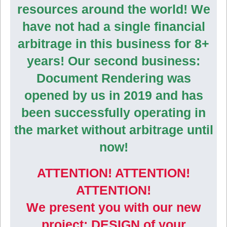
resources around the world! We
have not had a single financial
arbitrage in this business for 8+
years! Our second business:
Document Rendering was
opened by us in 2019 and has
been successfully operating in
the market without arbitrage until
now!
ATTENTION! ATTENTION!
ATTENTION!
We present you with our new
project: DESIGN of your