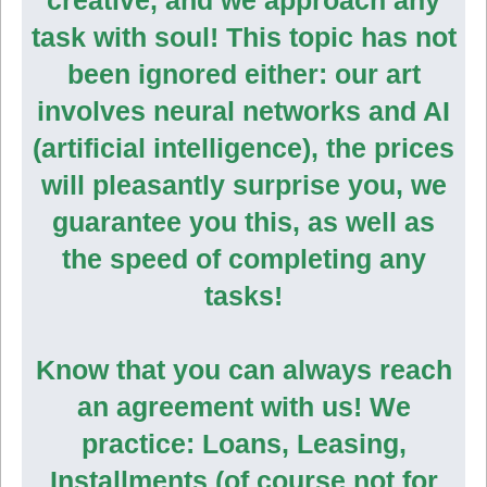
task with soul! This topic has not
been ignored either: our art
involves neural networks and AI
(artificial intelligence), the prices
will pleasantly surprise you, we
guarantee you this, as well as
the speed of completing any
tasks!
Know that you can always reach
an agreement with us! We
practice: Loans, Leasing,
Installments (of course not for