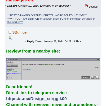
«
Last Edit: October 10, 2024, 12:07:59 PM by SBumper
»
Logged
***BEST DRAWING ON THE MARKET! | WORK SCHEDULE 24/7!***
***VIP TOURISM SERVICE for a sweet price! | One of the oldest services on
the market!***
SBumper
«
Reply #3 on:
January 27, 2024, 04:22:43 PM »
Review from a nearby site:
Dear friends!
Direct link to telegram service -
https://t.me/Design_serggik00
Channel with reviews, news and promotions -