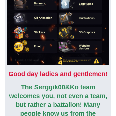
Good day ladies and gentlemen!
The Serggik00&Ko team
welcomes you, not even a team,
but rather a battalion! Many
people know us from the