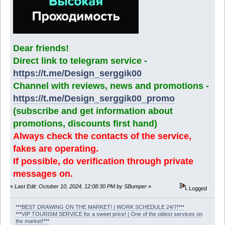
Dear friends!
Direct link to telegram service -
https://t.me/Design_serggik00
Channel with reviews, news and promotions -
https://t.me/Design_serggik00_promo
(subscribe and get information about
promotions, discounts first hand)
Always check the contacts of the service,
fakes are operating.
If possible, do verification through private
messages on.
«
Last Edit: October 10, 2024, 12:08:30 PM by SBumper
»
Logged
***BEST DRAWING ON THE MARKET! | WORK SCHEDULE 24/7!***
***VIP TOURISM SERVICE for a sweet price! | One of the oldest services on
the market!***