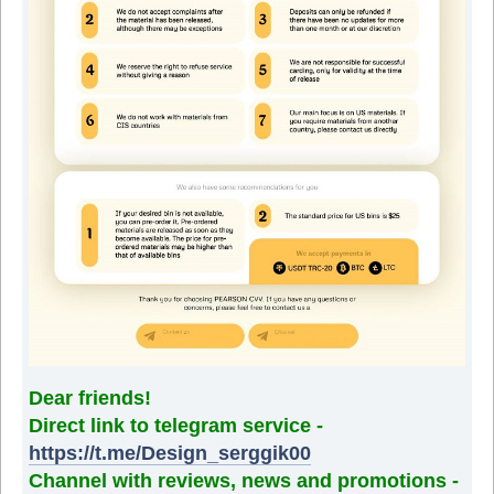
Dear friends!
Direct link to telegram service -
https://t.me/Design_serggik00
Channel with reviews, news and promotions -