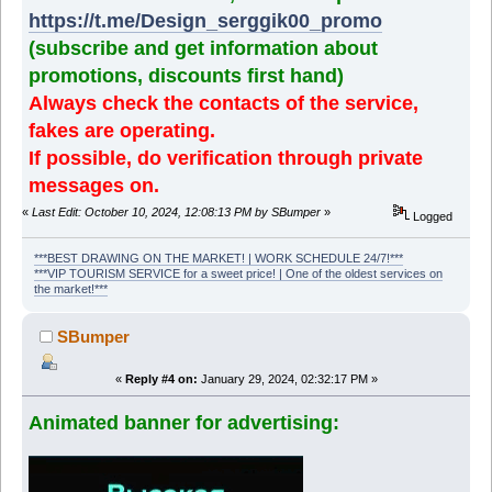
https://t.me/Design_serggik00_promo
(subscribe and get information about
promotions, discounts first hand)
Always check the contacts of the service,
fakes are operating.
If possible, do verification through private
messages on.
«
Last Edit: October 10, 2024, 12:08:13 PM by SBumper
»
Logged
***BEST DRAWING ON THE MARKET! | WORK SCHEDULE 24/7!***
***VIP TOURISM SERVICE for a sweet price! | One of the oldest services on
the market!***
SBumper
«
Reply #4 on:
January 29, 2024, 02:32:17 PM »
Animated banner for advertising: