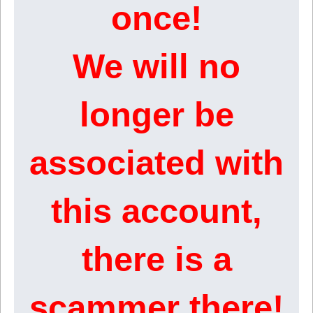
once!
We will no
longer be
associated with
this account,
there is a
scammer there!