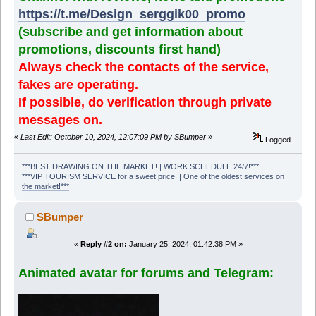
https://t.me/Design_serggik00_promo
(subscribe and get information about
promotions, discounts first hand)
Always check the contacts of the service,
fakes are operating.
If possible, do verification through private
messages on.
«
Last Edit: October 10, 2024, 12:07:09 PM by SBumper
»
Logged
***BEST DRAWING ON THE MARKET! | WORK SCHEDULE 24/7!***
***VIP TOURISM SERVICE for a sweet price! | One of the oldest services on
the market!***
SBumper
«
Reply #2 on:
January 25, 2024, 01:42:38 PM »
Animated avatar for forums and Telegram: