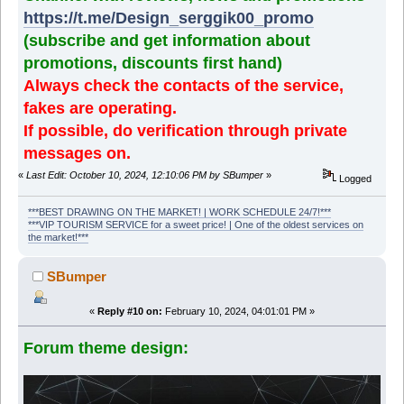
https://t.me/Design_serggik00_promo
(subscribe and get information about
promotions, discounts first hand)
Always check the contacts of the service,
fakes are operating.
If possible, do verification through private
messages on.
«
Last Edit: October 10, 2024, 12:10:06 PM by SBumper
»
Logged
***BEST DRAWING ON THE MARKET! | WORK SCHEDULE 24/7!***
***VIP TOURISM SERVICE for a sweet price! | One of the oldest services on
the market!***
SBumper
«
Reply #10 on:
February 10, 2024, 04:01:01 PM »
Forum theme design: