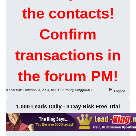
the contacts!
Confirm
transactions in
the forum PM!
«
Last Edit: October 03, 2024, 06:01:17 PM by Serggik00
»
Logged
1,000 Leads Daily - 3 Day Risk Free Trial