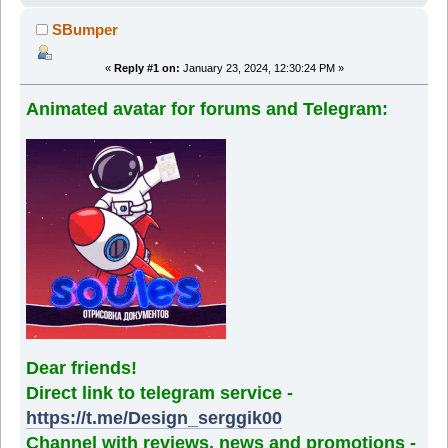
SBumper
«
Reply #1 on:
January 23, 2024, 12:30:24 PM »
Animated avatar for forums and Telegram:
Dear friends!
Direct link to telegram service -
https://t.me/Design_serggik00
Channel with reviews, news and promotions -