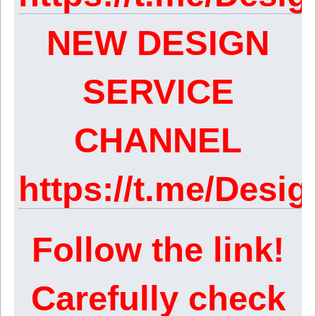
NEW DESIGN
SERVICE
CHANNEL
https://t.me/Des
Follow the link!
Carefully check