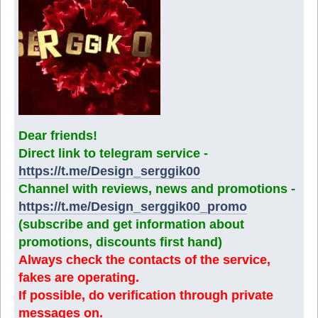
Dear friends!
Direct link to telegram service -
https://t.me/Design_serggik00
Channel with reviews, news and promotions -
https://t.me/Design_serggik00_promo
(subscribe and get information about
promotions, discounts first hand)
Always check the contacts of the service,
fakes are operating.
If possible, do verification through private
messages on.