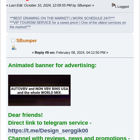
«
Last Edit: October 10, 2024, 12:09:55 PM by SBumper
»
Logged
***BEST DRAWING ON THE MARKET! | WORK SCHEDULE 24/7!***
***VIP TOURISM SERVICE for a sweet price! | One of the oldest services on
the market!***
SBumper
«
Reply #9 on:
February 08, 2024, 04:12:50 PM »
Animated banner for advertising:
Dear friends!
Direct link to telegram service -
https://t.me/Design_serggik00
Channel with reviews, news and promotions -