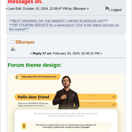
messages on.
«
Last Edit: October 10, 2024, 12:08:47 PM by SBumper
»
Logged
***BEST DRAWING ON THE MARKET! | WORK SCHEDULE 24/7!***
***VIP TOURISM SERVICE for a sweet price! | One of the oldest services on
the market!***
SBumper
«
Reply #7 on:
February 04, 2024, 02:46:31 PM »
Forum theme design: