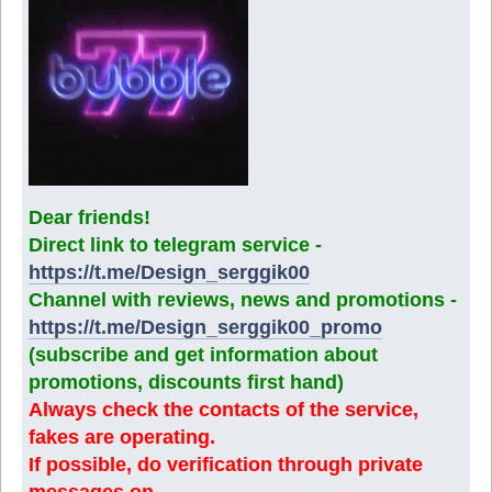
Dear friends!
Direct link to telegram service -
https://t.me/Design_serggik00
Channel with reviews, news and promotions -
https://t.me/Design_serggik00_promo
(subscribe and get information about
promotions, discounts first hand)
Always check the contacts of the service,
fakes are operating.
If possible, do verification through private
messages on.