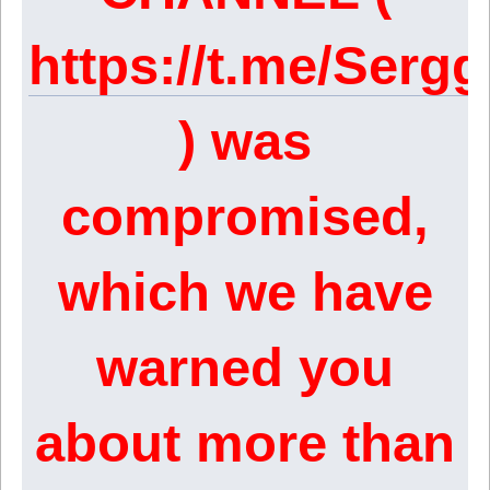
https://t.me/Ser
) was
compromised,
which we have
warned you
about more than