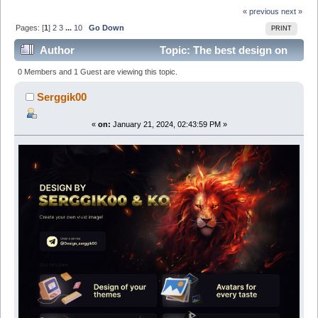
« previous
next »
Pages: [
1
]
2
3
...
10
Go Down
PRINT
Author
Topic: The best design on
the market from Serggik00&Ko
0 Members and 1 Guest are viewing this topic.
(Avatars/Banners/Stickers/Theme (Read 118292 times)
Serggik00
«
on:
January 21, 2024, 02:43:59 PM »