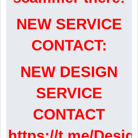
NEW SERVICE
CONTACT:
NEW DESIGN
SERVICE
CONTACT
https://t.me/Desi