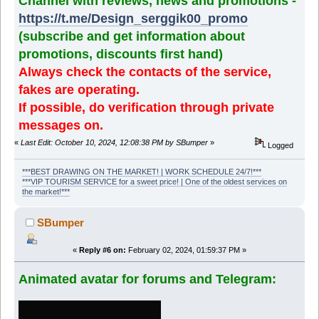
Channel with reviews, news and promotions -
https://t.me/Design_serggik00_promo
(subscribe and get information about
promotions, discounts first hand)
Always check the contacts of the service,
fakes are operating.
If possible, do verification through private
messages on.
«
Last Edit: October 10, 2024, 12:08:38 PM by SBumper
»
Logged
***BEST DRAWING ON THE MARKET! | WORK SCHEDULE 24/7!***
***VIP TOURISM SERVICE for a sweet price! | One of the oldest services on
the market!***
SBumper
«
Reply #6 on:
February 02, 2024, 01:59:37 PM »
Animated avatar for forums and Telegram: