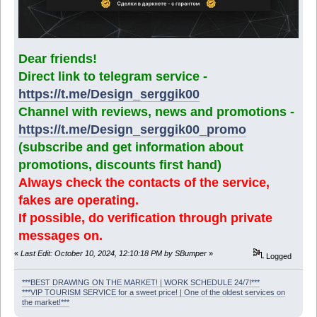
Dear friends!
Direct link to telegram service -
https://t.me/Design_serggik00
Channel with reviews, news and promotions -
https://t.me/Design_serggik00_promo
(subscribe and get information about
promotions, discounts first hand)
Always check the contacts of the service,
fakes are operating.
If possible, do verification through private
messages on.
«
Last Edit: October 10, 2024, 12:10:18 PM by SBumper
»
Logged
***BEST DRAWING ON THE MARKET! | WORK SCHEDULE 24/7!***
***VIP TOURISM SERVICE for a sweet price! | One of the oldest services on
the market!***