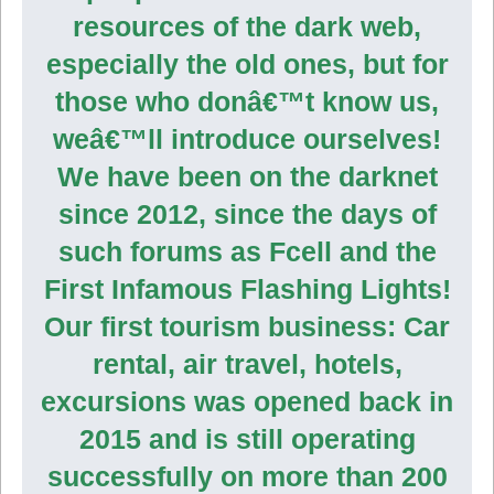
resources of the dark web,
especially the old ones, but for
those who donâ€™t know us,
weâ€™ll introduce ourselves!
We have been on the darknet
since 2012, since the days of
such forums as Fcell and the
First Infamous Flashing Lights!
Our first tourism business: Car
rental, air travel, hotels,
excursions was opened back in
2015 and is still operating
successfully on more than 200