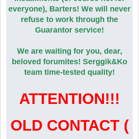
everyone), Barters! We will never
refuse to work through the
Guarantor service!
We are waiting for you, dear,
beloved forumites! Serggik&Ko
team time-tested quality!
ATTENTION!!!
OLD CONTACT (