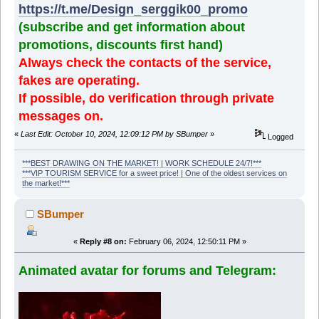
https://t.me/Design_serggik00_promo
(subscribe and get information about
promotions, discounts first hand)
Always check the contacts of the service,
fakes are operating.
If possible, do verification through private
messages on.
«
Last Edit: October 10, 2024, 12:09:12 PM by SBumper
»
Logged
***BEST DRAWING ON THE MARKET! | WORK SCHEDULE 24/7!***
***VIP TOURISM SERVICE for a sweet price! | One of the oldest services on
the market!***
SBumper
«
Reply #8 on:
February 06, 2024, 12:50:11 PM »
Animated avatar for forums and Telegram: