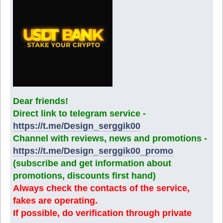
Dear friends!
Direct link to telegram service -
https://t.me/Design_serggik00
Channel with reviews, news and promotions -
https://t.me/Design_serggik00_promo
(subscribe and get information about
promotions, discounts first hand)
Always check the contacts of the service,
fakes are operating.
If possible, do verification through private