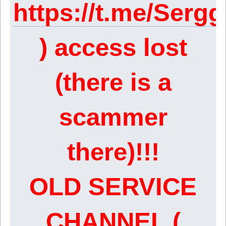
https://t.me/Serg
) access lost
(there is a
scammer
there)!!!
OLD SERVICE
CHANNEL (