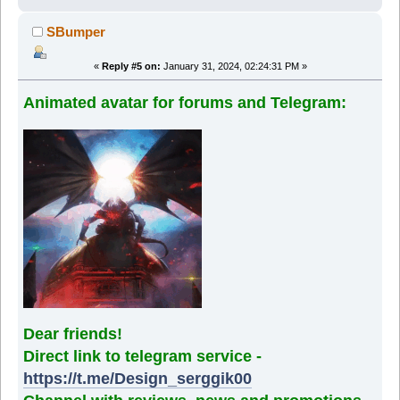
SBumper
«
Reply #5 on:
January 31, 2024, 02:24:31 PM »
Animated avatar for forums and Telegram:
Dear friends!
Direct link to telegram service -
https://t.me/Design_serggik00