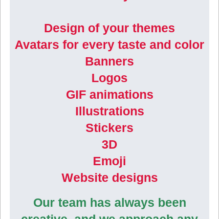
Design of your themes
Avatars for every taste and color
Banners
Logos
GIF animations
Illustrations
Stickers
3D
Emoji
Website designs
Our team has always been
creative, and we approach any