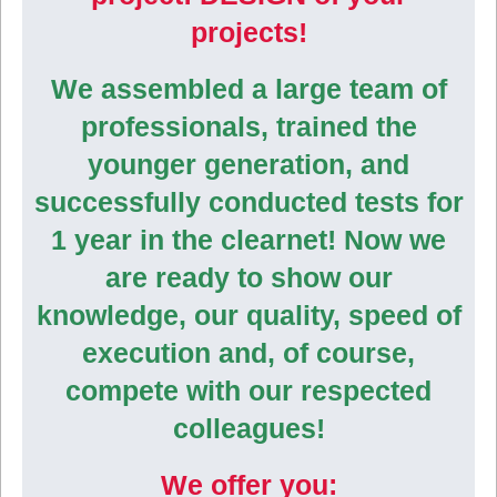
projects!
We assembled a large team of
professionals, trained the
younger generation, and
successfully conducted tests for
1 year in the clearnet! Now we
are ready to show our
knowledge, our quality, speed of
execution and, of course,
compete with our respected
colleagues!
We offer you: