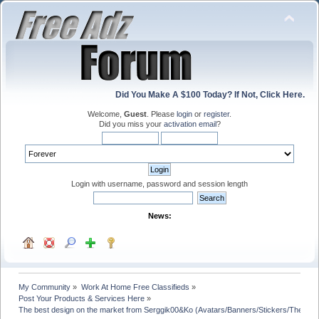
Did You Make A $100 Today? If Not, Click Here.
Welcome,
Guest
. Please
login
or
register
.
Did you miss your
activation email
?
Login with username, password and session length
News:
My Community
»
Work At Home Free Classifieds
»
Post Your Products & Services Here
»
The best design on the market from Serggik00&Ko (Avatars/Banners/Stickers/Theme 