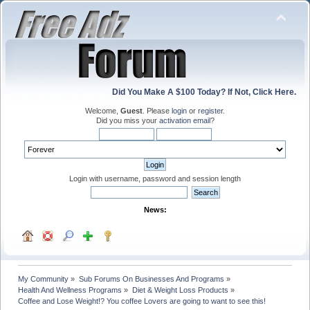
Did You Make A $100 Today? If Not, Click Here.
Welcome,
Guest
. Please
login
or
register
.
Did you miss your
activation email
?
Login with username, password and session length
News:
My Community
»
Sub Forums On Businesses And Programs
»
Health And Wellness Programs
»
Diet & Weight Loss Products
»
Coffee and Lose Weight!? You coffee Lovers are going to want to see this! 