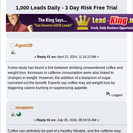
1,000 Leads Daily - 3 Day Risk Free Trial
Agent39
«
Reply #1 on:
April 23, 2024, 11:16:22 AM »
A new study has found a link between drinking unsweetened coffee and
weight loss. Increases in caffeine consumption were also linked to
changes in weight. However, the addition of a teaspoon of sugar
canceled out the benefit. Experts say coffee may aid weight loss by
triggering calorie burning or suppressing appetite.
Logged
muqeem
«
Reply #2 on:
July 05, 2026, 08:04:55 AM »
Coffee can definitely be part of a healthy lifestyle, and the caffeine may