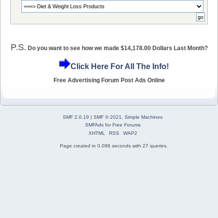
P.S.
Do you want to see how we made $14,178.00 Dollars Last Month?
Click Here For All The Info!
Free Advertising Forum Post Ads Online
SMF 2.0.19
|
SMF © 2021
,
Simple Machines
SMFAds
for
Free Forums
XHTML
RSS
WAP2
Page created in 0.096 seconds with 27 queries.