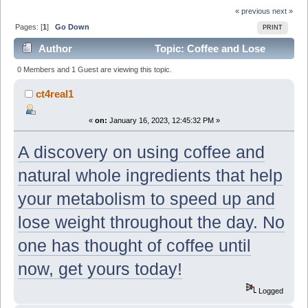
« previous
next »
Pages: [
1
]
Go Down
PRINT
Author
Topic: Coffee and Lose
Weight!? You coffee Lovers are going to want to see
0 Members and 1 Guest are viewing this topic.
this! (Read 7376 times)
ct4real1
«
on:
January 16, 2023, 12:45:32 PM »
A discovery on using coffee and
natural whole ingredients that help
your metabolism to speed up and
lose weight throughout the day. No
one has thought of coffee until
now, get yours today!
Logged