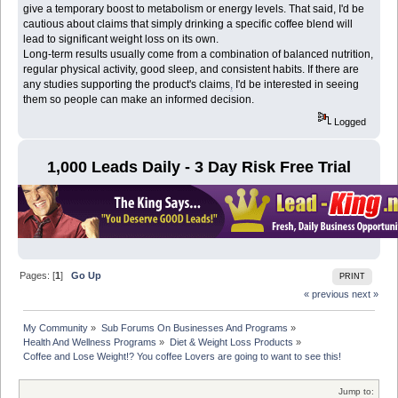
give a temporary boost to metabolism or energy levels. That said, I'd be
cautious about claims that simply drinking a specific coffee blend will
lead to significant weight loss on its own.
Long-term results usually come from a combination of balanced nutrition,
regular physical activity, good sleep, and consistent habits. If there are
any studies supporting the product's claims
,
I'd be interested in seeing
them so people can make an informed decision.
Logged
1,000 Leads Daily - 3 Day Risk Free Trial
Pages: [
1
]
Go Up
PRINT
« previous
next »
My Community
»
Sub Forums On Businesses And Programs
»
Health And Wellness Programs
»
Diet & Weight Loss Products
»
Coffee and Lose Weight!? You coffee Lovers are going to want to see this! 
Jump to: