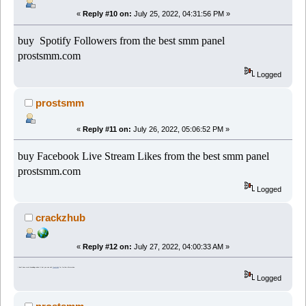
«
Reply #10 on:
July 25, 2022, 04:31:56 PM »
buy Spotify Followers from the best smm panel
prostsmm.com
Logged
prostsmm
«
Reply #11 on:
July 26, 2022, 05:06:52 PM »
buy Facebook Live Stream Likes from the best smm panel
prostsmm.com
Logged
crackzhub
«
Reply #12 on:
July 27, 2022, 04:00:33 AM »
I don't have much knowledge about it but you can visit
CrackzHub
for further information.
Logged