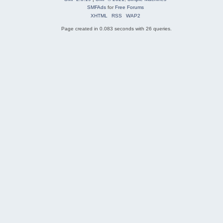
SMFAds
for
Free Forums
XHTML
RSS
WAP2
Page created in 0.083 seconds with 26 queries.