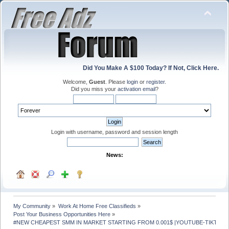
Did You Make A $100 Today? If Not, Click Here.
Welcome,
Guest
. Please
login
or
register
.
Did you miss your
activation email
?
Login with username, password and session length
News:
My Community
»
Work At Home Free Classifieds
»
Post Your Business Opportunities Here
»
#NEW CHEAPEST SMM IN MARKET STARTING FROM 0.001$ |YOUTUBE-TIKTOK- 