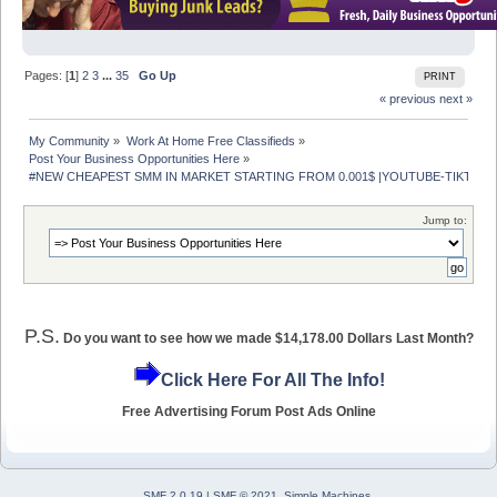
Pages: [
1
]
2
3
...
35
Go Up
PRINT
« previous
next »
My Community
»
Work At Home Free Classifieds
»
Post Your Business Opportunities Here
»
#NEW CHEAPEST SMM IN MARKET STARTING FROM 0.001$ |YOUTUBE-TIKTOK- 
Jump to:
P.S.
Do you want to see how we made $14,178.00 Dollars Last Month?
Click Here For All The Info!
Free Advertising Forum Post Ads Online
SMF 2.0.19
|
SMF © 2021
,
Simple Machines