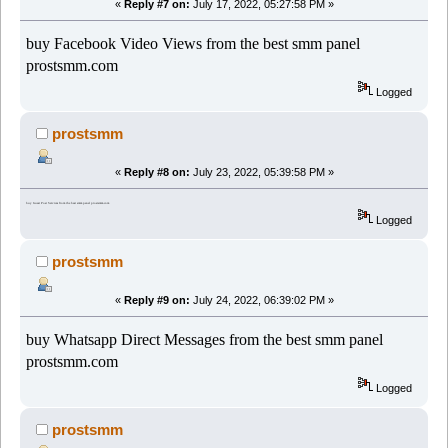
«
Reply #7 on:
July 17, 2022, 05:27:58 PM »
buy Facebook Video Views from the best smm panel
prostsmm.com
Logged
prostsmm
«
Reply #8 on:
July 23, 2022, 05:39:58 PM »
buy Guest Post Services from the best smm panel prostsmm.com
Logged
prostsmm
«
Reply #9 on:
July 24, 2022, 06:39:02 PM »
buy Whatsapp Direct Messages from the best smm panel
prostsmm.com
Logged
prostsmm