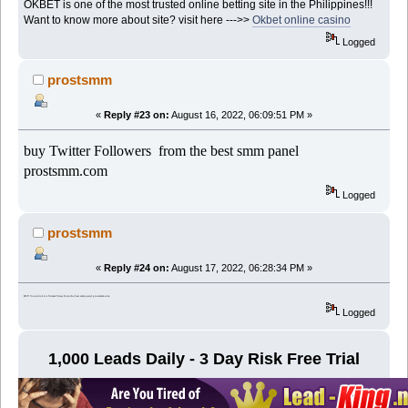
OKBET is one of the most trusted online betting site in the Philippines!!!
Want to know more about site? visit here --->>
Okbet online casino
Logged
prostsmm
«
Reply #23 on:
August 16, 2022, 06:09:51 PM »
buy Twitter Followers from the best smm panel
prostsmm.com
Logged
prostsmm
«
Reply #24 on:
August 17, 2022, 06:28:34 PM »
BUY Youtube Live Stream Views from the best smm panel prostsmm.com
Logged
1,000 Leads Daily - 3 Day Risk Free Trial