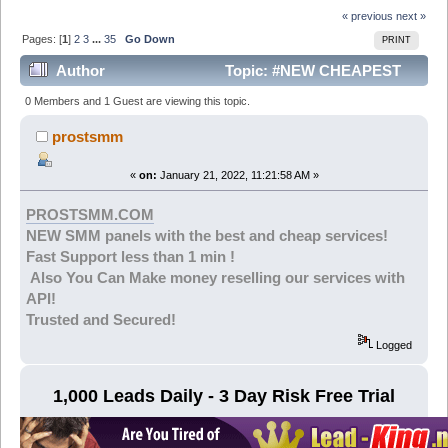
« previous
next »
Pages: [
1
]
2
3
...
35
Go Down
PRINT
Author
Topic: #NEW CHEAPEST
SMM IN MARKET STARTING FROM 0.001$ |YOUTUBE-
0 Members and 1 Guest are viewing this topic.
TIKTOK- IG... PROSTSMM (Read 211990 times)
prostsmm
«
on:
January 21, 2022, 11:21:58 AM »
PROSTSMM.COM
NEW SMM panels with the best and cheap services!
Fast Support less than 1 min !
Also You Can Make money reselling our services with
API!
Trusted and Secured!
Logged
1,000 Leads Daily - 3 Day Risk Free Trial