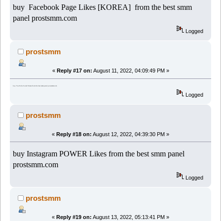
buy Facebook Page Likes [KOREA] from the best smm
panel prostsmm.com
Logged
prostsmm
«
Reply #17 on:
August 11, 2022, 04:09:49 PM »
buy YouTube Social Shares from the best smm panel prostsmm.com
Logged
prostsmm
«
Reply #18 on:
August 12, 2022, 04:39:30 PM »
buy Instagram POWER Likes from the best smm panel
prostsmm.com
Logged
prostsmm
«
Reply #19 on:
August 13, 2022, 05:13:41 PM »