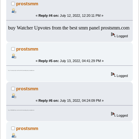
prostsmm
«
Reply #4 on:
July 12, 2022, 12:20:11 PM »
buy Watcher Upvotes from the best smm panel prostsmm.com
Logged
prostsmm
«
Reply #5 on:
July 13, 2022, 04:41:29 PM »
buy Coinscope Upvotes from the best smm panel prostsmm.com
Logged
prostsmm
«
Reply #6 on:
July 15, 2022, 04:24:09 PM »
buy CNTOKEN Upvotes from the best smm panel prostsmm.com
Logged
prostsmm