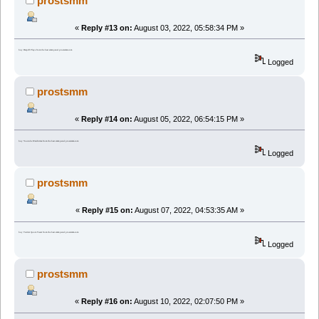
prostsmm
«
Reply #13 on:
August 03, 2022, 05:58:34 PM »
buy Datpiff Plays from the best smm panel prostsmm.com
Logged
prostsmm
«
Reply #14 on:
August 05, 2022, 06:54:15 PM »
buy Youtube Watchtime from the best smm panel prostsmm.com
Logged
prostsmm
«
Reply #15 on:
August 07, 2022, 04:53:35 AM »
buy Twitter Quote Tweet from the best smm panel prostsmm.com
Logged
prostsmm
«
Reply #16 on:
August 10, 2022, 02:07:50 PM »