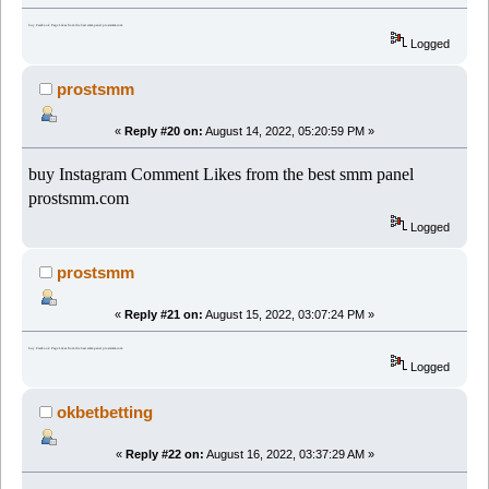
buy Facebook Page Likes from the best smm panel prostsmm.com
Logged
prostsmm
«
Reply #20 on:
August 14, 2022, 05:20:59 PM »
buy Instagram Comment Likes from the best smm panel
prostsmm.com
Logged
prostsmm
«
Reply #21 on:
August 15, 2022, 03:07:24 PM »
buy Facebook Page Likes from the best smm panel prostsmm.com
Logged
okbetbetting
«
Reply #22 on:
August 16, 2022, 03:37:29 AM »