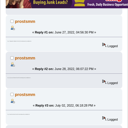
prostsmm
«
Reply #1 on:
June 27, 2022, 04:56:30 PM »
buy Telegram Comments from the best smm panel prostsmm.com
Logged
prostsmm
«
Reply #2 on:
June 28, 2022, 06:07:22 PM »
buy Quora.com Views from the best smm panel prostsmm.com
Logged
prostsmm
«
Reply #3 on:
July 02, 2022, 06:18:28 PM »
buy OpenSea Views from the best smm panel prostsmm.com
Logged