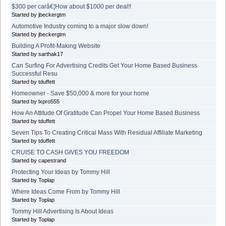
$300 per carâ€¦How about $1000 per deal!!
Started by jbeckergtm
Automotive Industry coming to a major slow down!
Started by jbeckergtm
Building A Profit-Making Website
Started by sarthak17
Can Surfing For Advertising Credits Get Your Home Based Business
Successful Resu
Started by tduffett
Homeowner - Save $50,000 & more for your home
Started by lxpro555
How An Attitude Of Gratitude Can Propel Your Home Based Business
Started by tduffett
Seven Tips To Creating Critical Mass With Residual Affiliate Marketing
Started by tduffett
CRUISE TO CASH GIVES YOU FREEDOM
Started by capestrand
Protecting Your Ideas by Tommy Hill
Started by Toplap
Where Ideas Come From by Tommy Hill
Started by Toplap
Tommy Hill Advertising Is About Ideas
Started by Toplap