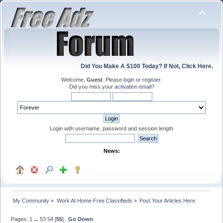
Did You Make A $100 Today? If Not, Click Here.
Welcome,
Guest
. Please
login
or
register
.
Did you miss your
activation email
?
Login with username, password and session length
News:
My Community
»
Work At Home Free Classifieds
»
Post Your Articles Here
Pages:
1
...
53
54
[
55
]
Go Down