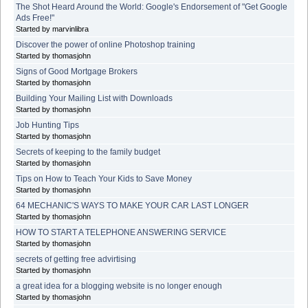
The Shot Heard Around the World: Google's Endorsement of "Get Google
Ads Free!"
Started by marvinlibra
Discover the power of online Photoshop training
Started by thomasjohn
Signs of Good Mortgage Brokers
Started by thomasjohn
Building Your Mailing List with Downloads
Started by thomasjohn
Job Hunting Tips
Started by thomasjohn
Secrets of keeping to the family budget
Started by thomasjohn
Tips on How to Teach Your Kids to Save Money
Started by thomasjohn
64 MECHANIC'S WAYS TO MAKE YOUR CAR LAST LONGER
Started by thomasjohn
HOW TO START A TELEPHONE ANSWERING SERVICE
Started by thomasjohn
secrets of getting free advirtising
Started by thomasjohn
a great idea for a blogging website is no longer enough
Started by thomasjohn