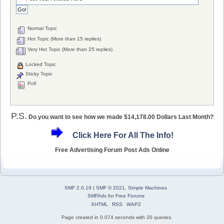
Normal Topic
Hot Topic (More than 15 replies)
Very Hot Topic (More than 25 replies)
Locked Topic
Sticky Topic
Poll
P.S.
Do you want to see how we made $14,178.00 Dollars Last Month?
Click Here For All The Info!
Free Advertising Forum Post Ads Online
SMF 2.0.19
|
SMF © 2021
,
Simple Machines
SMFAds
for
Free Forums
XHTML
RSS
WAP2
Page created in 0.074 seconds with 20 queries.