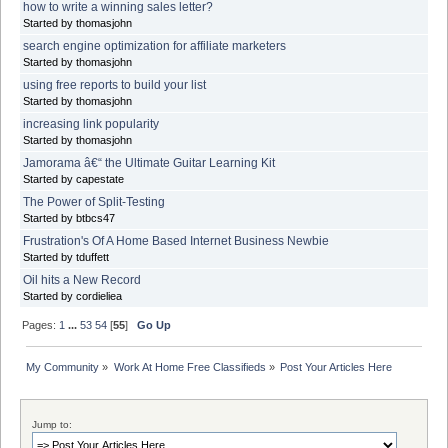
how to write a winning sales letter?
Started by thomasjohn
search engine optimization for affiliate marketers
Started by thomasjohn
using free reports to build your list
Started by thomasjohn
increasing link popularity
Started by thomasjohn
Jamorama â€“ the Ultimate Guitar Learning Kit
Started by capestate
The Power of Split-Testing
Started by btbcs47
Frustration's Of A Home Based Internet Business Newbie
Started by tduffett
Oil hits a New Record
Started by cordieliea
Pages:
1
...
53
54
[
55
]
Go Up
My Community
»
Work At Home Free Classifieds
»
Post Your Articles Here
Jump to: