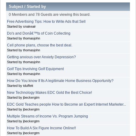
Subject
/
Started by
0 Members and 78 Guests are viewing this board.
Free Advertising Tips: How to Write Ads that Sell
Started by snakeair
Do's and Donâ€™ts of Coin Collecting
Started by thomasjohn
Cell phone plans, choose the best deal.
Started by thomasjohn
Getting anxious over Anxiety Depression?
Started by thomasjohn
Golf Tips Involving Golf Equipment
Started by thomasjohn
How Do You know If Its A legitimate Home Business Opportunity?
Started by tduffett
New Technology Makes EDC Gold the Best Choice!
Started by jbeckergtm
EDC Gold Teaches people How to Become an Expert Internet Marketer...
Started by jbeckergtm
Multiple Streams of Income Vs. Program Jumping
Started by jbeckergtm
How To Build A Six Figure Income Online!!
Started by jbeckergtm