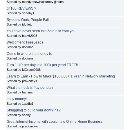
Started by mandysnewlifejourney@hotm
gfl100 REVIEWS ?
Started by scooby1
Systems Work, People Fail...
Started by tduffett
You have never seen this.Zero risk from you.
Started by bauvil2003
Welcome to FreeLeads
Started by dodoma
Come to where the money is
Started by dodoma
Turn 1 HR per day into 100k per year! FREE!!
Started by MGreen2008
Learn to Earn - How to Make $100,000+ a Year in Network Marketing
Started by provensys
What the heck is Pay per play
Started by hamma
easy money!
Started by 1asdfg1
Struggling to build your downline?
Started by sacky
Great Internet Income with Legitimate Online Home Business!
Started by pradomoko