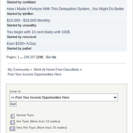
Started by confidant
How I Made A Fortune With This Delegation System...You Might Do Better
Started by tptrillion
$10,000 - $30,000 Monthly
Started by urwealthy
You begin with 10 cent /daily until 100$
Started by renzosod
Earn $200+ A Day
Started by patbel
Pages:
1
...
236
237
[
238
]
Go Up
My Community
»
Work At Home Free Classifieds
»
Post Your Income Opportunities Here
Jump to:
Normal Topic
Hot Topic (More than 15 replies)
Very Hot Topic (More than 25 replies)