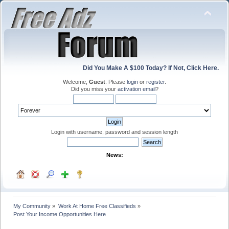
Did You Make A $100 Today? If Not, Click Here.
Welcome,
Guest
. Please
login
or
register
.
Did you miss your
activation email
?
Login with username, password and session length
News:
My Community
»
Work At Home Free Classifieds
»
Post Your Income Opportunities Here