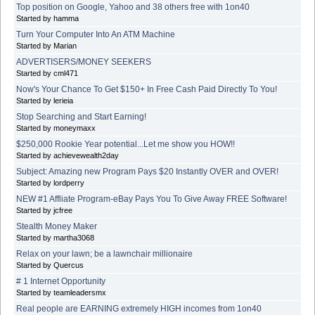
Top position on Google, Yahoo and 38 others free with 1on40
Started by hamma
Turn Your Computer Into An ATM Machine
Started by Marian
ADVERTISERS/MONEY SEEKERS
Started by cml471
Now's Your Chance To Get $150+ In Free Cash Paid Directly To You!
Started by lerieia
Stop Searching and Start Earning!
Started by moneymaxx
$250,000 Rookie Year potential...Let me show you HOW!!
Started by achievewealth2day
Subject: Amazing new Program Pays $20 Instantly OVER and OVER!
Started by lordperry
NEW #1 Affliate Program-eBay Pays You To Give Away FREE Software!
Started by jcfree
Stealth Money Maker
Started by martha3068
Relax on your lawn; be a lawnchair millionaire
Started by Quercus
# 1 Internet Opportunity
Started by teamleadersmx
Real people are EARNING extremely HIGH incomes from 1on40