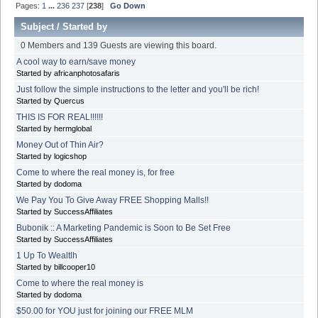
Pages:
1
...
236
237
[
238
]
Go Down
Subject
/
Started by
0 Members and 139 Guests are viewing this board.
A cool way to earn/save money
Started by africanphotosafaris
Just follow the simple instructions to the letter and you'll be rich!
Started by Quercus
THIS IS FOR REAL!!!!!!
Started by hermglobal
Money Out of Thin Air?
Started by logicshop
Come to where the real money is, for free
Started by dodoma
We Pay You To Give Away FREE Shopping Malls!!
Started by SuccessAffiliates
Bubonik :: A Marketing Pandemic is Soon to Be Set Free
Started by SuccessAffiliates
1 Up To Wealtlh
Started by billcooper10
Come to where the real money is
Started by dodoma
$50.00 for YOU just for joining our FREE MLM