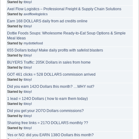
Started by
tbtoyl
Axel Flow Logistics – Professional Freight & Supply Chain Solutions
Started by
axelflowlogistics
Earn 168 DOLLARS daily from ad credits online
Started by
tbtoyl
Dottie Foods Soups: Wholesome Ready-to-Eat Soup Options & Simple
Meal Ideas
Started by
mydottiefood
655 Dollars today! Make daily profits with safelist blasters
Started by
tbtoyl
BUYERS Traffic: 205K Dollars in sales from home
Started by
tbtoyl
GOT 461 clicks = 528 DOLLARS commission arrived
Started by
tbtoyl
Did you earn 142O Dollars this month? ....WHY not?
Started by
tbtoyl
1 lead = 124O Dollars ( how to earn them today)
Started by
tbtoyl
Did you get your 2O7O Dollars commissions?
Started by
tbtoyl
Sharing free links = 217O DOLLARS monthly ??
Started by
tbtoyl
Yes or NO: did you EARN 138O Dollars this month?