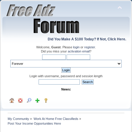
Did You Make A $100 Today? If Not, Click Here.
Welcome,
Guest
. Please
login
or
register
.
Did you miss your
activation email
?
Login with username, password and session length
News:
My Community
»
Work At Home Free Classifieds
»
Post Your Income Opportunities Here