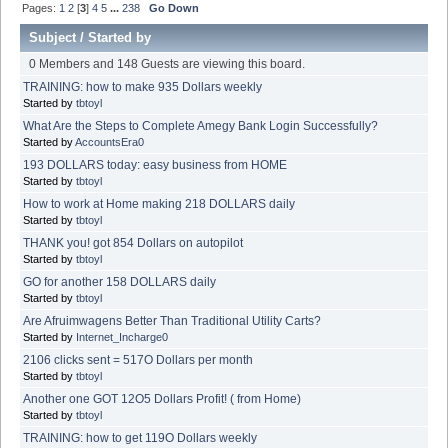
Pages:
1
2
[
3
]
4
5
...
238
Go Down
Subject
/
Started by
0 Members and 148 Guests are viewing this board.
TRAINING: how to make 935 Dollars weekly
Started by
tbtoyl
What Are the Steps to Complete Amegy Bank Login Successfully?
Started by
AccountsEra0
193 DOLLARS today: easy business from HOME
Started by
tbtoyl
How to work at Home making 218 DOLLARS daily
Started by
tbtoyl
THANK you! got 854 Dollars on autopilot
Started by
tbtoyl
GO for another 158 DOLLARS daily
Started by
tbtoyl
Are Afruimwagens Better Than Traditional Utility Carts?
Started by
Internet_Incharge0
2106 clicks sent = 517O Dollars per month
Started by
tbtoyl
Another one GOT 12O5 Dollars Profit! ( from Home)
Started by
tbtoyl
TRAINING: how to get 119O Dollars weekly