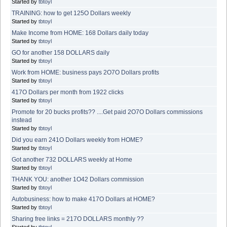
Started by
tbtoyl
TRAINING: how to get 125O Dollars weekly
Started by
tbtoyl
Make Income from HOME: 168 Dollars daily today
Started by
tbtoyl
GO for another 158 DOLLARS daily
Started by
tbtoyl
Work from HOME: business pays 2O7O Dollars profits
Started by
tbtoyl
417O Dollars per month from 1922 clicks
Started by
tbtoyl
Promote for 20 bucks profits?? ....Get paid 2O7O Dollars commissions
instead
Started by
tbtoyl
Did you earn 241O Dollars weekly from HOME?
Started by
tbtoyl
Got another 732 DOLLARS weekly at Home
Started by
tbtoyl
THANK YOU: another 1O42 Dollars commission
Started by
tbtoyl
Autobusiness: how to make 417O Dollars at HOME?
Started by
tbtoyl
Sharing free links = 217O DOLLARS monthly ??
Started by
tbtoyl