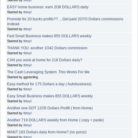
EASY home business: earn 2O8 DOLLARS daily
Started by
tbtoyl
Promote for 20 bucks profits?? ....Get paid 2O7O Dollars commissions
instead
Started by
tbtoyl
Fast Small Business makes 855 DOLLARS weekly
Started by
tbtoyl
THANK YOU: another 1O42 Dollars commission
Started by
tbtoyl
CAN you work at home for 218 Dollars daily?
Started by
tbtoyl
The Cash Leveraging System .This Works For Me
Started by ggsterling
Easy method for 175 Dollars a day ( Autobusiness)
Started by
tbtoyl
Easy Small Business makes 855 DOLLARS weekly
Started by
tbtoyl
Another one GOT 12O5 Dollars Profit! ( from Home)
Started by
tbtoyl
Another 719 DOLLARS weekly from Home ( copy + paste)
Started by
tbtoyl
WANT 183 Dollars daily from Home? (no ponzi)
Started by
tbtoyl