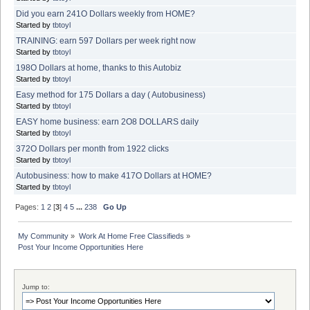
Did you earn 241O Dollars weekly from HOME?
Started by
tbtoyl
TRAINING: earn 597 Dollars per week right now
Started by
tbtoyl
198O Dollars at home, thanks to this Autobiz
Started by
tbtoyl
Easy method for 175 Dollars a day ( Autobusiness)
Started by
tbtoyl
EASY home business: earn 2O8 DOLLARS daily
Started by
tbtoyl
372O Dollars per month from 1922 clicks
Started by
tbtoyl
Autobusiness: how to make 417O Dollars at HOME?
Started by
tbtoyl
Pages:
1
2
[
3
]
4
5
...
238
Go Up
My Community
»
Work At Home Free Classifieds
»
Post Your Income Opportunities Here
Jump to: