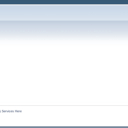
& Services Here