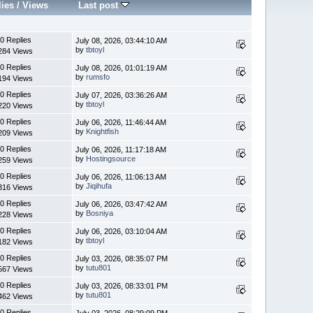
lies
/
Views
Last post
0 Replies
July 08, 2026, 03:44:10 AM
by
tbtoyl
284 Views
0 Replies
July 08, 2026, 01:01:19 AM
by
rumsfo
194 Views
0 Replies
July 07, 2026, 03:36:26 AM
by
tbtoyl
220 Views
0 Replies
July 06, 2026, 11:46:44 AM
by
Knightfish
209 Views
0 Replies
July 06, 2026, 11:17:18 AM
by
Hostingsource
259 Views
0 Replies
July 06, 2026, 11:06:13 AM
by
Jiqihufa
316 Views
0 Replies
July 06, 2026, 03:47:42 AM
by
Bosniya
228 Views
0 Replies
July 06, 2026, 03:10:04 AM
by
tbtoyl
182 Views
0 Replies
July 03, 2026, 08:35:07 PM
by
tutu801
567 Views
0 Replies
July 03, 2026, 08:33:01 PM
by
tutu801
462 Views
0 Replies
July 03, 2026, 08:29:09 PM