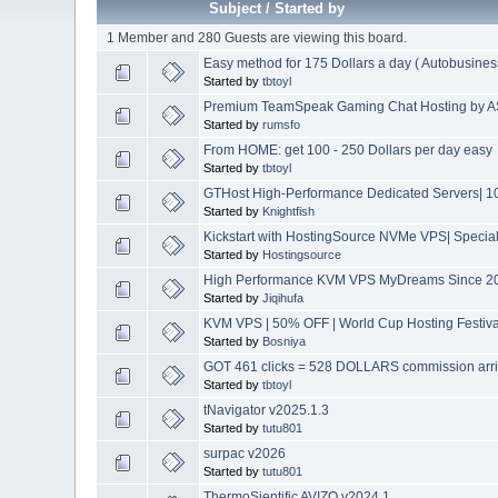
Subject
/
Started by
1 Member and 280 Guests are viewing this board.
Easy method for 175 Dollars a day ( Autobusines
Started by
tbtoyl
Premium TeamSpeak Gaming Chat Hosting by AS
Started by
rumsfo
From HOME: get 100 - 250 Dollars per day easy
Started by
tbtoyl
GTHost High-Performance Dedicated Servers| 10
Started by
Knightfish
Kickstart with HostingSource NVMe VPS| Special 
Started by
Hostingsource
High Performance KVM VPS MyDreams Since 2004
Started by
Jiqihufa
KVM VPS | 50% OFF | World Cup Hosting Festiva
Started by
Bosniya
GOT 461 clicks = 528 DOLLARS commission arr
Started by
tbtoyl
tNavigator v2025.1.3
Started by
tutu801
surpac v2026
Started by
tutu801
ThermoSientific AVIZO v2024.1