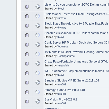
Listen... Do you promote for 2O7O Dollars comm
Started by
tbtoyl
Professional Enterprise Email Hosting ASPnix|
Started by
rumsfo
Block Blast: The Addictive 9×9 Puzzle That Fee
Started by
divinety
324 free clicks made 1O17 Dollars commissions 
Started by
tbtoyl
CentoServer HP ProLiant Dedicated Servers 3
Started by
Wooltesa
1st Month Intro Offer Powerful HostingSource 
Started by
Hostingsource
Crazy Fast Affordable Unmetered Servers| GTHost
Started by
Knightfish
WORK at home? Easy small business makes 958
Started by
tbtoyl
Structure Studios VIP3D Suite v2.511 x64
Started by
tutu801
StrategyQuant X Pro Build 140
Started by
tutu801
StarVision Pro v2023.0.2
Started by
tutu801
Sprutcam x17