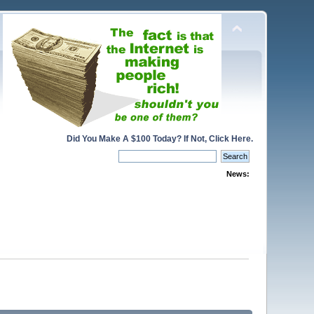
Did You Make A $100 Today? If Not, Click Here.
News: