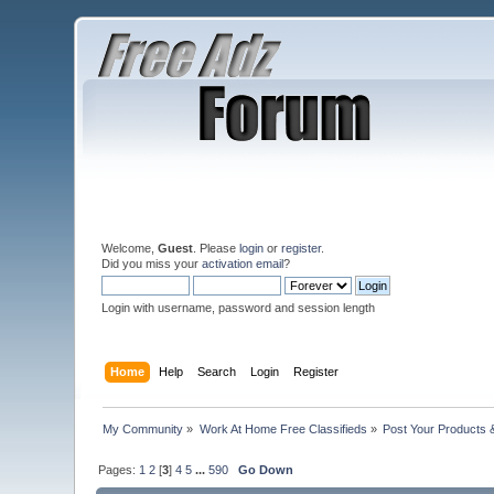
Welcome,
Guest
. Please
login
or
register
.
Did you miss your
activation email
?
Login with username, password and session length
Home
Help
Search
Login
Register
My Community
»
Work At Home Free Classifieds
»
Post Your Products 
Pages:
1
2
[
3
]
4
5
...
590
Go Down