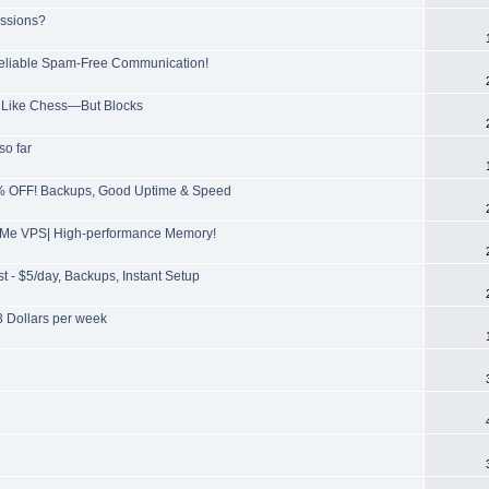
issions?
 Reliable Spam-Free Communication!
ls Like Chess—But Blocks
so far
5% OFF! Backups, Good Uptime & Speed
NVMe VPS| High-performance Memory!
 - $5/day, Backups, Instant Setup
 Dollars per week