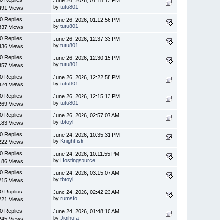
June 26, 2026, 01:18:13 PM
by
tutu801
491 Views
0 Replies
June 26, 2026, 01:12:56 PM
by
tutu801
337 Views
0 Replies
June 26, 2026, 12:37:33 PM
by
tutu801
436 Views
0 Replies
June 26, 2026, 12:30:15 PM
by
tutu801
357 Views
0 Replies
June 26, 2026, 12:22:58 PM
by
tutu801
424 Views
0 Replies
June 26, 2026, 12:15:13 PM
by
tutu801
269 Views
0 Replies
June 26, 2026, 02:57:07 AM
by
tbtoyl
183 Views
0 Replies
June 24, 2026, 10:35:31 PM
by
Knightfish
222 Views
0 Replies
June 24, 2026, 10:11:55 PM
by
Hostingsource
186 Views
0 Replies
June 24, 2026, 03:15:07 AM
by
tbtoyl
215 Views
0 Replies
June 24, 2026, 02:42:23 AM
by
rumsfo
221 Views
0 Replies
June 24, 2026, 01:48:10 AM
by
Jiqihufa
245 Views