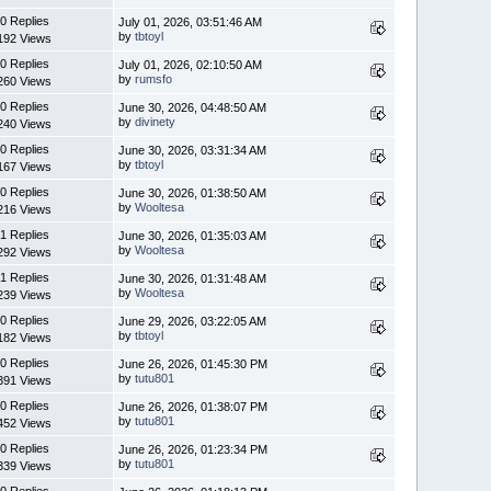
0 Replies
July 01, 2026, 03:51:46 AM
by
tbtoyl
192 Views
0 Replies
July 01, 2026, 02:10:50 AM
by
rumsfo
260 Views
0 Replies
June 30, 2026, 04:48:50 AM
by
divinety
240 Views
0 Replies
June 30, 2026, 03:31:34 AM
by
tbtoyl
167 Views
0 Replies
June 30, 2026, 01:38:50 AM
by
Wooltesa
216 Views
1 Replies
June 30, 2026, 01:35:03 AM
by
Wooltesa
292 Views
1 Replies
June 30, 2026, 01:31:48 AM
by
Wooltesa
239 Views
0 Replies
June 29, 2026, 03:22:05 AM
by
tbtoyl
182 Views
0 Replies
June 26, 2026, 01:45:30 PM
by
tutu801
391 Views
0 Replies
June 26, 2026, 01:38:07 PM
by
tutu801
452 Views
0 Replies
June 26, 2026, 01:23:34 PM
by
tutu801
339 Views
0 Replies