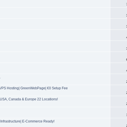
.
PS Hosting| GreenWebPage| €0 Setup Fee
USA, Canada & Europe 22 Locations!
 Infrastructure| E-Commerce Ready!