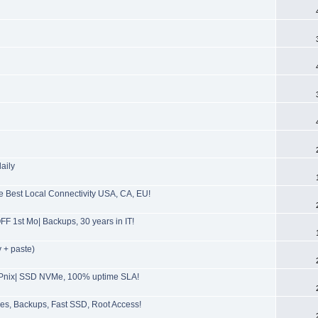
aily
Best Local Connectivity USA, CA, EU!
F 1st Mo| Backups, 30 years in IT!
 + paste)
SPnix| SSD NVMe, 100% uptime SLA!
s, Backups, Fast SSD, Root Access!