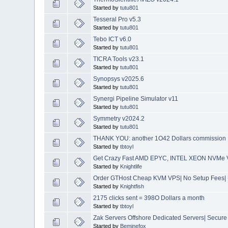
Started by
tutu801
Tesseral Pro v5.3
Started by
tutu801
Tebo ICT v6.0
Started by
tutu801
TICRA Tools v23.1
Started by
tutu801
Synopsys v2025.6
Started by
tutu801
Synergi Pipeline Simulator v11
Started by
tutu801
Symmetry v2024.2
Started by
tutu801
THANK YOU: another 1O42 Dollars commission 
Started by
tbtoyl
Get Crazy Fast AMD EPYC, INTEL XEON NVMe V
Started by
Knightlife
Order GTHost Cheap KVM VPS| No Setup Fees| 
Started by
Knightfish
2175 clicks sent = 398O Dollars a month
Started by
tbtoyl
Zak Servers Offshore Dedicated Servers| Secure
Started by
Beminefox