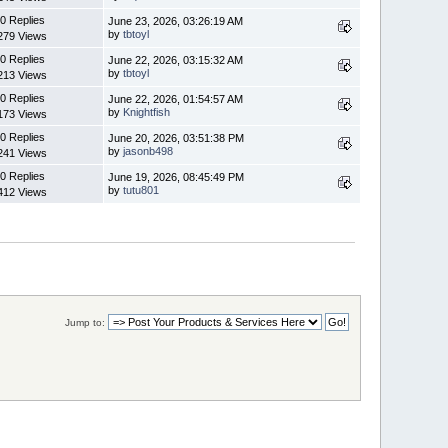
0 Replies
June 23, 2026, 03:26:19 AM
by
tbtoyl
279 Views
0 Replies
June 22, 2026, 03:15:32 AM
by
tbtoyl
213 Views
0 Replies
June 22, 2026, 01:54:57 AM
by
Knightfish
173 Views
0 Replies
June 20, 2026, 03:51:38 PM
by
jasonb498
241 Views
0 Replies
June 19, 2026, 08:45:49 PM
by
tutu801
412 Views
Jump to: