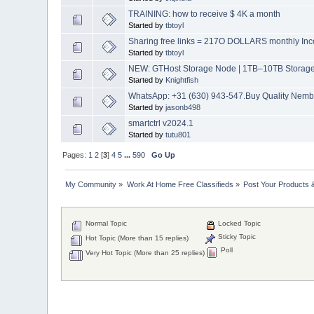
TRAINING: how to receive $ 4K a month
Started by
tbtoyl
Sharing free links = 217O DOLLARS monthly Inc
Started by
tbtoyl
NEW: GTHost Storage Node | 1TB–10TB Storage |
Started by
Knightfish
WhatsApp: +31 (630) 943-547.Buy Quality Nembu
Started by
jasonb498
smartctrl v2024.1
Started by
tutu801
Pages:
1
2
[
3
]
4
5
...
590
Go Up
My Community
»
Work At Home Free Classifieds
»
Post Your Products 
Normal Topic
Locked Topic
Sticky Topic
Hot Topic (More than 15 replies)
Poll
Very Hot Topic (More than 25 replies)