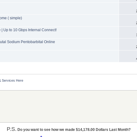
ome ( simple)
 Up to 10 Gbps Internal Connect!
tal Sodium Pentobarbital Online
& Services Here
P.S.
Do you want to see how we made $14,178.00 Dollars Last Month?