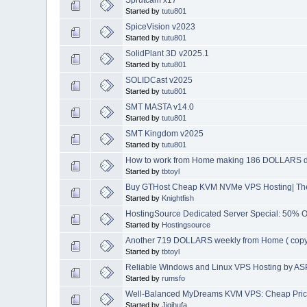
Started by
tutu801
SpiceVision v2023
Started by
tutu801
SolidPlant 3D v2025.1
Started by
tutu801
SOLIDCast v2025
Started by
tutu801
SMT MASTA v14.0
Started by
tutu801
SMT Kingdom v2025
Started by
tutu801
How to work from Home making 186 DOLLARS d
Started by
tbtoyl
Buy GTHost Cheap KVM NVMe VPS Hosting| The 
Started by
Knightfish
HostingSource Dedicated Server Special: 50% OF
Started by
Hostingsource
Another 719 DOLLARS weekly from Home ( copy
Started by
tbtoyl
Reliable Windows and Linux VPS Hosting by A
Started by
rumsfo
Well-Balanced MyDreams KVM VPS: Cheap Price
Started by
Jiqihufa