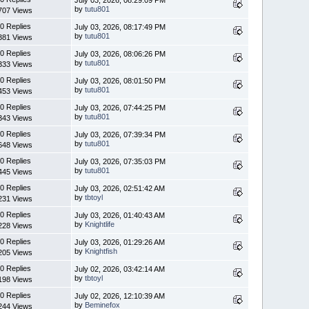
by
tutu801
707 Views
0 Replies
July 03, 2026, 08:17:49 PM
by
tutu801
381 Views
0 Replies
July 03, 2026, 08:06:26 PM
by
tutu801
333 Views
0 Replies
July 03, 2026, 08:01:50 PM
by
tutu801
453 Views
0 Replies
July 03, 2026, 07:44:25 PM
by
tutu801
343 Views
0 Replies
July 03, 2026, 07:39:34 PM
by
tutu801
648 Views
0 Replies
July 03, 2026, 07:35:03 PM
by
tutu801
445 Views
0 Replies
July 03, 2026, 02:51:42 AM
by
tbtoyl
231 Views
0 Replies
July 03, 2026, 01:40:43 AM
by
Knightlife
228 Views
0 Replies
July 03, 2026, 01:29:26 AM
by
Knightfish
205 Views
0 Replies
July 02, 2026, 03:42:14 AM
by
tbtoyl
198 Views
0 Replies
July 02, 2026, 12:10:39 AM
by
Beminefox
244 Views