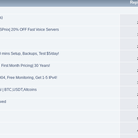
Rep
s)
Pnix| 20% OFF Fast Voice Servers
 mins Setup, Backups, Test $5/day!
First Month Pricing| 30 Years!
, Free Monitoring, Get 1-5 IPv4!
l | BTC,USDT,Altcoins
ived