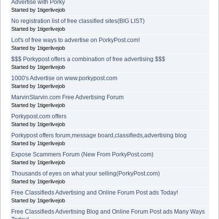
Advertise with Porky
Started by 1tigerlivejob
No registration list of free classified sites(BIG LIST)
Started by 1tigerlivejob
Lot's of free ways to advertise on PorkyPost.com!
Started by 1tigerlivejob
$$$ Porkypost offers a combination of free advertising $$$
Started by 1tigerlivejob
1000's Advertise on www.porkypost.com
Started by 1tigerlivejob
MarvinStarvin.com Free Advertising Forum
Started by 1tigerlivejob
Porkypost.com offers
Started by 1tigerlivejob
Porkypost offers forum,message board,classifieds,advertising blog
Started by 1tigerlivejob
Expose Scammers Forum (New From PorkyPost.com)
Started by 1tigerlivejob
Thousands of eyes on what your selling(PorkyPost.com)
Started by 1tigerlivejob
Free Classifieds Advertising and Online Forum Post ads Today!
Started by 1tigerlivejob
Free Classifieds Advertising Blog and Online Forum Post ads Many Ways