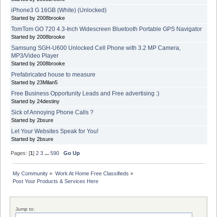
iPhone3 G 16GB (White) (Unlocked)
Started by 2008brooke
TomTom GO 720 4.3-Inch Widescreen Bluetooth Portable GPS Navigator
Started by 2008brooke
Samsung SGH-U600 Unlocked Cell Phone with 3.2 MP Camera,
MP3/Video Player
Started by 2008brooke
Prefabricated house to measure
Started by 23Milan5
Free Business Opportunity Leads and Free advertising :)
Started by 24destiny
Sick of Annoying Phone Calls ?
Started by 2bsure
Let Your Websites Speak for You!
Started by 2bsure
Pages: [
1
]
2
3
...
590
Go Up
My Community
»
Work At Home Free Classifieds
»
Post Your Products & Services Here
Jump to: