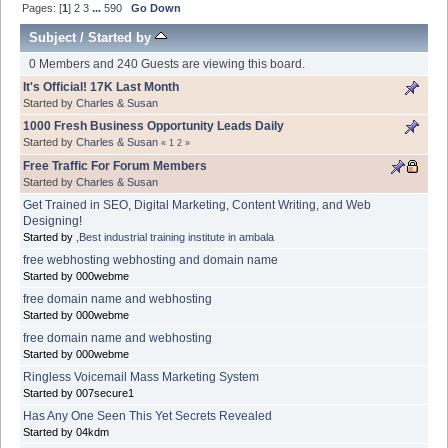
Pages: [
1
]
2
3
...
590
Go Down
Subject
/
Started by
0 Members and 240 Guests are viewing this board.
It's Official! 17K Last Month
Started by
Charles & Susan
1000 Fresh Business Opportunity Leads Daily
Started by
Charles & Susan
«
1
2
»
Free Traffic For Forum Members
Started by
Charles & Susan
Get Trained in SEO, Digital Marketing, Content Writing, and Web
Designing!
Started by
,Best industrial training institute in ambala
free webhosting webhosting and domain name
Started by 000webme
free domain name and webhosting
Started by 000webme
free domain name and webhosting
Started by 000webme
Ringless Voicemail Mass Marketing System
Started by 007secure1
Has Any One Seen This Yet Secrets Revealed
Started by 04kdm