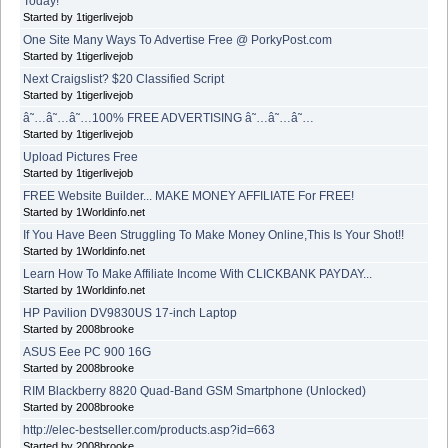
Today!
Started by 1tigerlivejob
One Site Many Ways To Advertise Free @ PorkyPost.com
Started by 1tigerlivejob
Next Craigslist? $20 Classified Script
Started by 1tigerlivejob
â˜…â˜…â˜…100% FREE ADVERTISING â˜…â˜…â˜…
Started by 1tigerlivejob
Upload Pictures Free
Started by 1tigerlivejob
FREE Website Builder... MAKE MONEY AFFILIATE For FREE!
Started by 1Worldinfo.net
If You Have Been Struggling To Make Money Online,This Is Your Shot!!
Started by 1Worldinfo.net
Learn How To Make Affiliate Income With CLICKBANK PAYDAY...
Started by 1Worldinfo.net
HP Pavilion DV9830US 17-inch Laptop
Started by 2008brooke
ASUS Eee PC 900 16G
Started by 2008brooke
RIM Blackberry 8820 Quad-Band GSM Smartphone (Unlocked)
Started by 2008brooke
http://elec-bestseller.com/products.asp?id=663
Started by 2008brooke