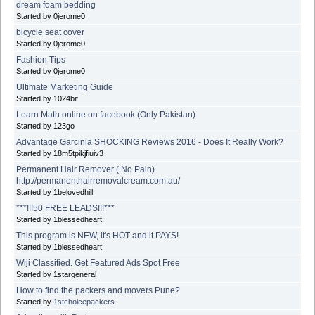
dream foam bedding
Started by 0jerome0
bicycle seat cover
Started by 0jerome0
Fashion Tips
Started by 0jerome0
Ultimate Marketing Guide
Started by 1024bit
Learn Math online on facebook (Only Pakistan)
Started by 123go
Advantage Garcinia SHOCKING Reviews 2016 - Does It Really Work?
Started by 18m5tpikjfiuiv3
Permanent Hair Remover ( No Pain)
http://permanenthairremovalcream.com.au/
Started by 1belovedhill
***!!!50 FREE LEADS!!!***
Started by 1blessedheart
This program is NEW, it's HOT and it PAYS!
Started by 1blessedheart
Wiji Classified. Get Featured Ads Spot Free
Started by 1stargeneral
How to find the packers and movers Pune?
Started by
1stchoicepackers