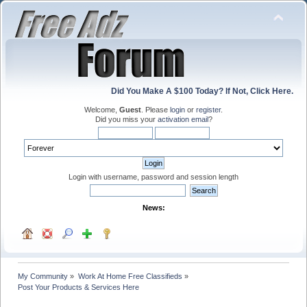
Did You Make A $100 Today? If Not, Click Here.
Welcome,
Guest
. Please
login
or
register
.
Did you miss your
activation email
?
Login with username, password and session length
News:
My Community
»
Work At Home Free Classifieds
»
Post Your Products & Services Here