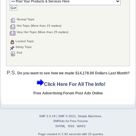
Normal Topic
Hot Topic (More than 15 replies)
Very Hot Topic (More than 25 replies)
Locked Topic
Sticky Topic
Poll
P.S.
Do you want to see how we made $14,178.00 Dollars Last Month?
Click Here For All The Info!
Free Advertising Forum Post Ads Online
SMF 2.0.19
|
SMF © 2021
,
Simple Machines
SMFAds
for
Free Forums
XHTML
RSS
WAP2
Page created in 2.92 seconds with 20 queries.