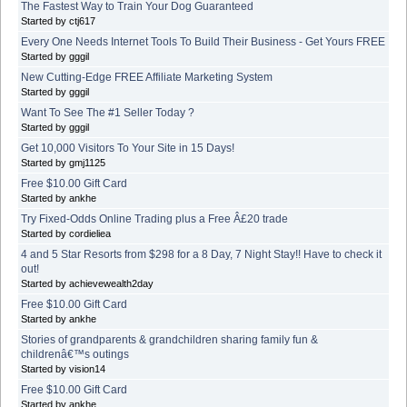
The Fastest Way to Train Your Dog Guaranteed
Started by ctj617
Every One Needs Internet Tools To Build Their Business - Get Yours FREE
Started by gggil
New Cutting-Edge FREE Affiliate Marketing System
Started by gggil
Want To See The #1 Seller Today ?
Started by gggil
Get 10,000 Visitors To Your Site in 15 Days!
Started by gmj1125
Free $10.00 Gift Card
Started by ankhe
Try Fixed-Odds Online Trading plus a Free Â£20 trade
Started by cordieliea
4 and 5 Star Resorts from $298 for a 8 Day, 7 Night Stay!! Have to check it
out!
Started by achievewealth2day
Free $10.00 Gift Card
Started by ankhe
Stories of grandparents & grandchildren sharing family fun &
childrenâ€™s outings
Started by vision14
Free $10.00 Gift Card
Started by ankhe