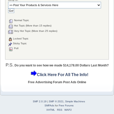
Normal Topic
Hot Topic (More than 15 replies)
Very Hot Topic (More than 25 replies)
Locked Topic
Sticky Topic
Poll
P.S.
Do you want to see how we made $14,178.00 Dollars Last Month?
Click Here For All The Info!
Free Advertising Forum Post Ads Online
SMF 2.0.19
|
SMF © 2021
,
Simple Machines
SMFAds
for
Free Forums
XHTML
RSS
WAP2