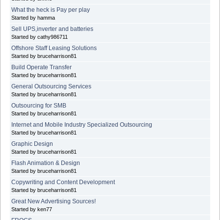
What the heck is Pay per play
Started by hamma
Sell UPS,inverter and batteries
Started by cathy986711
Offshore Staff Leasing Solutions
Started by bruceharrison81
Build Operate Transfer
Started by bruceharrison81
General Outsourcing Services
Started by bruceharrison81
Outsourcing for SMB
Started by bruceharrison81
Internet and Mobile Industry Specialized Outsourcing
Started by bruceharrison81
Graphic Design
Started by bruceharrison81
Flash Animation & Design
Started by bruceharrison81
Copywriting and Content Development
Started by bruceharrison81
Great New Advertising Sources!
Started by ken77