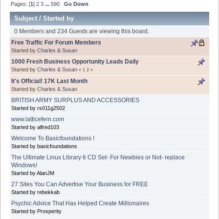
Pages: [
1
]
2
3
...
590
Go Down
Subject
/
Started by
0 Members and 234 Guests are viewing this board.
Free Traffic For Forum Members
Started by
Charles & Susan
1000 Fresh Business Opportunity Leads Daily
Started by
Charles & Susan
«
1
2
»
It's Official! 17K Last Month
Started by
Charles & Susan
BRITISH ARMY SURPLUS AND ACCESSORIES
Started by rs011g2502
www.latticefern.com
Started by alfred103
Welcome To Basicfoundations !
Started by basicfoundations
The Ultimate Linux Library 6 CD Set- For Newbies or Not- replace
Windows!
Started by AlanJM
27 Sites You Can Advertise Your Business for FREE
Started by rebekkab
Psychic Advice That Has Helped Create Millionaires
Started by Prosperity