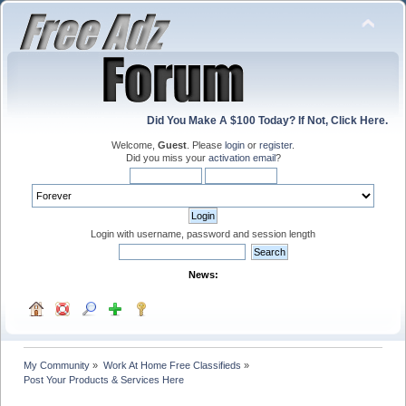
Did You Make A $100 Today? If Not, Click Here.
Welcome,
Guest
. Please
login
or
register
.
Did you miss your
activation email
?
Login with username, password and session length
News:
My Community
»
Work At Home Free Classifieds
»
Post Your Products & Services Here