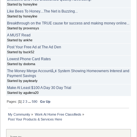
Started by honeyline
Like Bees To Honey....The Net is Buzzing...
Started by honeyline
Breakthrough on the TRUE cause for success and making money online...
Started by provensys
A MUST Read
Started by ankhe
Post Your Free Ad at The Ad Den
Started by buck52
Lowest Phone Card Rates
Started by dodoma
The Money Merge Accountâ„¢ System Showing Homeowners Interest and
Payment Savings
Started by payitearly
Make At Least $100 A Day 30 Day Trial
Started by aguilera20
Pages: [
1
]
2
3
...
590
Go Up
My Community
»
Work At Home Free Classifieds
»
Post Your Products & Services Here
Jump to: