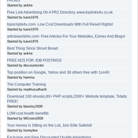
FROGS
Started by ankhe
Free Link Advertising On A PR2 Directory, www.toplinks4u.co.uk
Started by kane1976
topscripts4u.com- Low Cost Downloads With Full Resell Rights!
Started by kane1976
articleworld4u.com- Free Articles For Your Websites, Ezines And Blogs!
Started by kane1976
Best Thing Since Sliced Bread
Started by ankhe
FREE ADS FOR JOB POSTINGS
Started by discountorder
Top position on Google, Yahoo and 38 others free with 1on40
Started by hamma
The Computer Training
Started by madhusudhan9
Download 100 ebooks,80+ PHP scripts,2000+ Website template, Totally
FREE!
Started by bluesky2008
LOW cost health benefits
Started by MGreen2008
Your money is Sitting on the List, Join Elite Safelist!
Started by honeyline
Exclusive and Free Discounted Quality Advertising.