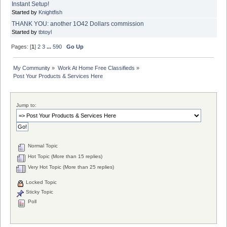
Instant Setup!
Started by
Knightfish
THANK YOU: another 1O42 Dollars commission
Started by
tbtoyl
Pages: [
1
]
2
3
...
590
Go Up
My Community
»
Work At Home Free Classifieds
»
Post Your Products & Services Here
Jump to:
Normal Topic
Hot Topic (More than 15 replies)
Very Hot Topic (More than 25 replies)
Locked Topic
Sticky Topic
Poll