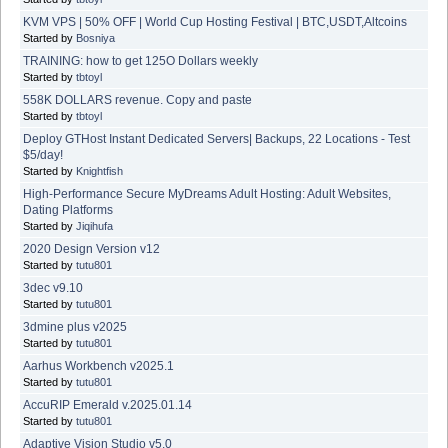
KVM VPS | 50% OFF | World Cup Hosting Festival | BTC,USDT,Altcoins
Started by
Bosniya
TRAINING: how to get 125O Dollars weekly
Started by
tbtoyl
558K DOLLARS revenue. Copy and paste
Started by
tbtoyl
Deploy GTHost Instant Dedicated Servers| Backups, 22 Locations - Test
$5/day!
Started by
Knightfish
High-Performance Secure MyDreams Adult Hosting: Adult Websites,
Dating Platforms
Started by
Jiqihufa
2020 Design Version v12
Started by
tutu801
3dec v9.10
Started by
tutu801
3dmine plus v2025
Started by
tutu801
Aarhus Workbench v2025.1
Started by
tutu801
AccuRIP Emerald v.2025.01.14
Started by
tutu801
Adaptive Vision Studio v5.0