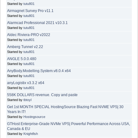
Started by
tutu801
Airmagnet Survey Pro v11.1
Started by
tutu801
Alarmcad Professional 2021 v10.3.1
Started by
tutu801
Aldec Riviera-PRO v2022
Started by
tutu801
Amberg Tunnel v2.22
Started by
tutu801
ANGLE 5.0.0.480
Started by
tutu801
AnyBody.Modelling.System.v8.0.4 x64
Started by
tutu801
anyLogistix v3.3.2 x64
Started by
tutu801
558K DOLLARS revenue. Copy and paste
Started by
tbtoyl
Get 1st MONTH SPECIAL HostingSource Blazing Fast NVME VPS| 30
Years In IT!
Started by
Hostingsource
GTHost Enterprise-Grade NVMe VPS| Powerful Performance Across USA,
Canada & EU
Started by
Knightfish