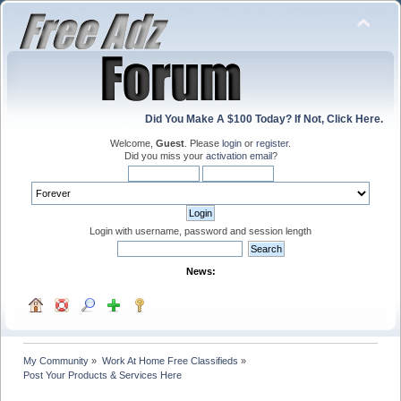
Did You Make A $100 Today? If Not, Click Here.
Welcome,
Guest
. Please
login
or
register
.
Did you miss your
activation email
?
Login with username, password and session length
News:
My Community
»
Work At Home Free Classifieds
»
Post Your Products & Services Here