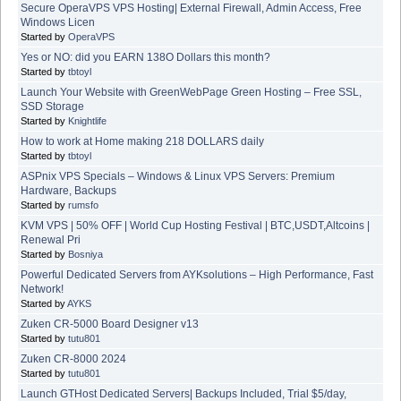
Secure OperaVPS VPS Hosting| External Firewall, Admin Access, Free
Windows Licen
Started by
OperaVPS
Yes or NO: did you EARN 138O Dollars this month?
Started by
tbtoyl
Launch Your Website with GreenWebPage Green Hosting – Free SSL,
SSD Storage
Started by
Knightlife
How to work at Home making 218 DOLLARS daily
Started by
tbtoyl
ASPnix VPS Specials – Windows & Linux VPS Servers: Premium
Hardware, Backups
Started by
rumsfo
KVM VPS | 50% OFF | World Cup Hosting Festival | BTC,USDT,Altcoins |
Renewal Pri
Started by
Bosniya
Powerful Dedicated Servers from AYKsolutions – High Performance, Fast
Network!
Started by
AYKS
Zuken CR-5000 Board Designer v13
Started by
tutu801
Zuken CR-8000 2024
Started by
tutu801
Launch GTHost Dedicated Servers| Backups Included, Trial $5/day,