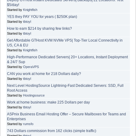
$5/day!
Started by
Knightfish
YES they PAY YOU for years ( $250K plan)
Started by
tbtoyl
How to earn $214 by sharing few links?
Started by
tbtoyl
Get Affordable GTHost KVM NVMe VPS| Top-Tier Local Connectivity in
US, CA & EU
Started by
Knightfish
High-Performance Dedicated Servers| 20+ Locations, Instant Deployment
& 24/7 Sup
Started by
OperaVPS
CAN you work at home for 218 Dollars daily?
Started by
tbtoyl
Next Level HostingSource Lightning-Fast Dedicated Servers: SSD, Full
Root Access
Started by
Hostingsource
Work at home business: make 225 Dollars per day
Started by
tbtoyl
ASPnix Business Email Hosting Offer – Secure Mailboxes for Teams and
Enterprises
Started by
rumsfo
743 Dollars commission from 162 clicks (simple traffic)
Started by
tbtoyl