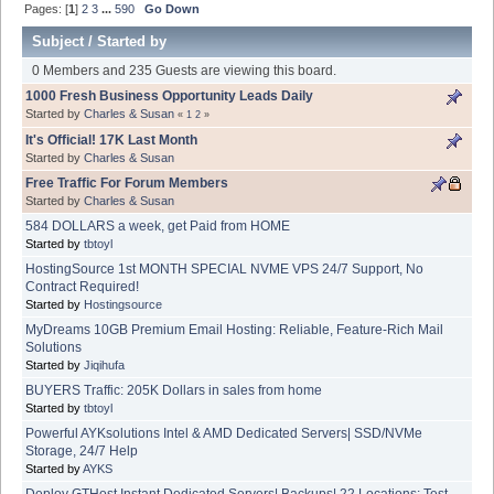
Pages: [
1
]
2
3
...
590
Go Down
Subject
/
Started by
0 Members and 235 Guests are viewing this board.
1000 Fresh Business Opportunity Leads Daily
Started by
Charles & Susan
«
1
2
»
It's Official! 17K Last Month
Started by
Charles & Susan
Free Traffic For Forum Members
Started by
Charles & Susan
584 DOLLARS a week, get Paid from HOME
Started by
tbtoyl
HostingSource 1st MONTH SPECIAL NVME VPS 24/7 Support, No
Contract Required!
Started by
Hostingsource
MyDreams 10GB Premium Email Hosting: Reliable, Feature-Rich Mail
Solutions
Started by
Jiqihufa
BUYERS Traffic: 205K Dollars in sales from home
Started by
tbtoyl
Powerful AYKsolutions Intel & AMD Dedicated Servers| SSD/NVMe
Storage, 24/7 Help
Started by
AYKS
Deploy GTHost Instant Dedicated Servers| Backups| 22 Locations: Test