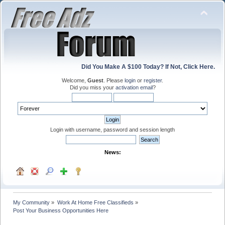
Did You Make A $100 Today? If Not, Click Here.
Welcome,
Guest
. Please
login
or
register
.
Did you miss your
activation email
?
Login with username, password and session length
News:
My Community
»
Work At Home Free Classifieds
»
Post Your Business Opportunities Here