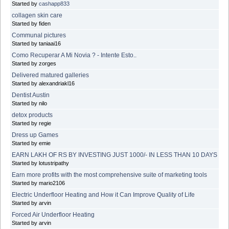
Started by
cashapp833
collagen skin care
Started by fiden
Communal pictures
Started by taniaai16
Como Recuperar A Mi Novia ? - Intente Esto..
Started by zorges
Delivered matured galleries
Started by alexandriakl16
Dentist Austin
Started by nilo
detox products
Started by regie
Dress up Games
Started by emie
EARN LAKH OF RS BY INVESTING JUST 1000/- IN LESS THAN 10 DAYS
Started by lotustripathy
Earn more profits with the most comprehensive suite of marketing tools
Started by mario2106
Electric Underfloor Heating and How it Can Improve Quality of Life
Started by arvin
Forced Air Underfloor Heating
Started by arvin