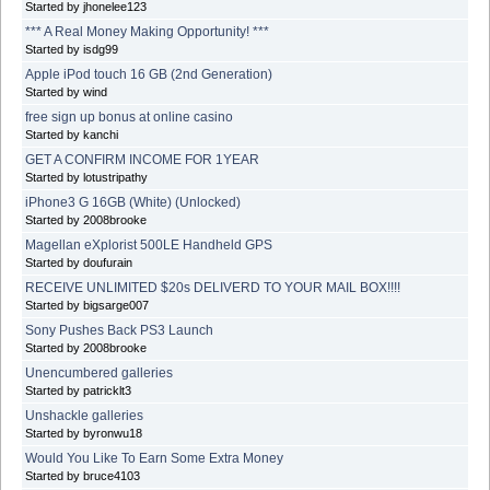
Started by jhonelee123
*** A Real Money Making Opportunity! ***
Started by isdg99
Apple iPod touch 16 GB (2nd Generation)
Started by wind
free sign up bonus at online casino
Started by kanchi
GET A CONFIRM INCOME FOR 1YEAR
Started by lotustripathy
iPhone3 G 16GB (White) (Unlocked)
Started by 2008brooke
Magellan eXplorist 500LE Handheld GPS
Started by doufurain
RECEIVE UNLIMITED $20s DELIVERD TO YOUR MAIL BOX!!!!
Started by bigsarge007
Sony Pushes Back PS3 Launch
Started by 2008brooke
Unencumbered galleries
Started by patricklt3
Unshackle galleries
Started by byronwu18
Would You Like To Earn Some Extra Money
Started by bruce4103