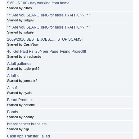
$ 60 - $ 100 / day working from home
Started by gitars
*** Are you SEARCHING for more TRAFFIC?? ***
Started by isdg99
*** Are you SEARCHING for more TRAFFIC?? ***
Started by isdg99
2009/2010 BEST E JOBS........STOP SCAMS!
Started by CashNow
46. Get Paid Rs. 25/- per Page Typing Project!!!
Started by shradhacbz
Adult galleries
Started by taylorgn69
Adult site
Started by jennaok2
Airsoft
Started by hyala
Beard Products
Started by dariene
Bonds
Started by acamy
breast cancer bracelets
Started by nigil
Cash App Transfer Failed