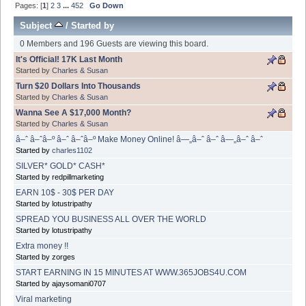
Pages: [
1
]
2
3
...
452
Go Down
Subject
/
Started by
0 Members and 196 Guests are viewing this board.
It's Official! 17K Last Month
Started by
Charles & Susan
Turn $20 Dollars Into Thousands
Started by
Charles & Susan
Wanna See A $17,000 Month?
Started by
Charles & Susan
â–ˆ â–ˆâ–º â–ˆ â–ˆâ–º Make Money Online! â—„â–ˆ â–ˆ â—„â–ˆ â–ˆ
Started by
charles1102
SILVER* GOLD* CASH*
Started by redpillmarketing
EARN 10$ - 30$ PER DAY
Started by lotustripathy
SPREAD YOU BUSINESS ALL OVER THE WORLD
Started by lotustripathy
Extra money !!
Started by zorges
START EARNING IN 15 MINUTES AT WWW.365JOBS4U.COM
Started by ajaysomani0707
Viral marketing