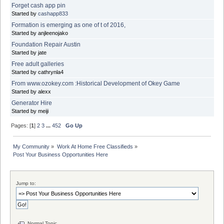
Forget cash app pin
Started by
cashapp833
Formation is emerging as one of t of 2016,
Started by anjleenojako
Foundation Repair Austin
Started by jate
Free adult galleries
Started by cathrynla4
From www.ozokey.com :Historical Development of Okey Game
Started by alexx
Generator Hire
Started by meiji
Pages: [
1
]
2
3
...
452
Go Up
My Community
»
Work At Home Free Classifieds
»
Post Your Business Opportunities Here
Jump to:
Normal Topic