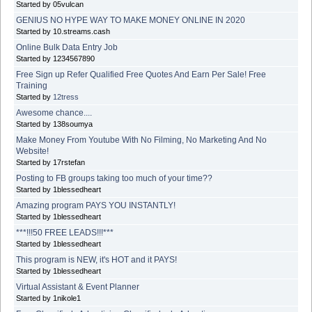
Started by 05vulcan
GENIUS NO HYPE WAY TO MAKE MONEY ONLINE IN 2020
Started by 10.streams.cash
Online Bulk Data Entry Job
Started by 1234567890
Free Sign up Refer Qualified Free Quotes And Earn Per Sale! Free
Training
Started by
12tress
Awesome chance....
Started by 138soumya
Make Money From Youtube With No Filming, No Marketing And No
Website!
Started by 17rstefan
Posting to FB groups taking too much of your time??
Started by 1blessedheart
Amazing program PAYS YOU INSTANTLY!
Started by 1blessedheart
***!!!50 FREE LEADS!!!***
Started by 1blessedheart
This program is NEW, it's HOT and it PAYS!
Started by 1blessedheart
Virtual Assistant & Event Planner
Started by 1nikole1