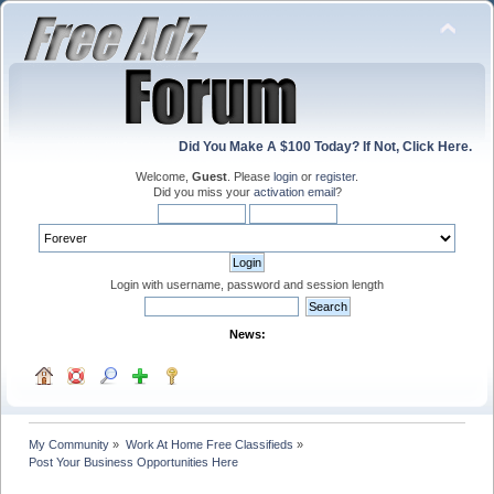
Did You Make A $100 Today? If Not, Click Here.
Welcome,
Guest
. Please
login
or
register
.
Did you miss your
activation email
?
Login with username, password and session length
News:
My Community
»
Work At Home Free Classifieds
»
Post Your Business Opportunities Here