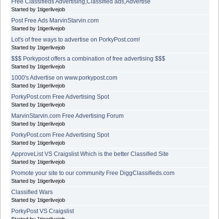
Free Classifieds Advertising,Classified ads,Advertise
Started by 1tigerlivejob
Post Free Ads MarvinStarvin.com
Started by 1tigerlivejob
Lot's of free ways to advertise on PorkyPost.com!
Started by 1tigerlivejob
$$$ Porkypost offers a combination of free advertising $$$
Started by 1tigerlivejob
1000's Advertise on www.porkypost.com
Started by 1tigerlivejob
PorkyPost.com Free Advertising Spot
Started by 1tigerlivejob
MarvinStarvin.com Free Advertising Forum
Started by 1tigerlivejob
PorkyPost.com Free Advertising Spot
Started by 1tigerlivejob
ApproveList VS Craigslist Which is the better Classified Site
Started by 1tigerlivejob
Promote your site to our community Free DiggClassifieds.com
Started by 1tigerlivejob
Classified Wars
Started by 1tigerlivejob
PorkyPost VS Craigslist
Started by 1tigerlivejob