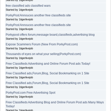
free classified ads classified wars
Started by 1tigerlivejob
PorkyPost Annouces another free classifieds site
Started by 1tigerlivejob
PorkyPost Annouces another free classifieds site
Started by 1tigerlivejob
Porkypost offers forum,message board,classifieds,advertising blog
Started by 1tigerlivejob
Expose Scammers Forum (New From PorkyPost.com)
Started by 1tigerlivejob
Thousands of eyes on what your selling(PorkyPost.com)
Started by 1tigerlivejob
Free Classifieds Advertising and Online Forum Post ads Today!
Started by 1tigerlivejob
Free Classified ads,Forum,Blog, Social Bookmarking on 1 Site
Started by 1tigerlivejob
Free Classified ads,Forum,Blog, Social Bookmarking on 1 Site
Started by 1tigerlivejob
PorkyPost.com Free Advertising Spot
Started by 1tigerlivejob
Free Classifieds Advertising Blog and Online Forum Post ads Many Ways
Today!
Started by 1tigerlivejob