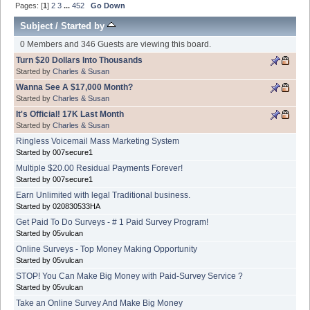
Pages: [
1
]
2
3
...
452
Go Down
Subject
/
Started by
0 Members and 346 Guests are viewing this board.
Turn $20 Dollars Into Thousands
Started by
Charles & Susan
Wanna See A $17,000 Month?
Started by
Charles & Susan
It's Official! 17K Last Month
Started by
Charles & Susan
Ringless Voicemail Mass Marketing System
Started by 007secure1
Multiple $20.00 Residual Payments Forever!
Started by 007secure1
Earn Unlimited with legal Traditional business.
Started by 020830533HA
Get Paid To Do Surveys - # 1 Paid Survey Program!
Started by 05vulcan
Online Surveys - Top Money Making Opportunity
Started by 05vulcan
STOP! You Can Make Big Money with Paid-Survey Service ?
Started by 05vulcan
Take an Online Survey And Make Big Money