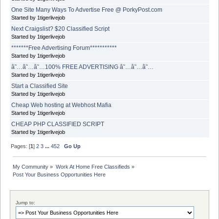
One Site Many Ways To Advertise Free @ PorkyPost.com
Started by 1tigerlivejob
Next Craigslist? $20 Classified Script
Started by 1tigerlivejob
*******Free Advertising Forum***********
Started by 1tigerlivejob
â˜…â˜…â˜…100% FREE ADVERTISING â˜…â˜…â˜…
Started by 1tigerlivejob
Start a Classified Site
Started by 1tigerlivejob
Cheap Web hosting at Webhost Mafia
Started by 1tigerlivejob
CHEAP PHP CLASSIFIED SCRIPT
Started by 1tigerlivejob
Pages: [
1
]
2
3
...
452
Go Up
My Community
»
Work At Home Free Classifieds
»
Post Your Business Opportunities Here
Jump to: