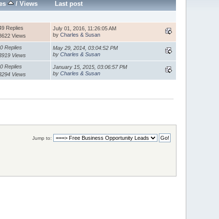
ies
/
Views
Last post
49 Replies
July 01, 2016, 11:26:05 AM
by
Charles & Susan
8622 Views
0 Replies
May 29, 2014, 03:04:52 PM
by
Charles & Susan
3919 Views
0 Replies
January 15, 2015, 03:06:57 PM
by
Charles & Susan
3294 Views
Jump to: