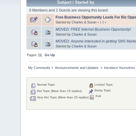
Subject
/
Started by
0 Members and 2 Guests are viewing this board.
Free Business Opportunity Leads For Biz Opp
Started by
Charles & Susan
«
1
2
»
MOVED: FREE Internet Business Opportunity!
Started by
Charles & Susan
MOVED: Anyone interested in getting SMS Market
Started by
Charles & Susan
Pages: [
1
]
Go Up
My Community
»
Announcements and Updates 
»
Introduce Yourselves
Normal Topic
Locked Topic
Sticky Topic
Hot Topic (More than 15 replies)
Poll
Very Hot Topic (More than 25 replies)