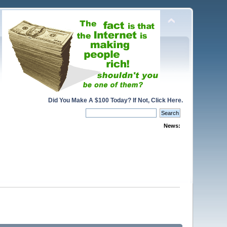
Did You Make A $100 Today? If Not, Click Here.
News: