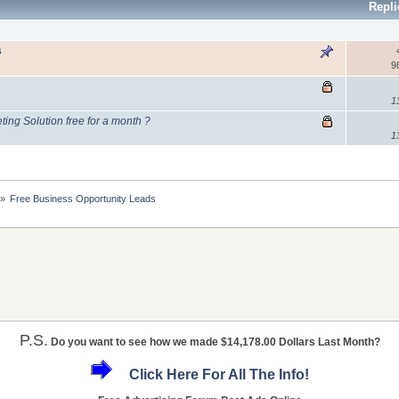
Repl
s
9
1
ing Solution free for a month ?
1
»
Free Business Opportunity Leads
P.S.
Do you want to see how we made $14,178.00 Dollars Last Month?
Click Here For All The Info!