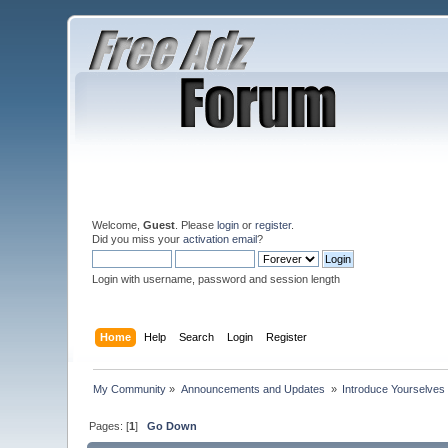
Welcome,
Guest
. Please
login
or
register
.
Did you miss your
activation email
?
Login with username, password and session length
Home
Help
Search
Login
Register
My Community
»
Announcements and Updates 
»
Introduce Yourselves
Pages: [
1
]
Go Down