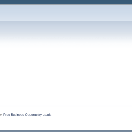
»
Free Business Opportunity Leads