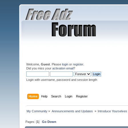
Welcome,
Guest
. Please
login
or
register
.
Did you miss your
activation email
?
Login with username, password and session length
Home
Help
Search
Login
Register
My Community
»
Announcements and Updates 
»
Introduce Yourselves
Pages: [
1
]
Go Down