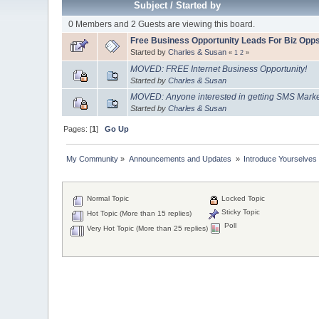
Subject
/
Started by
0 Members and 2 Guests are viewing this board.
Free Business Opportunity Leads For Biz Opp
Started by
Charles & Susan
«
1
2
»
MOVED: FREE Internet Business Opportunity!
Started by
Charles & Susan
MOVED: Anyone interested in getting SMS Market
Started by
Charles & Susan
Pages: [
1
]
Go Up
My Community
»
Announcements and Updates 
»
Introduce Yourselves
Normal Topic
Locked Topic
Sticky Topic
Hot Topic (More than 15 replies)
Poll
Very Hot Topic (More than 25 replies)