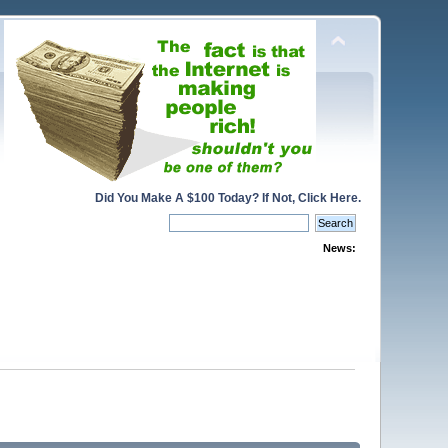
Did You Make A $100 Today? If Not, Click Here.
News: