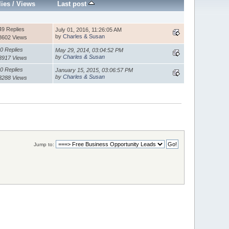
lies
/
Views
Last post
49 Replies
July 01, 2016, 11:26:05 AM
by
Charles & Susan
8602 Views
0 Replies
May 29, 2014, 03:04:52 PM
by
Charles & Susan
3917 Views
0 Replies
January 15, 2015, 03:06:57 PM
by
Charles & Susan
3288 Views
Jump to: