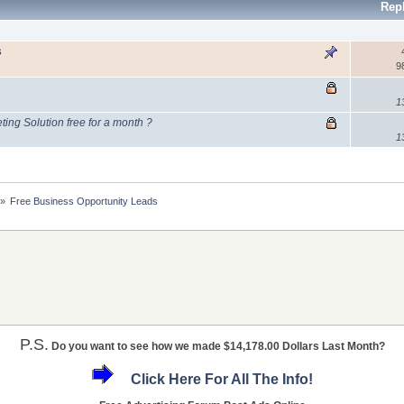
Rep
s
9
1
ing Solution free for a month ?
1
»
Free Business Opportunity Leads
P.S.
Do you want to see how we made $14,178.00 Dollars Last Month?
Click Here For All The Info!