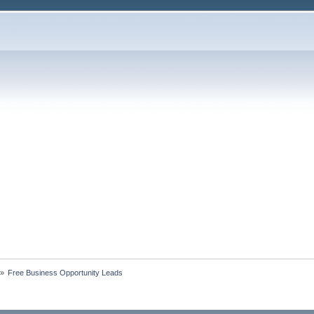
»
Free Business Opportunity Leads