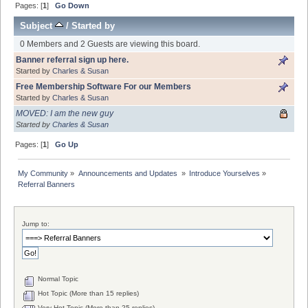
Pages: [
1
]
Go Down
Subject
/
Started by
0 Members and 2 Guests are viewing this board.
Banner referral sign up here.
Started by
Charles & Susan
Free Membership Software For our Members
Started by
Charles & Susan
MOVED: I am the new guy
Started by
Charles & Susan
Pages: [
1
]
Go Up
My Community
»
Announcements and Updates 
»
Introduce Yourselves
»
Referral Banners
Jump to:
Normal Topic
Hot Topic (More than 15 replies)
Very Hot Topic (More than 25 replies)