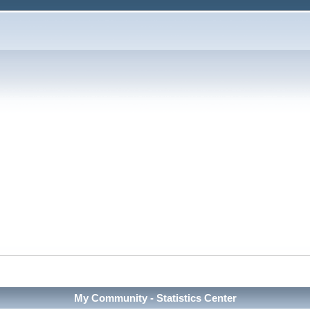
My Community - Statistics Center