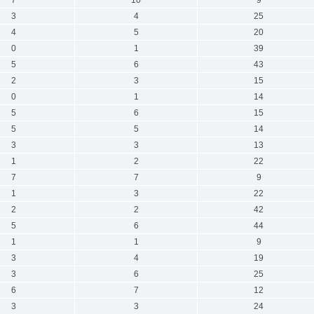
3
4
25
4
5
20
0
1
39
5
6
43
2
3
15
0
1
14
5
6
15
5
5
14
3
3
13
1
2
22
7
7
9
1
3
22
2
2
42
5
6
44
1
1
9
3
4
19
3
6
25
6
7
12
3
3
24