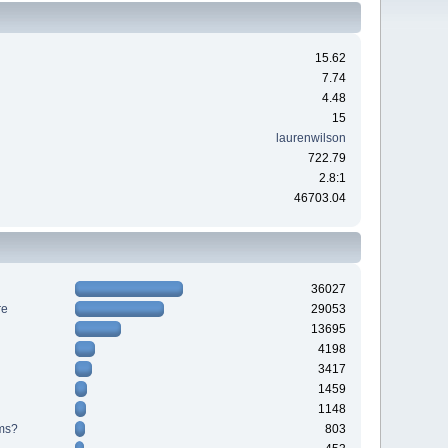
15.62
7.74
4.48
15
laurenwilson
722.79
2.8:1
46703.04
36027
re
29053
13695
4198
3417
1459
1148
ms?
803