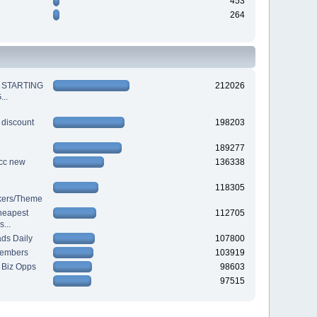
453
264
 STARTING
212026
..
 discount
198203
189277
cc new
136338
118305
ckers/Theme
heapest
112705
...
ds Daily
107800
Members
103919
 Biz Opps
98603
97515