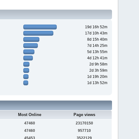
19d 16h 52m
17d 10h 43m
8d 15h 40m
7d 14h 25m
5d 13h 55m
4d 12h 41m
2d 9h 58m
2d 3h 59m
1d 19h 20m
1d 13h 52m
Most Online
Page views
47460
23170150
47460
957710
45453
3522129