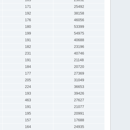
171
25492
192
38158
176
46056
180
53399
199
54975
191
40688
182
23196
231
40746
191
21148
184
20720
177
27369
205
31049
224
36653
193
39426
463
27627
191
21077
195
20991
157
17688
164
24935