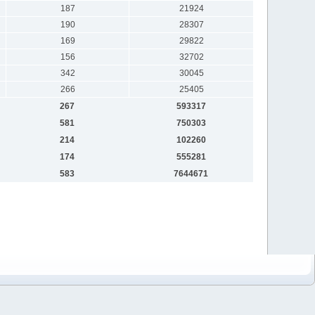
187
21924
190
28307
169
29822
156
32702
342
30045
266
25405
267
593317
581
750303
214
102260
174
555281
583
7644671