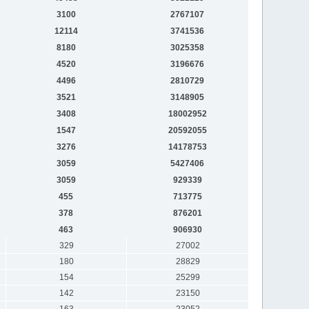
3100
2767107
12114
3741536
8180
3025358
4520
3196676
4496
2810729
3521
3148905
3408
18002952
1547
20592055
3276
14178753
3059
5427406
3059
929339
455
713775
378
876201
463
906930
329
27002
180
28829
154
25299
142
23150
163
23052