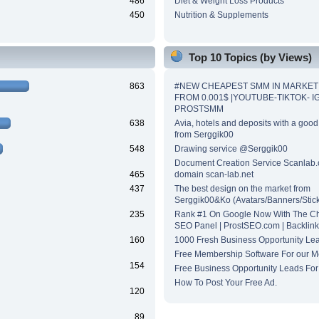
486
Diet & Weight Loss Products
450
Nutrition & Supplements
Top 10 Topics (by Views)
863
#NEW CHEAPEST SMM IN MARKET
FROM 0.001$ |YOUTUBE-TIKTOK- IG.
PROSTSMM
638
Avia, hotels and deposits with a good
from Serggik00
548
Drawing service @Serggik00
Document Creation Service Scanlab.
465
domain scan-lab.net
437
The best design on the market from
Serggik00&Ko (Avatars/Banners/Sti
235
Rank #1 On Google Now With The C
SEO Panel | ProstSEO.com | Backlinks
160
1000 Fresh Business Opportunity Lea
Free Membership Software For our 
154
Free Business Opportunity Leads For
How To Post Your Free Ad.
120
89