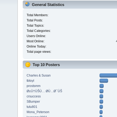
General Statistics
Total Members:
Total Posts:
Total Topics:
Total Categories:
Users Online:
Most Online:
Online Today:
Total page views:
Top 10 Posters
Charles & Susan
tbtoyl
prostsmm
Ø±Ù†ÙŠÙ… Ø­Ù…Ø¯ÙŠ
crsuccess
SBumper
tutu801
Mona_Peterson