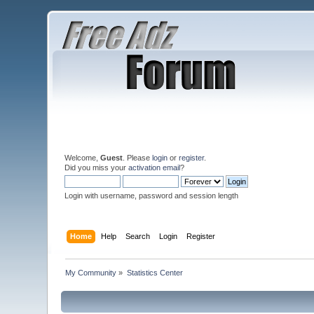
Welcome,
Guest
. Please
login
or
register
.
Did you miss your
activation email
?
Login with username, password and session length
Home
Help
Search
Login
Register
My Community
»
Statistics Center