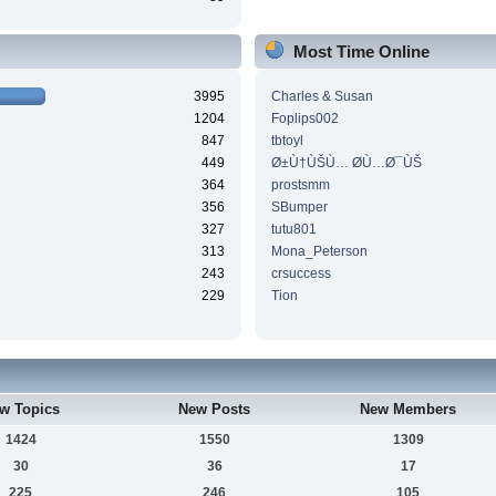
Most Time Online
3995
Charles & Susan
1204
Foplips002
847
tbtoyl
449
Ø±Ù†ÙŠÙ… Ø­Ù…Ø¯ÙŠ
364
prostsmm
356
SBumper
327
tutu801
313
Mona_Peterson
243
crsuccess
229
Tion
w Topics
New Posts
New Members
1424
1550
1309
30
36
17
225
246
105