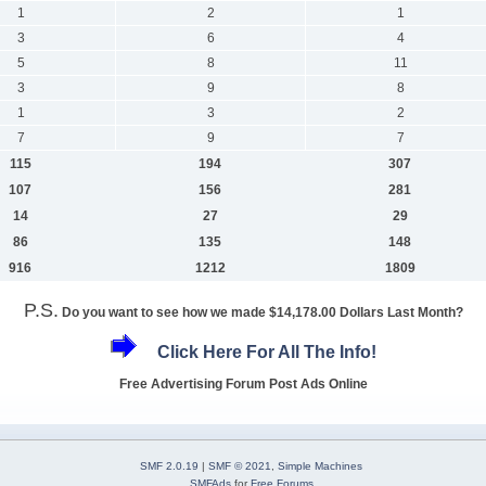
1
2
1
3
6
4
5
8
11
3
9
8
1
3
2
7
9
7
115
194
307
107
156
281
14
27
29
86
135
148
916
1212
1809
P.S.
Do you want to see how we made $14,178.00 Dollars Last Month?
Click Here For All The Info!
Free Advertising Forum Post Ads Online
SMF 2.0.19
|
SMF © 2021
,
Simple Machines
SMFAds
for
Free Forums