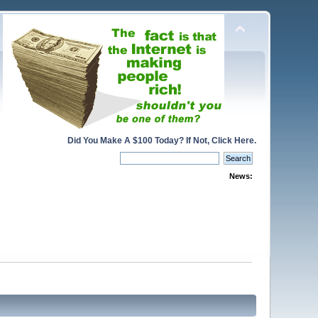
Did You Make A $100 Today? If Not, Click Here.
News: