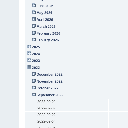
June 2026
May 2026
April 2026
March 2026
February 2026
January 2026
2025
2024
2023
2022
December 2022
November 2022
October 2022
September 2022
2022-09-01
2022-09-02
2022-09-03
2022-09-04
2022-09-05