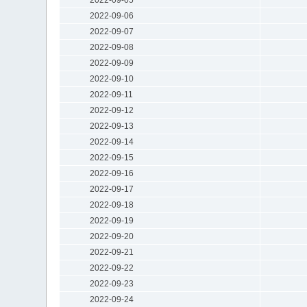
2022-09-06
2022-09-07
2022-09-08
2022-09-09
2022-09-10
2022-09-11
2022-09-12
2022-09-13
2022-09-14
2022-09-15
2022-09-16
2022-09-17
2022-09-18
2022-09-19
2022-09-20
2022-09-21
2022-09-22
2022-09-23
2022-09-24