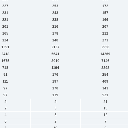
227
253
172
231
243
157
221
238
166
201
216
207
165
178
212
124
140
273
1391
2137
2956
2418
5641
14269
1675
3010
7146
718
1194
2292
91
176
254
111
197
409
97
170
343
97
139
521
5
5
21
2
5
13
4
5
12
0
2
7
7
10
9