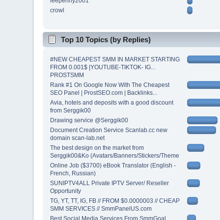
leepenny2001
crowl
Top 10 Topics (by Replies)
#NEW CHEAPEST SMM IN MARKET STARTING
FROM 0.001$ |YOUTUBE-TIKTOK- IG...
PROSTSMM
Rank #1 On Google Now With The Cheapest
SEO Panel | ProstSEO.com | Backlinks...
Avia, hotels and deposits with a good discount
from Serggik00
Drawing service @Serggik00
Document Creation Service Scanlab.cc new
domain scan-lab.net
The best design on the market from
Serggik00&Ko (Avatars/Banners/Stickers/Theme
Online Job ($3700) eBook Translator (English -
French, Russian)
SUNIPTV4ALL Private IPTV Server/ Reseller
Opportunity
TG, YT, TT, IG, FB // FROM $0.0000003 // CHEAP
SMM SERVICES // SmmPanelUS.com
Best Social Media Services From SmmGoal