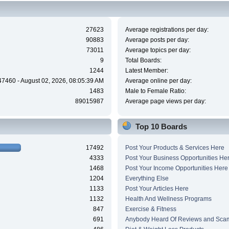
27623
Average registrations per day:
90883
Average posts per day:
73011
Average topics per day:
9
Total Boards:
1244
Latest Member:
47460 - August 02, 2026, 08:05:39 AM
Average online per day:
1483
Male to Female Ratio:
89015987
Average page views per day:
Top 10 Boards
17492
Post Your Products & Services Here
4333
Post Your Business Opportunities He
1468
Post Your Income Opportunities Here
1204
Everything Else
1133
Post Your Articles Here
1132
Health And Wellness Programs
847
Exercise & Fitness
691
Anybody Heard Of Reviews and Sca