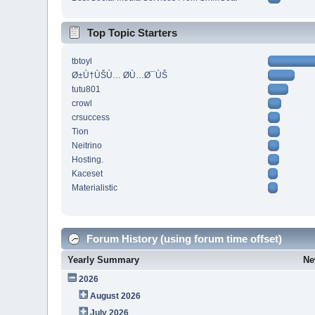
Top Topic Starters
tbtoyl
Ø±Ù†ÙŠÙ… Ø­Ù…Ø¯ÙŠ
tutu801
crowl
crsuccess
Tion
Neitrino
Hosting.
Kaceset
Materialistic
Forum History (using forum time offset)
Yearly Summary
Ne
2026
August 2026
July 2026