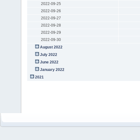
2022-09-25
2022-09-26
2022-09-27
2022-09-28
2022-09-29
2022-09-30
August 2022
July 2022
June 2022
January 2022
2021