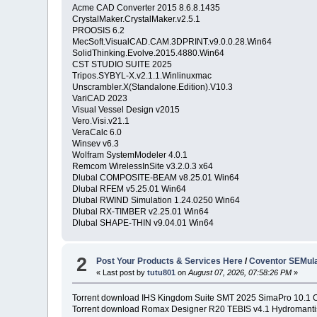
Acme CAD Converter 2015 8.6.8.1435
CrystalMaker.CrystalMaker.v2.5.1
PROOSIS 6.2
MecSoft.VisualCAD.CAM.3DPRINT.v9.0.0.28.Win64
SolidThinking.Evolve.2015.4880.Win64
CST STUDIO SUITE 2025
Tripos.SYBYL-X.v2.1.1.Winlinuxmac
Unscrambler.X(Standalone.Edition).V10.3
VariCAD 2023
Visual Vessel Design v2015
Vero.Visi.v21.1
VeraCalc 6.0
Winsev v6.3
Wolfram SystemModeler 4.0.1
Remcom WirelessInSite v3.2.0.3 x64
Dlubal COMPOSITE-BEAM v8.25.01 Win64
Dlubal RFEM v5.25.01 Win64
Dlubal RWIND Simulation 1.24.0250 Win64
Dlubal RX-TIMBER v2.25.01 Win64
Dlubal SHAPE-THIN v9.04.01 Win64
2
Post Your Products & Services Here
/
Coventor SEMula
« Last post by
tutu801
on
August 07, 2026, 07:58:26 PM
»
Torrent download IHS Kingdom Suite SMT 2025 SimaPro 10.
Torrent download Romax Designer R20 TEBIS v4.1 Hydromanti