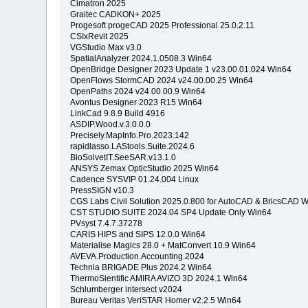
Cimatron 2025
Graitec CADKON+ 2025
Progesoft progeCAD 2025 Professional 25.0.2.11
CSIxRevit 2025
VGStudio Max v3.0
SpatialAnalyzer 2024.1.0508.3 Win64
OpenBridge Designer 2023 Update 1 v23.00.01.024 Win64
OpenFlows StormCAD 2024 v24.00.00.25 Win64
OpenPaths 2024 v24.00.00.9 Win64
Avontus Designer 2023 R15 Win64
LinkCad 9.8.9 Build 4916
ASDIP.Wood.v.3.0.0.0
Precisely.MapInfo.Pro.2023.142
rapidlasso.LAStools.Suite.2024.6
BioSolvetIT.SeeSAR.v13.1.0
ANSYS Zemax OpticStudio 2025 Win64
Cadence SYSVIP 01.24.004 Linux
PressSIGN v10.3
CGS Labs Civil Solution 2025.0.800 for AutoCAD & BricsCAD 
CST STUDIO SUITE 2024.04 SP4 Update Only Win64
PVsyst 7.4.7.37278
CARIS HIPS and SIPS 12.0.0 Win64
Materialise Magics 28.0 + MatConvert 10.9 Win64
AVEVA.Production.Accounting.2024
Technia BRIGADE Plus 2024.2 Win64
ThermoSientific AMIRA AVIZO 3D 2024.1 Win64
Schlumberger intersect v2024
Bureau Veritas VeriSTAR Homer v2.2.5 Win64