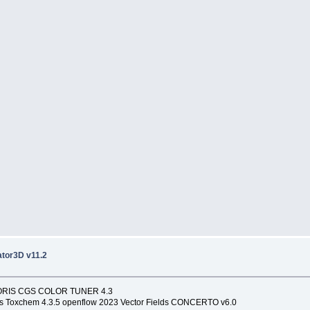
tor3D v11.2
1 ORIS CGS COLOR TUNER 4.3
s Toxchem 4.3.5 openflow 2023 Vector Fields CONCERTO v6.0