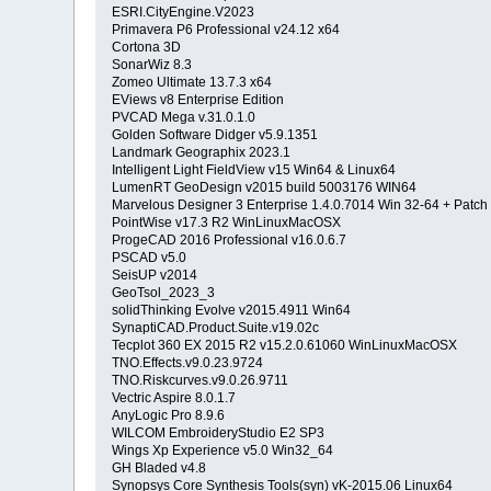
ESRI.CityEngine.V2023
Primavera P6 Professional v24.12 x64
Cortona 3D
SonarWiz 8.3
Zomeo Ultimate 13.7.3 x64
EViews v8 Enterprise Edition
PVCAD Mega v.31.0.1.0
Golden Software Didger v5.9.1351
Landmark Geographix 2023.1
Intelligent Light FieldView v15 Win64 & Linux64
LumenRT GeoDesign v2015 build 5003176 WIN64
Marvelous Designer 3 Enterprise 1.4.0.7014 Win 32-64 + Patch
PointWise v17.3 R2 WinLinuxMacOSX
ProgeCAD 2016 Professional v16.0.6.7
PSCAD v5.0
SeisUP v2014
GeoTsol_2023_3
solidThinking Evolve v2015.4911 Win64
SynaptiCAD.Product.Suite.v19.02c
Tecplot 360 EX 2015 R2 v15.2.0.61060 WinLinuxMacOSX
TNO.Effects.v9.0.23.9724
TNO.Riskcurves.v9.0.26.9711
Vectric Aspire 8.0.1.7
AnyLogic Pro 8.9.6
WILCOM EmbroideryStudio E2 SP3
Wings Xp Experience v5.0 Win32_64
GH Bladed v4.8
Synopsys Core Synthesis Tools(syn) vK-2015.06 Linux64