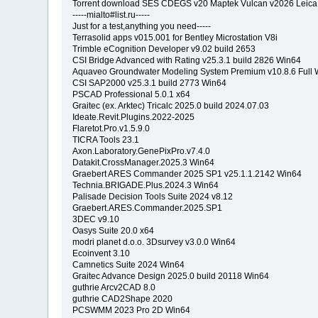
Torrent download SES CDEGS v20 Maptek Vulcan v2026 Leica
-----mialto#list.ru-----
Just for a test,anything you need-----
Terrasolid apps v015.001 for Bentley Microstation V8i
Trimble eCognition Developer v9.02 build 2653
CSI Bridge Advanced with Rating v25.3.1 build 2826 Win64
Aquaveo Groundwater Modeling System Premium v10.8.6 Full 
CSI SAP2000 v25.3.1 build 2773 Win64
PSCAD Professional 5.0.1 x64
Graitec (ex. Arktec) Tricalc 2025.0 build 2024.07.03
Ideate.Revit.Plugins.2022-2025
Flaretot.Pro.v1.5.9.0
TICRA Tools 23.1
Axon.Laboratory.GenePixPro.v7.4.0
Datakit.CrossManager.2025.3 Win64
Graebert ARES Commander 2025 SP1 v25.1.1.2142 Win64
Technia.BRIGADE.Plus.2024.3 Win64
Palisade Decision Tools Suite 2024 v8.12
Graebert.ARES.Commander.2025.SP1
3DEC v9.10
Oasys Suite 20.0 x64
modri planet d.o.o. 3Dsurvey v3.0.0 Win64
Ecoinvent 3.10
Camnetics Suite 2024 Win64
Graitec Advance Design 2025.0 build 20118 Win64
guthrie Arcv2CAD 8.0
guthrie CAD2Shape 2020
PCSWMM 2023 Pro 2D Win64