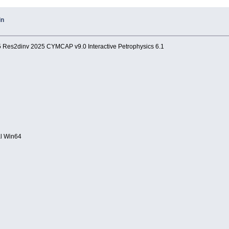
in
.5 Res2dinv 2025 CYMCAP v9.0 Interactive Petrophysics 6.1
al Win64