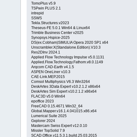
TomoPlus v5.9
TSPwin PLUS 2.1
intrepid
SSWS
Tekla.Structures.v2023
Theseus-FE 5.0.1 Win64 & Linux64
Trimble Business Center v2025
Synopsys.Hspice-2025
DS(ex.Cobham)SIMULIA Opera 2020 SP1 x64
Unscrambler.X(Standalone.Edition).V10.3
Res2DInv 2024.1
Applied Flow Technology Impulse v5.0.1131
Applied.Flow.Technology.Fathom.v8.0.1149
Arqcom CAD-Earth v4.1.5
ASPEN OneLiner v10.3
CAE-Link.MEP.2015
Comsol Multiphysics V6.3 Win3264
DeskArtes 3Data Expert v10.2.1.2 x86x64
DeskArtes Sim Expert v10.2.1.2 x86x64
FLAC3D v5.0 Win64
epoffice 2023
FreeCAD 0.15.4671 Win32_64
Global.Mapper.v16.1.4.041015.x86.x64
Lumerical Suite 2025
Gxplorer 2024
Mastercam Swiss Expert v12.0.10
Missler TopSolid 7.9
SCAD.Office.v11.5.3.1.build.25.03.2015