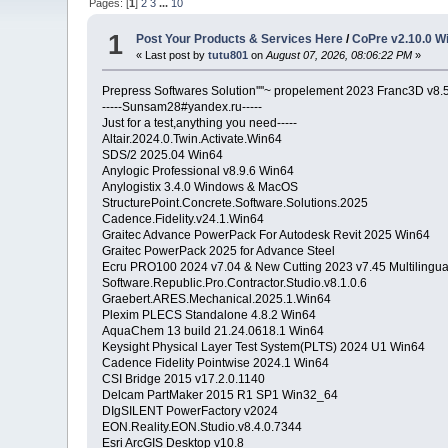
Pages: [
1
]
2
3
...
10
1
Post Your Products & Services Here
/
CoPre v2.10.0 W
« Last post by
tutu801
on
August 07, 2026, 08:06:22 PM
»
Prepress Softwares Solution''''~ propelement 2023 Franc3D v8
-----Sunsam28#yandex.ru-----
Just for a test,anything you need-----
Altair.2024.0.Twin.Activate.Win64
SDS/2 2025.04 Win64
Anylogic Professional v8.9.6 Win64
Anylogistix 3.4.0 Windows & MacOS
StructurePoint.Concrete.Software.Solutions.2025
Cadence.Fidelity.v24.1.Win64
Graitec Advance PowerPack For Autodesk Revit 2025 Win64
Graitec PowerPack 2025 for Advance Steel
Ecru PRO100 2024 v7.04 & New Cutting 2023 v7.45 Multilingu
Software.Republic.Pro.Contractor.Studio.v8.1.0.6
Graebert.ARES.Mechanical.2025.1.Win64
Plexim PLECS Standalone 4.8.2 Win64
AquaChem 13 build 21.24.0618.1 Win64
Keysight Physical Layer Test System(PLTS) 2024 U1 Win64
Cadence Fidelity Pointwise 2024.1 Win64
CSI Bridge 2015 v17.2.0.1140
Delcam PartMaker 2015 R1 SP1 Win32_64
DIgSILENT PowerFactory v2024
EON.Reality.EON.Studio.v8.4.0.7344
Esri ArcGIS Desktop v10.8