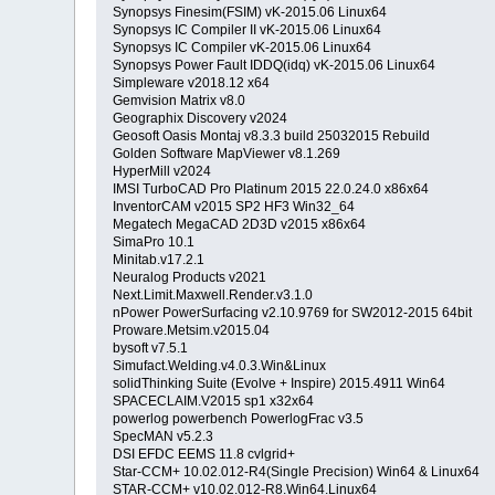
Synopsys Finesim(FSIM) vK-2015.06 Linux64
Synopsys IC Compiler II vK-2015.06 Linux64
Synopsys IC Compiler vK-2015.06 Linux64
Synopsys Power Fault IDDQ(idq) vK-2015.06 Linux64
Simpleware v2018.12 x64
Gemvision Matrix v8.0
Geographix Discovery v2024
Geosoft Oasis Montaj v8.3.3 build 25032015 Rebuild
Golden Software MapViewer v8.1.269
HyperMill v2024
IMSI TurboCAD Pro Platinum 2015 22.0.24.0 x86x64
InventorCAM v2015 SP2 HF3 Win32_64
Megatech MegaCAD 2D3D v2015 x86x64
SimaPro 10.1
Minitab.v17.2.1
Neuralog Products v2021
Next.Limit.Maxwell.Render.v3.1.0
nPower PowerSurfacing v2.10.9769 for SW2012-2015 64bit
Proware.Metsim.v2015.04
bysoft v7.5.1
Simufact.Welding.v4.0.3.Win&Linux
solidThinking Suite (Evolve + Inspire) 2015.4911 Win64
SPACECLAIM.V2015 sp1 x32x64
powerlog powerbench PowerlogFrac v3.5
SpecMAN v5.2.3
DSI EFDC EEMS 11.8 cvlgrid+
Star-CCM+ 10.02.012-R4(Single Precision) Win64 & Linux64
STAR-CCM+ v10.02.012-R8.Win64.Linux64