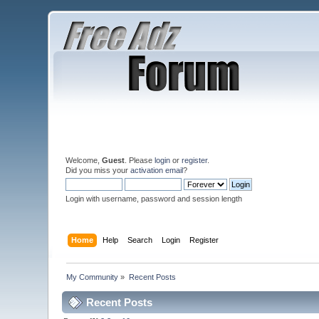
Welcome,
Guest
. Please
login
or
register
.
Did you miss your
activation email
?
Login with username, password and session length
Home
Help
Search
Login
Register
My Community
»
Recent Posts
Recent Posts