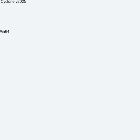
 Cyclone v2025
Win64