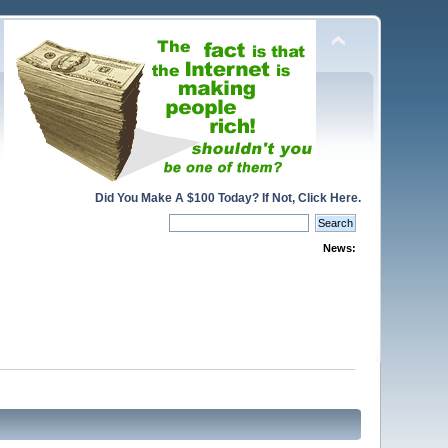
Did You Make A $100 Today? If Not, Click Here.
News: