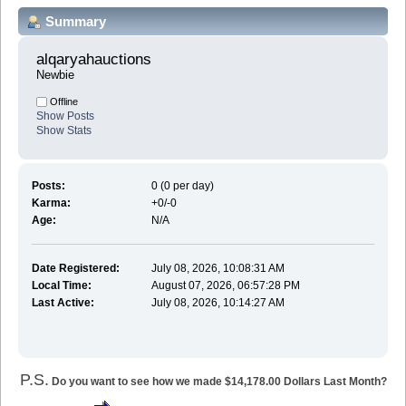
Summary
alqaryahauctions 
Newbie
Offline
Show Posts
Show Stats
Posts:
0 (0 per day)
Karma:
+0/-0
Age:
N/A
Date Registered:
July 08, 2026, 10:08:31 AM
Local Time:
August 07, 2026, 06:57:28 PM
Last Active:
July 08, 2026, 10:14:27 AM
P.S.
Do you want to see how we made $14,178.00 Dollars Last Month?