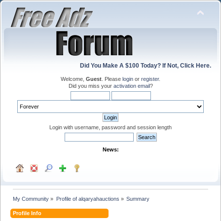
Did You Make A $100 Today? If Not, Click Here.
Welcome,
Guest
. Please
login
or
register
.
Did you miss your
activation email
?
Login with username, password and session length
News:
My Community
»
Profile of alqaryahauctions
»
Summary
Profile Info