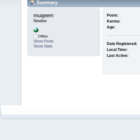
Summary
muqeem 
Posts:
Newbie
Karma:
Age:
Offline
Show Posts
Date Registered:
Show Stats
Local Time:
Last Active: