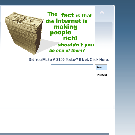
Did You Make A $100 Today? If Not, Click Here.
News: