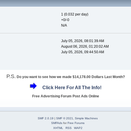
1 (0.032 per day)
+0/-0
N/A
July 05, 2026, 08:01:39 AM
August 06, 2026, 01:20:02 AM
July 05, 2026, 09:44:50 AM
P.S.
Do you want to see how we made $14,178.00 Dollars Last Month?
Click Here For All The Info!
Free Advertising Forum Post Ads Online
SMF 2.0.19
|
SMF © 2021
,
Simple Machines
SMFAds
for
Free Forums
XHTML
RSS
WAP2