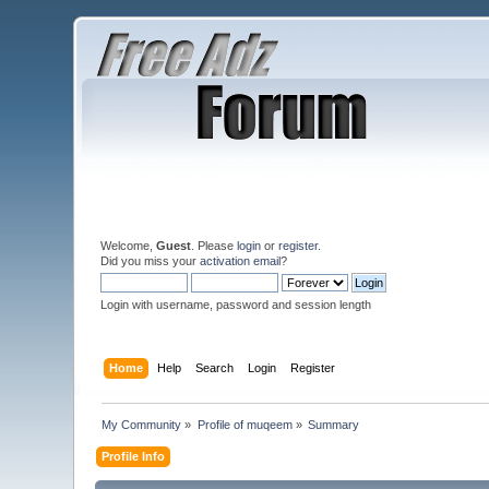
Welcome,
Guest
. Please
login
or
register
.
Did you miss your
activation email
?
Login with username, password and session length
Home
Help
Search
Login
Register
My Community
»
Profile of muqeem
»
Summary
Profile Info