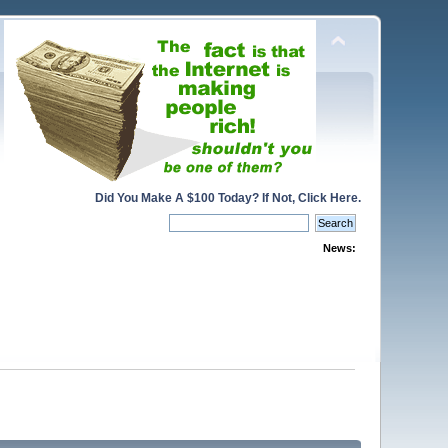
Did You Make A $100 Today? If Not, Click Here.
News: