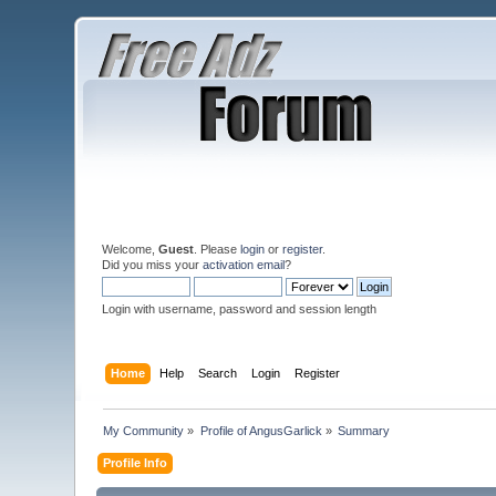
Welcome,
Guest
. Please
login
or
register
.
Did you miss your
activation email
?
Login with username, password and session length
Home
Help
Search
Login
Register
My Community
»
Profile of AngusGarlick
»
Summary
Profile Info