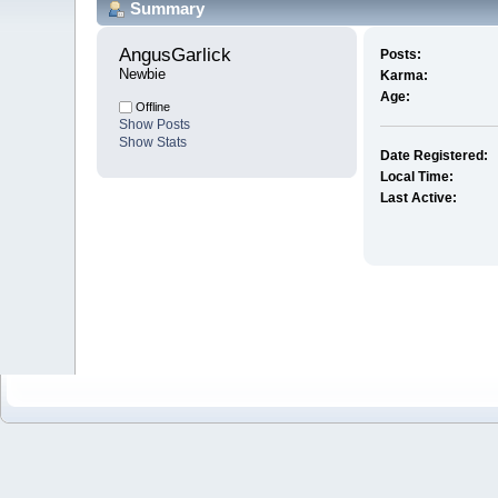
Summary
AngusGarlick 
Posts:
Newbie
Karma:
Age:
Offline
Show Posts
Show Stats
Date Registered:
Local Time:
Last Active: