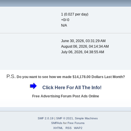
1 (0.027 per day)
+0/-0
N/A
June 30, 2026, 03:31:29 AM
August 06, 2026, 04:14:34 AM
July 06, 2026, 04:38:55 AM
P.S.
Do you want to see how we made $14,178.00 Dollars Last Month?
Click Here For All The Info!
Free Advertising Forum Post Ads Online
SMF 2.0.19
|
SMF © 2021
,
Simple Machines
SMFAds
for
Free Forums
XHTML
RSS
WAP2