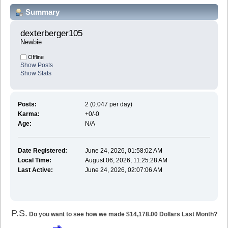
Summary
dexterberger105 
Newbie
Offline
Show Posts
Show Stats
Posts:
2 (0.047 per day)
Karma:
+0/-0
Age:
N/A
Date Registered:
June 24, 2026, 01:58:02 AM
Local Time:
August 06, 2026, 11:25:28 AM
Last Active:
June 24, 2026, 02:07:06 AM
P.S.
Do you want to see how we made $14,178.00 Dollars Last Month?