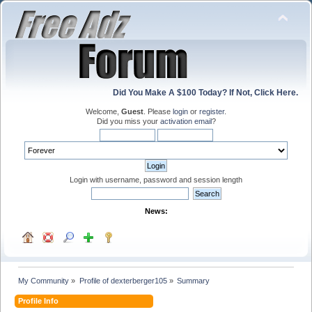
Did You Make A $100 Today? If Not, Click Here.
Welcome,
Guest
. Please
login
or
register
.
Did you miss your
activation email
?
Login with username, password and session length
News:
My Community
»
Profile of dexterberger105
»
Summary
Profile Info