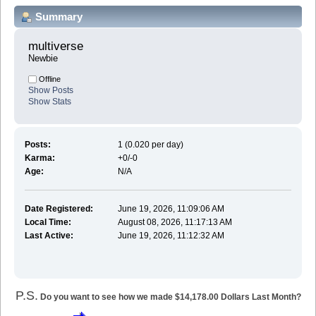
Summary
multiverse 
Newbie
Offline
Show Posts
Show Stats
Posts:
1 (0.020 per day)
Karma:
+0/-0
Age:
N/A
Date Registered:
June 19, 2026, 11:09:06 AM
Local Time:
August 08, 2026, 11:17:13 AM
Last Active:
June 19, 2026, 11:12:32 AM
P.S.
Do you want to see how we made $14,178.00 Dollars Last Month?