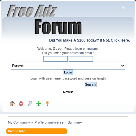
Did You Make A $100 Today? If Not, Click Here.
Welcome,
Guest
. Please
login
or
register
.
Did you miss your
activation email
?
Login with username, password and session length
News:
My Community
»
Profile of multiverse
»
Summary
Profile Info