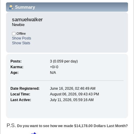
Summary
samuelwalker 
Newbie
Offline
Show Posts
Show Stats
Posts:
3 (0.059 per day)
Karma:
+0/-0
Age:
N/A
Date Registered:
June 16, 2026, 02:46:49 AM
Local Time:
August 06, 2026, 09:43:43 PM
Last Active:
July 11, 2026, 05:59:16 AM
P.S.
Do you want to see how we made $14,178.00 Dollars Last Month?