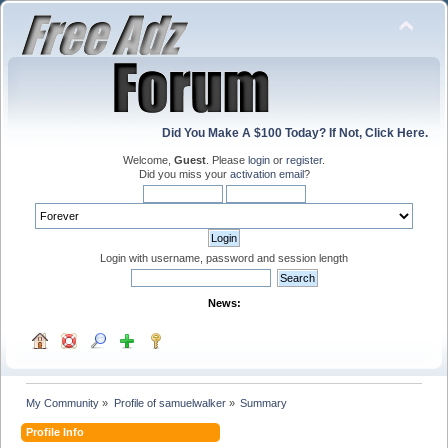
Did You Make A $100 Today? If Not, Click Here.
Welcome,
Guest
. Please
login
or
register
.
Did you miss your
activation email
?
Login with username, password and session length
News:
My Community
»
Profile of samuelwalker
»
Summary
Profile Info