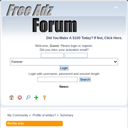
Did You Make A $100 Today? If Not, Click Here.
Welcome,
Guest
. Please
login
or
register
.
Did you miss your
activation email
?
Login with username, password and session length
News:
My Community
»
Profile of whites7
»
Summary
Profile Info