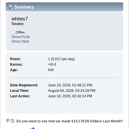
Summary
whites7 
Newbie
Offline
Show Posts
Show Stats
Posts:
1 (0.017 per day)
Karma:
+0/-0
Age:
N/A
Date Registered:
June 10, 2026, 01:48:21 PM
Local Time:
August 08, 2026, 03:24:28 PM
Last Active:
June 10, 2026, 02:40:14 PM
P.S.
Do you want to see how we made $14,178.00 Dollars Last Month?