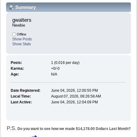
Summary
gwalters 
Newbie
Offline
Show Posts
Show Stats
Posts:
1 (0.016 per day)
Karma:
+0/-0
Age:
N/A
Date Registered:
June 04, 2026, 12:00:55 PM
Local Time:
August 07, 2026, 08:26:58 AM
Last Active:
June 04, 2026, 12:04:09 PM
P.S.
Do you want to see how we made $14,178.00 Dollars Last Month?