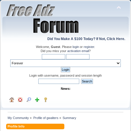
Did You Make A $100 Today? If Not, Click Here.
Welcome,
Guest
. Please
login
or
register
.
Did you miss your
activation email
?
Login with username, password and session length
News:
My Community
»
Profile of gwalters
»
Summary
Profile Info