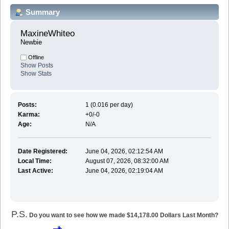
Summary
MaxineWhiteo 
Newbie
Offline
Show Posts
Show Stats
Posts:
1 (0.016 per day)
Karma:
+0/-0
Age:
N/A
Date Registered:
June 04, 2026, 02:12:54 AM
Local Time:
August 07, 2026, 08:32:00 AM
Last Active:
June 04, 2026, 02:19:04 AM
P.S.
Do you want to see how we made $14,178.00 Dollars Last Month?