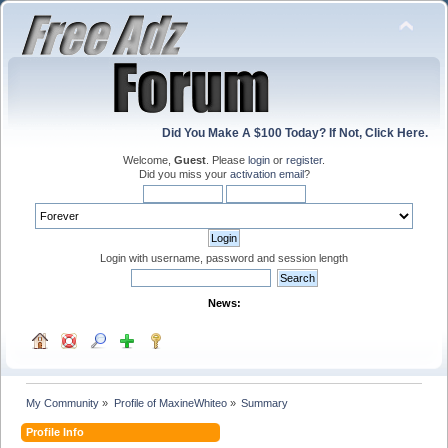
Did You Make A $100 Today? If Not, Click Here.
Welcome,
Guest
. Please
login
or
register
.
Did you miss your
activation email
?
Login with username, password and session length
News:
My Community
»
Profile of MaxineWhiteo
»
Summary
Profile Info