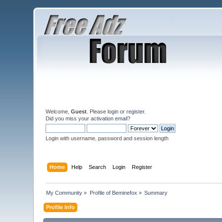
Welcome,
Guest
. Please
login
or
register
.
Did you miss your
activation email
?
Login with username, password and session length
Home
Help
Search
Login
Register
My Community
»
Profile of Beminefox
»
Summary
Profile Info