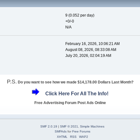
9 (0.052 per day)
+0/-0
N/A
February 16, 2026, 10:06:21 AM
August 08, 2026, 08:33:08 AM
July 20, 2026, 02:04:19 AM
P.S.
Do you want to see how we made $14,178.00 Dollars Last Month?
Click Here For All The Info!
Free Advertising Forum Post Ads Online
SMF 2.0.19
|
SMF © 2021
,
Simple Machines
SMFAds
for
Free Forums
XHTML
RSS
WAP2