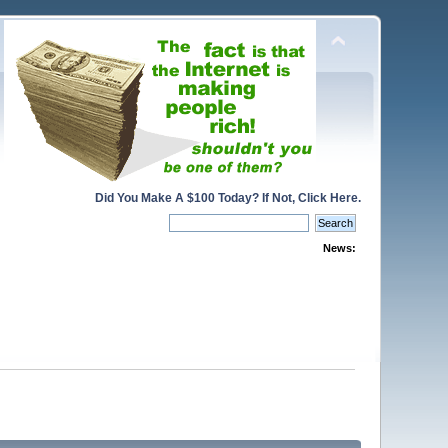
Did You Make A $100 Today? If Not, Click Here.
News: