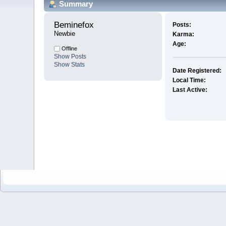
Summary
Beminefox 
Posts:
Newbie
Karma:
Age:
Offline
Show Posts
Show Stats
Date Registered:
Local Time:
Last Active: