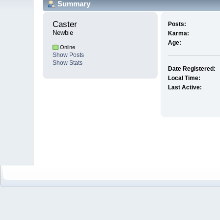
Summary
Caster 
Posts:
Newbie
Karma:
Age:
Online
Show Posts
Show Stats
Date Registered:
Local Time:
Last Active: