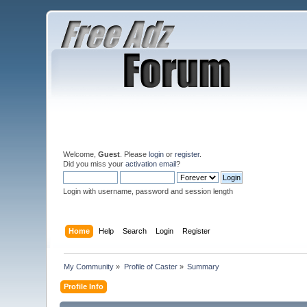
Welcome,
Guest
. Please
login
or
register
.
Did you miss your
activation email
?
Login with username, password and session length
Home
Help
Search
Login
Register
My Community
»
Profile of Caster
»
Summary
Profile Info