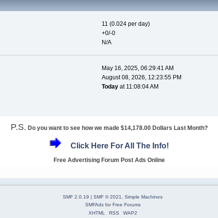
11 (0.024 per day)
+0/-0
N/A
May 16, 2025, 06:29:41 AM
August 08, 2026, 12:23:55 PM
Today
at 11:08:04 AM
P.S.
Do you want to see how we made $14,178.00 Dollars Last Month?
Click Here For All The Info!
Free Advertising Forum Post Ads Online
SMF 2.0.19
|
SMF © 2021
,
Simple Machines
SMFAds
for
Free Forums
XHTML
RSS
WAP2