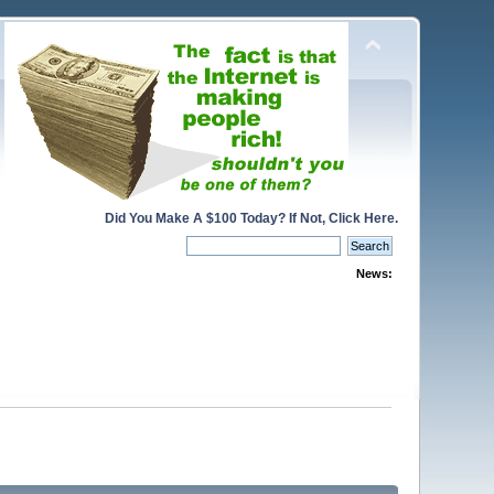
Did You Make A $100 Today? If Not, Click Here.
News: