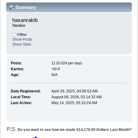
Summary
hasanrakib 
Newbie
Offline
Show Posts
Show Stats
Posts:
11 (0.024 per day)
Karma:
+0/-0
Age:
N/A
Date Registered:
April 29, 2025, 04:06:53 AM
Local Time:
August 08, 2026, 03:14:32 AM
Last Active:
May 14, 2025, 05:10:24 AM
P.S.
Do you want to see how we made $14,178.00 Dollars Last Month?