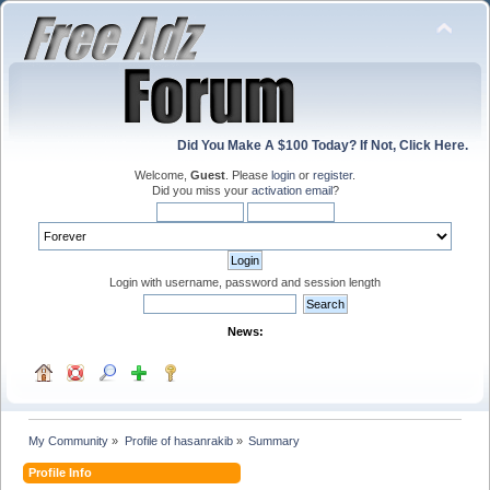
Did You Make A $100 Today? If Not, Click Here.
Welcome,
Guest
. Please
login
or
register
.
Did you miss your
activation email
?
Login with username, password and session length
News:
My Community
»
Profile of hasanrakib
»
Summary
Profile Info