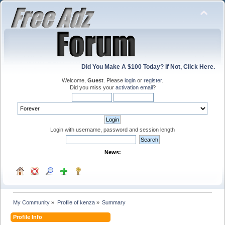
Did You Make A $100 Today? If Not, Click Here.
Welcome,
Guest
. Please
login
or
register
.
Did you miss your
activation email
?
Login with username, password and session length
News:
My Community
»
Profile of kenza
»
Summary
Profile Info