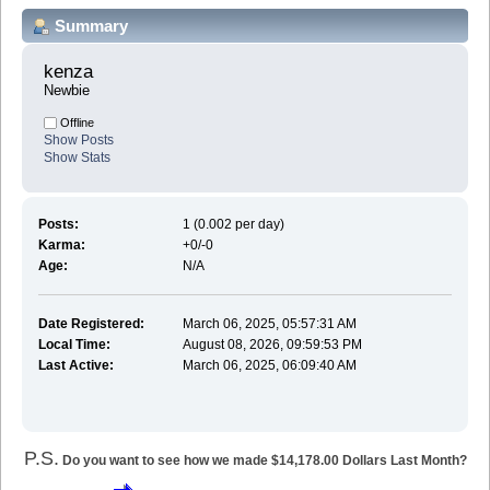
Summary
kenza 
Newbie
Offline
Show Posts
Show Stats
Posts:
1 (0.002 per day)
Karma:
+0/-0
Age:
N/A
Date Registered:
March 06, 2025, 05:57:31 AM
Local Time:
August 08, 2026, 09:59:53 PM
Last Active:
March 06, 2025, 06:09:40 AM
P.S.
Do you want to see how we made $14,178.00 Dollars Last Month?