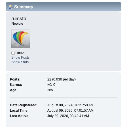
Summary
rumsfo 
Newbie
Offline
Show Posts
Show Stats
Posts:
22 (0.030 per day)
Karma:
+0/-0
Age:
N/A
Date Registered:
August 08, 2024, 10:21:59 AM
Local Time:
August 09, 2026, 07:01:57 AM
Last Active:
July 29, 2026, 03:42:41 AM