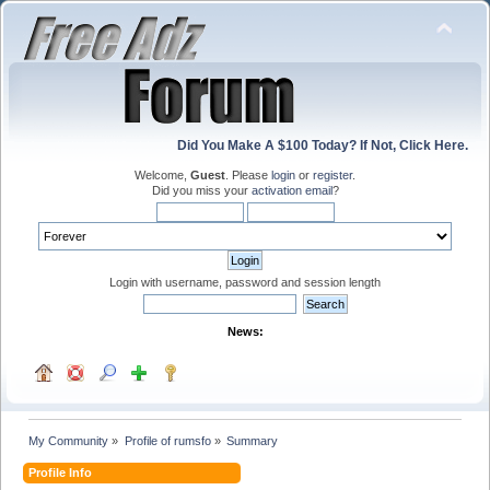
Did You Make A $100 Today? If Not, Click Here.
Welcome,
Guest
. Please
login
or
register
.
Did you miss your
activation email
?
Login with username, password and session length
News:
My Community
»
Profile of rumsfo
»
Summary
Profile Info