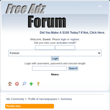
Did You Make A $100 Today? If Not, Click Here.
Welcome,
Guest
. Please
login
or
register
.
Did you miss your
activation email
?
Login with username, password and session length
News:
My Community
»
Profile of navrangsquare
»
Summary
Profile Info