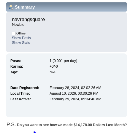
Summary
navrangsquare 
Newbie
Offline
Show Posts
Show Stats
Posts:
1 (0.001 per day)
Karma:
+0/-0
Age:
N/A
Date Registered:
February 28, 2024, 02:02:26 AM
Local Time:
August 10, 2026, 03:30:26 PM
Last Active:
February 29, 2024, 05:34:40 AM
P.S.
Do you want to see how we made $14,178.00 Dollars Last Month?