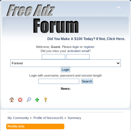
Did You Make A $100 Today? If Not, Click Here.
Welcome,
Guest
. Please
login
or
register
.
Did you miss your
activation email
?
Login with username, password and session length
News:
My Community
»
Profile of Norcessr91
»
Summary
Profile Info