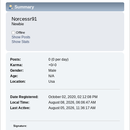
Summary
Norcessr91 
Newbie
Offline
Show Posts
Show Stats
Posts:
0 (0 per day)
Karma:
+0/-0
Gender:
Male
Age:
N/A
Location:
Usa
Date Registered:
October 02, 2020, 02:12:08 PM
Local Time:
August 08, 2026, 06:06:47 AM
Last Active:
August 05, 2026, 11:36:17 AM
Signature: