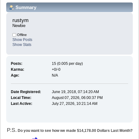
Summary
rustym 
Newbie
Offline
Show Posts
Show Stats
Posts:
15 (0.005 per day)
Karma:
+0/-0
Age:
N/A
Date Registered:
June 19, 2018, 07:14:20 AM
Local Time:
August 07, 2026, 06:00:37 PM
Last Active:
July 27, 2026, 10:21:14 AM
P.S.
Do you want to see how we made $14,178.00 Dollars Last Month?