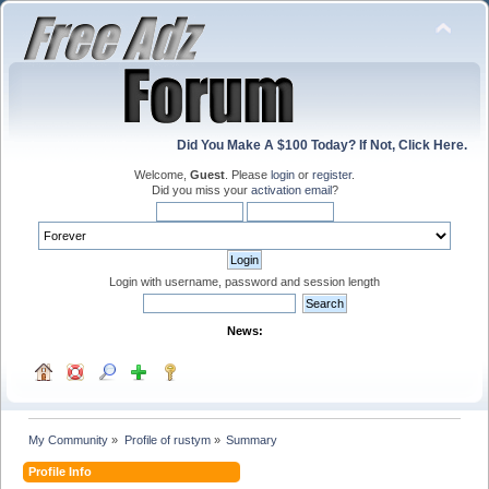
Did You Make A $100 Today? If Not, Click Here.
Welcome,
Guest
. Please
login
or
register
.
Did you miss your
activation email
?
Login with username, password and session length
News:
My Community
»
Profile of rustym
»
Summary
Profile Info