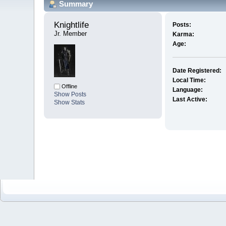
Summary
Knightlife 
Posts:
Jr. Member
Karma:
Age:
Date Registered:
Local Time:
Offline
Language:
Show Posts
Last Active:
Show Stats