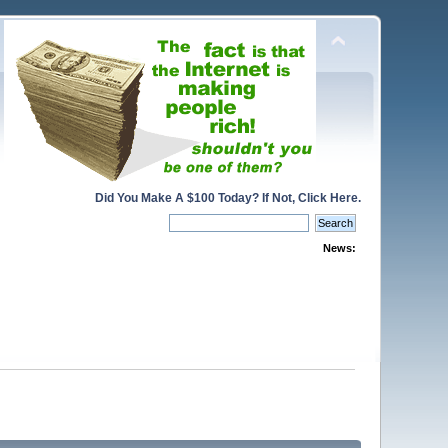
Did You Make A $100 Today? If Not, Click Here.
News: