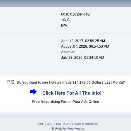
60 (0.018 per day)
+0/-0
N/A
April 12, 2017, 02:59:25 AM
August 07, 2026, 06:54:50 PM
Albanian
July 23, 2026, 01:24:10 AM
P.S.
Do you want to see how we made $14,178.00 Dollars Last Month?
Click Here For All The Info!
Free Advertising Forum Post Ads Online
SMF 2.0.19
|
SMF © 2021
,
Simple Machines
SMFAds
for
Free Forums