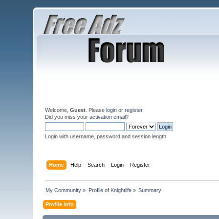
Welcome,
Guest
. Please
login
or
register
.
Did you miss your
activation email
?
Login with username, password and session length
Home
Help
Search
Login
Register
My Community
»
Profile of Knightlife
»
Summary
Profile Info