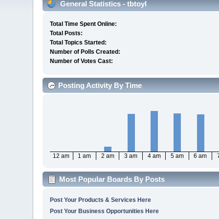
General Statistics - tbtoyl
Total Time Spent Online:
Total Posts:
Total Topics Started:
Number of Polls Created:
Number of Votes Cast:
Posting Activity By Time
12 am
1 am
2 am
3 am
4 am
5 am
6 am
Most Popular Boards By Posts
Post Your Products & Services Here
Post Your Business Opportunities Here