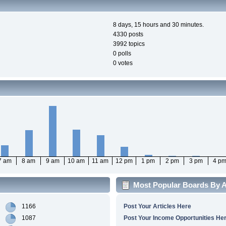
8 days, 15 hours and 30 minutes.
4330 posts
3992 topics
0 polls
0 votes
7 am
8 am
9 am
10 am
11 am
12 pm
1 pm
2 pm
3 pm
4 p
Most Popular Boards By Ac
1166
Post Your Articles Here
1087
Post Your Income Opportunities He