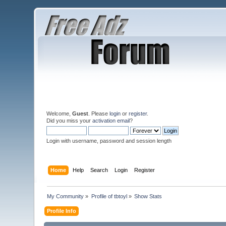
Welcome,
Guest
. Please
login
or
register
.
Did you miss your
activation email
?
Login with username, password and session length
Home
Help
Search
Login
Register
My Community
»
Profile of tbtoyl
»
Show Stats
Profile Info