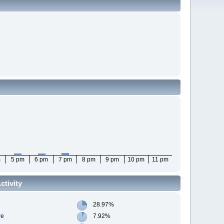
m
5 pm
6 pm
7 pm
8 pm
9 pm
10 pm
11 pm
tivity
28.97%
re
7.92%