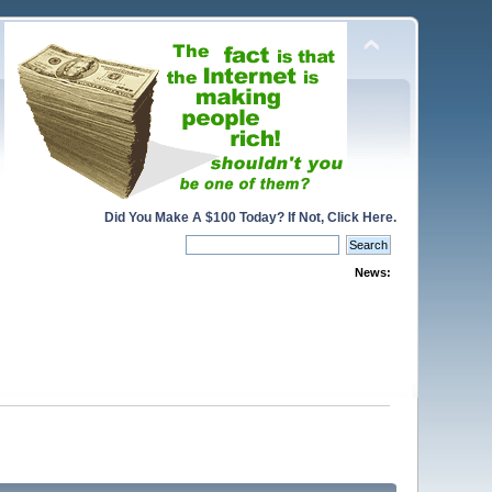
Did You Make A $100 Today? If Not, Click Here.
News: