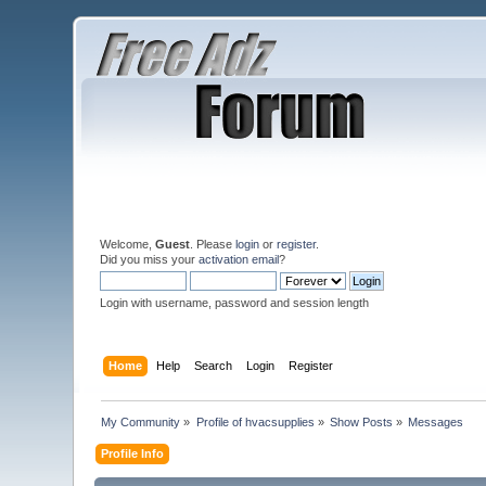
Welcome,
Guest
. Please
login
or
register
.
Did you miss your
activation email
?
Login with username, password and session length
Home
Help
Search
Login
Register
My Community
»
Profile of hvacsupplies
»
Show Posts
»
Messages
Profile Info