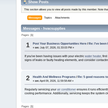
Show Posts
This section allows you to view all posts made by this member. Note th
Messages
Topics
Attachments
Messages - hvacsupplies
Pages: [
1
]
1
Post Your Business Opportunities Here
/
Re: I've been
«
on:
July 07, 2026, 01:33:03 PM »
If you've been having issues with your electric
water heater
, fir
signs of leaks or faulty heating elements, and consider contactin
2
Health And Wellness Programs
/
Re: 5 good reasons to 
«
on:
April 09, 2026, 11:59:58 AM »
Regularly servicing your
air conditioner
ensures it runs efficien
cooling performance. Additionally, servicing keeps the system cle
Pages: [
1
]