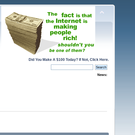
Did You Make A $100 Today? If Not, Click Here.
News: