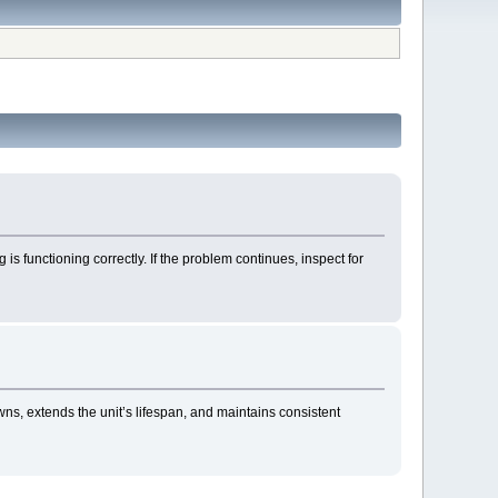
 is functioning correctly. If the problem continues, inspect for
ns, extends the unit’s lifespan, and maintains consistent