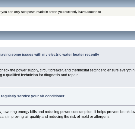
at you can only see posts made in areas you currently have access to.
 having some issues with my electric water heater recently
st check the power supply, circuit breaker, and thermostat settings to ensure everything
g a qualified technician for diagnosis and repair.
regularly service your air conditioner
tly, lowering energy bills and reducing power consumption. It helps prevent breakdow
an, improving air quality and reducing the risk of mold or allergens.