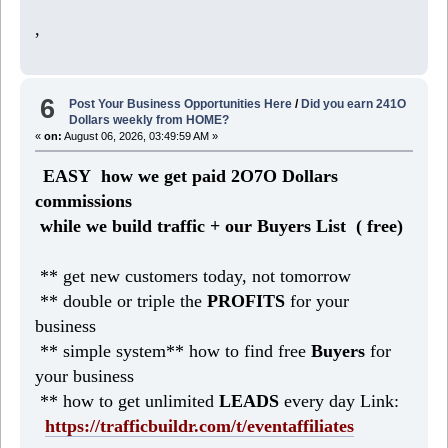
,
6
Post Your Business Opportunities Here
/
Did you earn 241O
Dollars weekly from HOME?
«
on:
August 06, 2026, 03:49:59 AM »
EASY how we get paid 2O7O Dollars
commissions
while we build traffic + our Buyers List (
free)
** get new customers today, not tomorrow
** double or triple the
PROFITS
for your
business
** simple system** how to find free
Buyers
for
your business
** how to get unlimited
LEADS
every day Link:
https://trafficbuildr.com/t/eventaffiliates