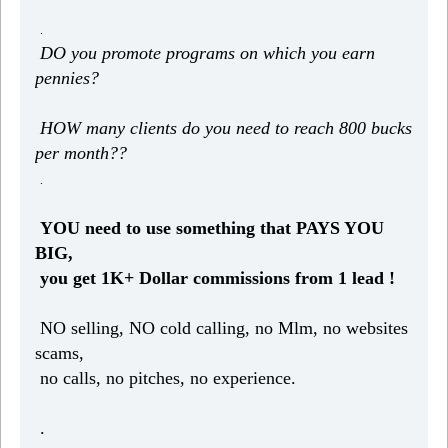
.
DO you promote programs on which you earn
pennies?
HOW many clients do you need to reach 800 bucks
per month??
.
YOU need to use something that PAYS YOU
BIG,
you get 1K+ Dollar commissions from 1 lead !
NO selling, NO cold calling, no Mlm, no websites
scams,
no calls, no pitches, no experience.
.