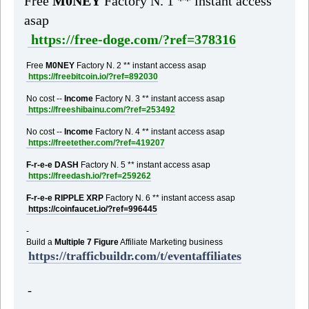
Free
M0NEY
Factory N. 1 ** instant access
asap
https://free-doge.com/?ref=378316
Free
M0NEY
Factory N. 2 ** instant access asap
https://freebitcoin.io/?ref=892030
No cost --
Income
Factory N. 3 ** instant access asap
https://freeshibainu.com/?ref=253492
No cost --
Income
Factory N. 4 ** instant access asap
https://freetether.com/?ref=419207
F-r-e-e DASH
Factory N. 5 ** instant access asap
https://freedash.io/?ref=259262
F-r-e-e RIPPLE XRP
Factory N. 6 ** instant access asap
https://coinfaucet.io/?ref=996445
-
Build a
Multiple 7 Figure
Affiliate Marketing business
https://trafficbuildr.com/t/eventaffiliates
-