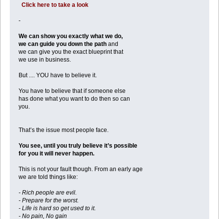
Click here to take a look
-
We can show you exactly what we do,
we can guide you down the path
and
we can give you the exact blueprint that
we use in business.
But .... YOU have to believe it.
You have to believe that if someone else
has done what you want to do then so can
you.
That’s the issue most people face.
You see, until you truly believe it’s possible
for you it will never happen.
This is not your fault though. From an early age
we are told things like:
- Rich people are evil.
- Prepare for the worst.
- Life is hard so get used to it.
- No pain, No gain