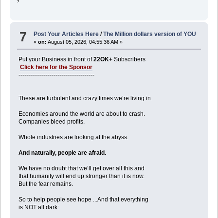
7
Post Your Articles Here
/
The Million dollars version of YOU
«
on:
August 05, 2026, 04:55:36 AM »
Put your Business in front of
22OK+
Subscribers
Click here for the Sponsor
---------------------------------------
These are turbulent and crazy times we’re living in.
Economies around the world are about to crash.
Companies bleed profits.
Whole industries are looking at the abyss.
And naturally, people are afraid.
We have no doubt that we’ll get over all this and
that humanity will end up stronger than it is now.
But the fear remains.
So to help people see hope ...And that everything
is NOT all dark: