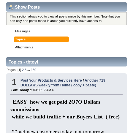
Show Posts
This section allows you to view all posts made by this member. Note that you
can only see posts made in areas you currently have access to.
Messages
Topics
Attachments
Topics - tbtoyl
Pages: [
1
]
2
3
...
160
1
Post Your Products & Services Here
/
Another 719
DOLLARS weekly from Home ( copy + paste)
«
on:
Today
at 03:39:17 AM »
EASY how we get paid 2O7O Dollars
commissions
while we build traffic + our Buyers List (
free)
** get new customers today, not tomorrow