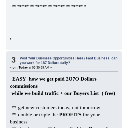
*****************************
,
3
Post Your Business Opportunities Here
/
Fast Business: can
you work for 187 Dollars daily?
«
on:
Today
at 03:30:59 AM »
EASY how we get paid 2O7O Dollars
commissions
while we build traffic + our Buyers List (
free)
** get new customers today, not tomorrow
** double or triple the
PROFITS
for your
business