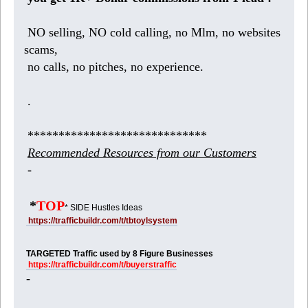
NO selling, NO cold calling, no Mlm, no websites
scams,
no calls, no pitches, no experience.
.
*****************************
Recommended Resources from our Customers
-
*
TOP
* SIDE Hustles Ideas
https://trafficbuildr.com/t/tbtoylsystem
TARGETED Traffic used by 8 Figure Businesses
https://trafficbuildr.com/t/buyerstraffic
-