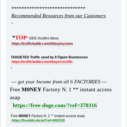
*****************************
Recommended Resources from our Customers
-
*
TOP
* SIDE Hustles Ideas
https://trafficbuildr.com/t/tbtoylsystem
TARGETED Traffic used by 8 Figure Businesses
https://trafficbuildr.com/t/buyerstraffic
-
--- get your Income from all 6 FACTORIES ---
Free
M0NEY
Factory N. 1 ** instant access
asap
https://free-doge.com/?ref=378316
Free
M0NEY
Factory N. 2 ** instant access asap
https://freebitcoin.io/?ref=892030