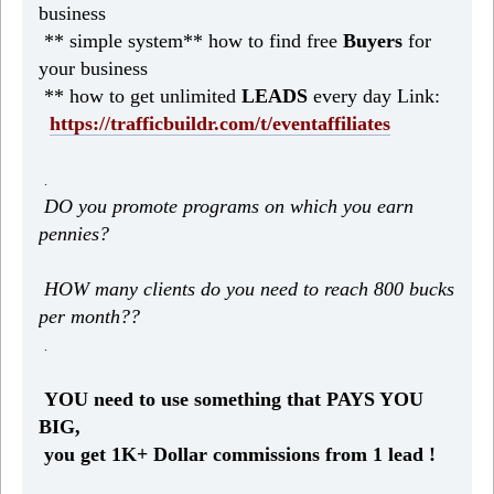
business
** simple system** how to find free
Buyers
for
your business
** how to get unlimited
LEADS
every day Link:
https://trafficbuildr.com/t/eventaffiliates
.
DO you promote programs on which you earn
pennies?
HOW many clients do you need to reach 800 bucks
per month??
.
YOU need to use something that PAYS YOU
BIG,
you get 1K+ Dollar commissions from 1 lead !