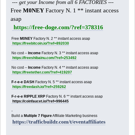
--- get your Income from all 6 FACTORIES ---
Free
M0NEY
Factory N. 1 ** instant access
asap
https://free-doge.com/?ref=378316
Free
M0NEY
Factory N. 2 ** instant access asap
https://freebitcoin.io/?ref=892030
No cost --
Income
Factory N. 3 ** instant access asap
https://freeshibainu.com/?ref=253492
No cost --
Income
Factory N. 4 ** instant access asap
https://freetether.com/?ref=419207
F-r-e-e DASH
Factory N. 5 ** instant access asap
https://freedash.io/?ref=259262
F-r-e-e RIPPLE XRP
Factory N. 6 ** instant access asap
https://coinfaucet.io/?ref=996445
-
Build a
Multiple 7 Figure
Affiliate Marketing business
https://trafficbuildr.com/t/eventaffiliates