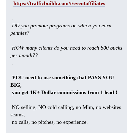
https://trafficbuildr.com/t/eventaffiliates
.
DO you promote programs on which you earn
pennies?
HOW many clients do you need to reach 800 bucks
per month??
.
YOU need to use something that PAYS YOU
BIG,
you get 1K+ Dollar commissions from 1 lead !
NO selling, NO cold calling, no Mlm, no websites
scams,
no calls, no pitches, no experience.