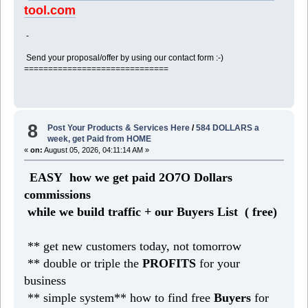
tool.com
-
Send your proposal/offer by using our contact form :-)
==============================
8
Post Your Products & Services Here
/
584 DOLLARS a
week, get Paid from HOME
«
on:
August 05, 2026, 04:11:14 AM »
EASY how we get paid 2O7O Dollars
commissions
while we build traffic + our Buyers List (
free)
** get new customers today, not tomorrow
** double or triple the
PROFITS
for your
business
** simple system** how to find free
Buyers
for