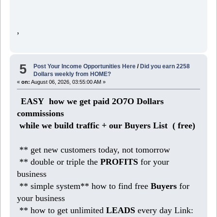
,
5
Post Your Income Opportunities Here
/
Did you earn 2258
Dollars weekly from HOME?
«
on:
August 06, 2026, 03:55:00 AM »
EASY how we get paid 2O7O Dollars
commissions
while we build traffic + our Buyers List (
free)
** get new customers today, not tomorrow
** double or triple the
PROFITS
for your
business
** simple system** how to find free
Buyers
for
your business
** how to get unlimited
LEADS
every day Link: