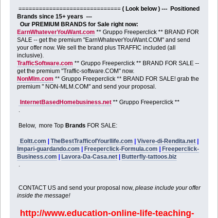
==============================
( Look below ) --- Positioned
Brands since 15+ years ---
Our PREMIUM BRANDS for Sale right now:
EarnWhateverYouWant.com
** Gruppo Freeperclick ** BRAND FOR
SALE -- get the premium "EarnWhateverYouWant.COM" and send
your offer now. We sell the brand plus TRAFFIC included (all
inclusive).
TrafficSoftware.com
** Gruppo Freeperclick ** BRAND FOR SALE --
get the premium "Traffic-software.COM" now.
NonMlm.com
** Gruppo Freeperclick ** BRAND FOR SALE! grab the
premium " NON-MLM.COM" and send your proposal.
InternetBasedHomebusiness.net
** Gruppo Freeperclick **
.
Below, more Top
Brands
FOR SALE:
Eoltt.com
|
TheBestTrafficofYourllife.com
|
Vivere-di-Rendita.net
|
Impari-guardando.com
|
Freeperclick-Formula.com
|
Freeperclick-
Business.com
|
Lavora-Da-Casa.net
|
Butterfly-tattoos.biz
.
CONTACT US and send your proposal now,
please include your offer
inside the message!
http://www.education-online-life-teaching-