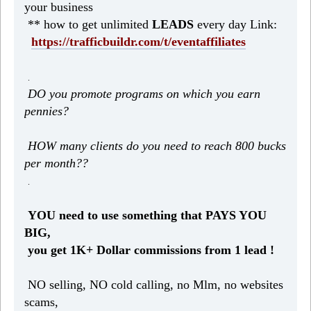
your business
** how to get unlimited
LEADS
every day Link:
https://trafficbuildr.com/t/eventaffiliates
.
DO you promote programs on which you earn
pennies?
HOW many clients do you need to reach 800 bucks
per month??
.
YOU need to use something that PAYS YOU
BIG,
you get 1K+ Dollar commissions from 1 lead !
NO selling, NO cold calling, no Mlm, no websites
scams,