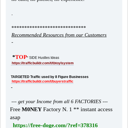
.
*****************************
Recommended Resources from our Customers
-
*
TOP
* SIDE Hustles Ideas
https://trafficbuildr.com/t/tbtoylsystem
TARGETED Traffic used by 8 Figure Businesses
https://trafficbuildr.com/t/buyerstraffic
-
--- get your Income from all 6 FACTORIES ---
Free
M0NEY
Factory N. 1 ** instant access
asap
https://free-doge.com/?ref=378316