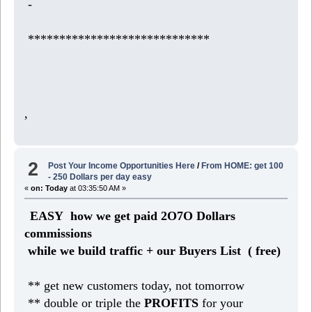
-
*****************************
,
2
Post Your Income Opportunities Here
/
From HOME: get 100
- 250 Dollars per day easy
«
on:
Today
at 03:35:50 AM »
EASY how we get paid 2O7O Dollars
commissions
while we build traffic + our Buyers List (
free)
** get new customers today, not tomorrow
** double or triple the
PROFITS
for your