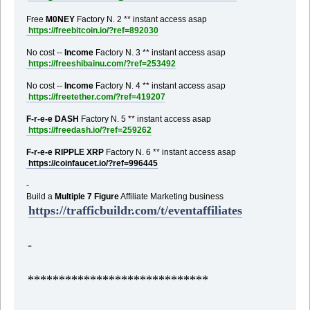
Free
M0NEY
Factory N. 2 ** instant access asap
https://freebitcoin.io/?ref=892030
No cost --
Income
Factory N. 3 ** instant access asap
https://freeshibainu.com/?ref=253492
No cost --
Income
Factory N. 4 ** instant access asap
https://freetether.com/?ref=419207
F-r-e-e DASH
Factory N. 5 ** instant access asap
https://freedash.io/?ref=259262
F-r-e-e RIPPLE XRP
Factory N. 6 ** instant access asap
https://coinfaucet.io/?ref=996445
-
Build a
Multiple 7 Figure
Affiliate Marketing business
https://trafficbuildr.com/t/eventaffiliates
-
*****************************