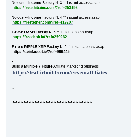
No cost --
Income
Factory N. 3 ** instant access asap
https://freeshibainu.com/?ref=253492
No cost --
Income
Factory N. 4 ** instant access asap
https://freetether.com/?ref=419207
F-r-e-e DASH
Factory N. 5 ** instant access asap
https://freedash.io/?ref=259262
F-r-e-e RIPPLE XRP
Factory N. 6 ** instant access asap
https://coinfaucet.io/?ref=996445
-
Build a
Multiple 7 Figure
Affiliate Marketing business
https://trafficbuildr.com/t/eventaffiliates
-
*****************************
,