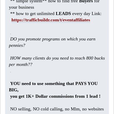
** simple system** how to find free
Buyers
for
your business
** how to get unlimited
LEADS
every day Link:
https://trafficbuildr.com/t/eventaffiliates
.
DO you promote programs on which you earn
pennies?
HOW many clients do you need to reach 800 bucks
per month??
.
YOU need to use something that PAYS YOU
BIG,
you get 1K+ Dollar commissions from 1 lead !
NO selling, NO cold calling, no Mlm, no websites