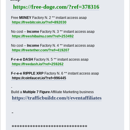
https://free-doge.com/?ref=378316
Free
M0NEY
Factory N. 2 ** instant access asap
https://freebitcoin.io/?ref=892030
No cost --
Income
Factory N. 3 ** instant access asap
https://freeshibainu.com/?ref=253492
No cost --
Income
Factory N. 4 ** instant access asap
https://freetether.com/?ref=419207
F-r-e-e DASH
Factory N. 5 ** instant access asap
https://freedash.io/?ref=259262
F-r-e-e RIPPLE XRP
Factory N. 6 ** instant access asap
https://coinfaucet.io/?ref=996445
-
Build a
Multiple 7 Figure
Affiliate Marketing business
https://trafficbuildr.com/t/eventaffiliates
-
*****************************