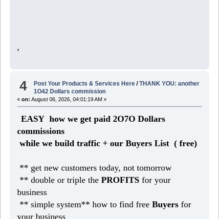
,
4
Post Your Products & Services Here
/
THANK YOU: another
1O42 Dollars commission
«
on:
August 06, 2026, 04:01:19 AM »
EASY how we get paid 2O7O Dollars
commissions
while we build traffic + our Buyers List (
free)
** get new customers today, not tomorrow
** double or triple the
PROFITS
for your
business
** simple system** how to find free
Buyers
for
your business