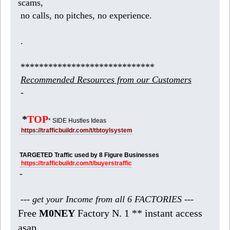
scams,
no calls, no pitches, no experience.
.
*****************************
Recommended Resources from our Customers
-
*
TOP
* SIDE Hustles Ideas
https://trafficbuildr.com/t/tbtoylsystem
TARGETED Traffic used by 8 Figure Businesses
https://trafficbuildr.com/t/buyerstraffic
-
--- get your Income from all 6 FACTORIES ---
Free
M0NEY
Factory N. 1 ** instant access
asap