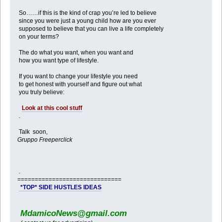
So……if this is the kind of crap you’re led to believe
since you were just a young child how are you ever
supposed to believe that you can live a life completely
on your terms?
The do what you want, when you want and
how you want type of lifestyle.
If you want to change your lifestyle you need
to get honest with yourself and figure out what
you truly believe:
Look at this cool stuff
.
Talk soon,
Gruppo Freeperclick
.
==============================
*TOP* SIDE HUSTLES IDEAS
MdamicoNews@gmail.com