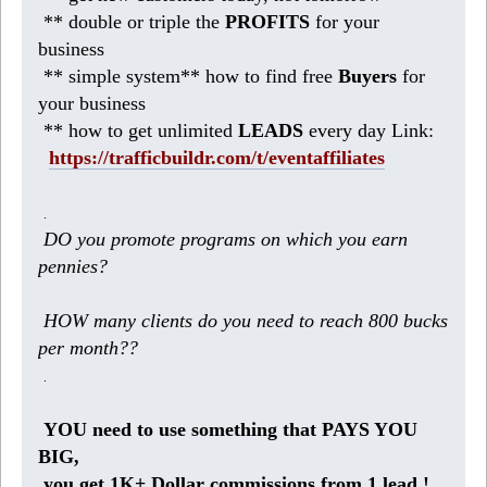
** double or triple the
PROFITS
for your
business
** simple system** how to find free
Buyers
for
your business
** how to get unlimited
LEADS
every day Link:
https://trafficbuildr.com/t/eventaffiliates
.
DO you promote programs on which you earn
pennies?
HOW many clients do you need to reach 800 bucks
per month??
.
YOU need to use something that PAYS YOU
BIG,
you get 1K+ Dollar commissions from 1 lead !