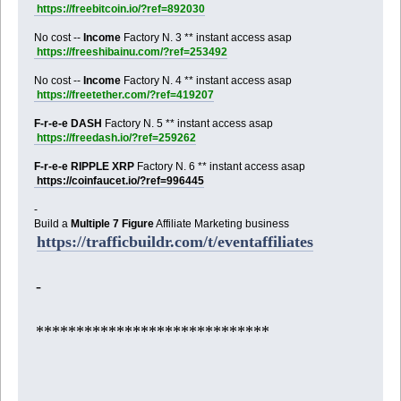
https://freebitcoin.io/?ref=892030
No cost --
Income
Factory N. 3 ** instant access asap
https://freeshibainu.com/?ref=253492
No cost --
Income
Factory N. 4 ** instant access asap
https://freetether.com/?ref=419207
F-r-e-e DASH
Factory N. 5 ** instant access asap
https://freedash.io/?ref=259262
F-r-e-e RIPPLE XRP
Factory N. 6 ** instant access asap
https://coinfaucet.io/?ref=996445
-
Build a
Multiple 7 Figure
Affiliate Marketing business
https://trafficbuildr.com/t/eventaffiliates
-
*****************************