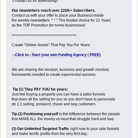
( contact us for advertising)
Our newsletters reach over 220K+ Subscribers.
Contact us with your offer to place your Business inside
the weekly newsletters * * * The trusted choice for 21 Years
as the TOP Promotion for home-businesses!
==============================
Create "Online Assets" That Pay You For Years:
--Click to-- Start your own Funding Agency ( FREE)
-
We are sharing the mindset, business and growth mindset,
frameworks needed to create exponential success.
Tip (1) They PAY YOU for years:
Just like buying a property you can have a sales funnels
that does all the selling for you so you don't have to personally
do 1:1 selling, prospect, chase and beg customers.
Tip (2) Positioning yourself
is the difference between the people
that MAKE ALL the money vs most that struggle hard and bad.
(3) Get Unlimited Targeted Traffic
right now to your sale funnels
and make terrific profits from the very first day.