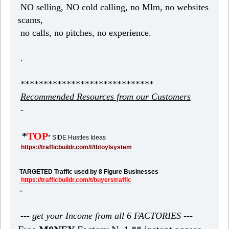
NO selling, NO cold calling, no Mlm, no websites
scams,
no calls, no pitches, no experience.
.
*****************************
Recommended Resources from our Customers
-
*
TOP
* SIDE Hustles Ideas
https://trafficbuildr.com/t/tbtoylsystem
TARGETED Traffic used by 8 Figure Businesses
https://trafficbuildr.com/t/buyerstraffic
-
--- get your Income from all 6 FACTORIES ---