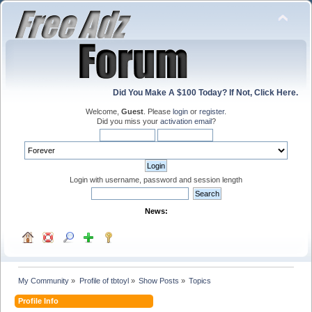
Did You Make A $100 Today? If Not, Click Here.
Welcome,
Guest
. Please
login
or
register
.
Did you miss your
activation email
?
Login with username, password and session length
News:
My Community
»
Profile of tbtoyl
»
Show Posts
»
Topics
Profile Info