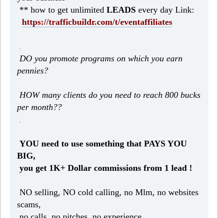
** how to get unlimited
LEADS
every day Link:
https://trafficbuildr.com/t/eventaffiliates
.
DO you promote programs on which you earn
pennies?
HOW many clients do you need to reach 800 bucks
per month??
.
YOU need to use something that PAYS YOU
BIG,
you get 1K+ Dollar commissions from 1 lead !
NO selling, NO cold calling, no Mlm, no websites
scams,
no calls, no pitches, no experience.