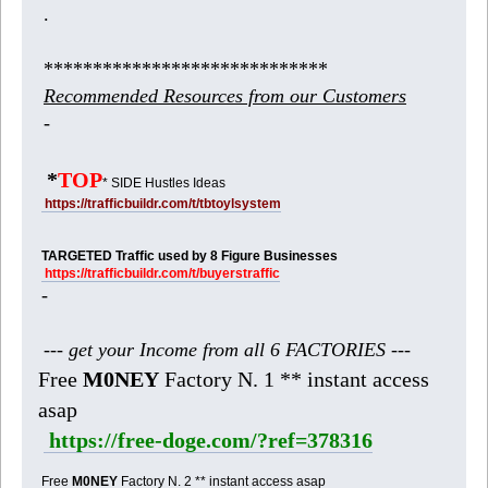
.
*****************************
Recommended Resources from our Customers
-
*
TOP
* SIDE Hustles Ideas
https://trafficbuildr.com/t/tbtoylsystem
TARGETED Traffic used by 8 Figure Businesses
https://trafficbuildr.com/t/buyerstraffic
-
--- get your Income from all 6 FACTORIES ---
Free
M0NEY
Factory N. 1 ** instant access
asap
https://free-doge.com/?ref=378316
Free
M0NEY
Factory N. 2 ** instant access asap