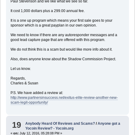
Paul Stevenson and we like what we see so far.
It cost 1,000 dollars plus a 299.00 annual fee.
It is a one up program which means your first sale goes to your
sponsor which is a great payplan in our own opinion.
We need to know if there are any autoresponder messages and a
good lead capture page that are offered with this program.
We do not think this is a scam but would like more info about it.
Also, does anyone know about the Shadow Commission Project.
Let us know.
Regards,
Charles & Susan
P.S. We have added a review at:
http://www.partnersinsuccess.net/exitus-elite-review-another-new-
scam-legit-opportunity/
19
Anybody Heard Of Reviews and Scams?
/
Anyone got a
Yocoin Review? - Yocoin.org
«
on:
July 12, 2016, 05:28:08 PM »