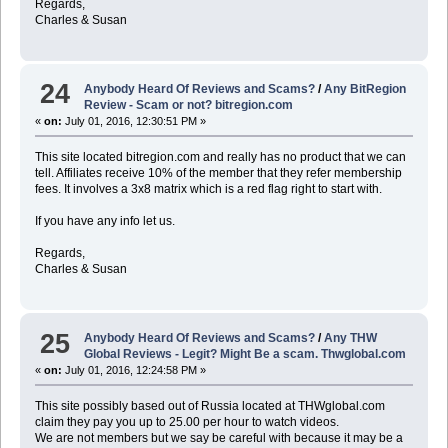
Regards,
Charles & Susan
24
Anybody Heard Of Reviews and Scams?
/
Any BitRegion
Review - Scam or not? bitregion.com
«
on:
July 01, 2016, 12:30:51 PM »
This site located bitregion.com and really has no product that we can
tell. Affiliates receive 10% of the member that they refer membership
fees. It involves a 3x8 matrix which is a red flag right to start with.
If you have any info let us.
Regards,
Charles & Susan
25
Anybody Heard Of Reviews and Scams?
/
Any THW
Global Reviews - Legit? Might Be a scam. Thwglobal.com
«
on:
July 01, 2016, 12:24:58 PM »
This site possibly based out of Russia located at THWglobal.com
claim they pay you up to 25.00 per hour to watch videos.
We are not members but we say be careful with because it may be a