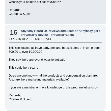
What is your opinion of GulfRevShare?
Regards,
Charles & Susan
16
Anybody Heard Of Reviews and Scams?
/
Anybody got a
Itravelparty Review - Itravelparty.com
«
on:
July 18, 2016, 05:06:45 PM »
This site located at Itravelparty.com and boast claims of income from
700.00 to over 10,000.00.
They say there are over 6 ways to get paid.
This could be a scam.
Does anyone know what the products and compensation plan are.
Also are there marketing materials available?
If you are a member or have knowledge of this program let us know.
Regards,
Charles & Susan