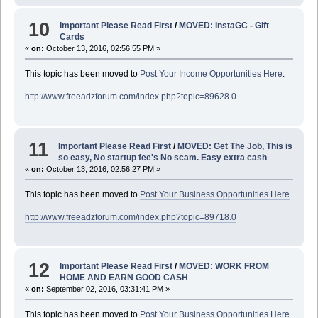
10
Important Please Read First
/
MOVED: InstaGC - Gift
Cards
«
on:
October 13, 2016, 02:56:55 PM »
This topic has been moved to
Post Your Income Opportunities Here
.
http://www.freeadzforum.com/index.php?topic=89628.0
11
Important Please Read First
/
MOVED: Get The Job, This is
so easy, No startup fee's No scam. Easy extra cash
«
on:
October 13, 2016, 02:56:27 PM »
This topic has been moved to
Post Your Business Opportunities Here
.
http://www.freeadzforum.com/index.php?topic=89718.0
12
Important Please Read First
/
MOVED: WORK FROM
HOME AND EARN GOOD CASH
«
on:
September 02, 2016, 03:31:41 PM »
This topic has been moved to
Post Your Business Opportunities Here
.