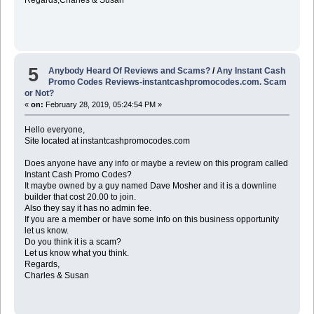
5
Anybody Heard Of Reviews and Scams?
/
Any Instant Cash
Promo Codes Reviews-instantcashpromocodes.com. Scam
or Not?
«
on:
February 28, 2019, 05:24:54 PM »
Hello everyone,
Site located at instantcashpromocodes.com
Does anyone have any info or maybe a review on this program called
Instant Cash Promo Codes?
It maybe owned by a guy named Dave Mosher and it is a downline
builder that cost 20.00 to join.
Also they say it has no admin fee.
If you are a member or have some info on this business opportunity
let us know.
Do you think it is a scam?
Let us know what you think.
Regards,
Charles & Susan