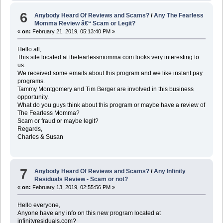
6
Anybody Heard Of Reviews and Scams?
/
Any The Fearless
Momma Review â€“ Scam or Legit?
«
on:
February 21, 2019, 05:13:40 PM »
Hello all,
This site located at thefearlessmomma.com looks very interesting to
us.
We received some emails about this program and we like instant pay
programs.
Tammy Montgomery and Tim Berger are involved in this business
opportunity.
What do you guys think about this program or maybe have a review of
The Fearless Momma?
Scam or fraud or maybe legit?
Regards,
Charles & Susan
7
Anybody Heard Of Reviews and Scams?
/
Any Infinity
Residuals Review - Scam or not?
«
on:
February 13, 2019, 02:55:56 PM »
Hello everyone,
Anyone have any info on this new program located at
infinityresiduals.com?