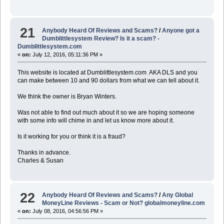
21
Anybody Heard Of Reviews and Scams?
/
Anyone got a
Dumblittlesystem Review? Is it a scam? -
Dumblittlesystem.com
«
on:
July 12, 2016, 05:11:36 PM »
This website is located at Dumblittlesystem.com AKA DLS and you
can make between 10 and 90 dollars from what we can tell about it.
We think the owner is Bryan Winters.
Was not able to find out much about it so we are hoping someone
with some info will chime in and let us know more about it.
Is it working for you or think it is a fraud?
Thanks in advance.
Charles & Susan
22
Anybody Heard Of Reviews and Scams?
/
Any Global
MoneyLine Reviews - Scam or Not? globalmoneyline.com
«
on:
July 08, 2016, 04:56:56 PM »