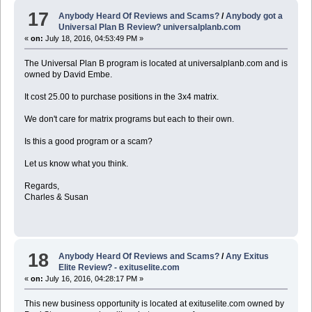
17
Anybody Heard Of Reviews and Scams?
/
Anybody got a
Universal Plan B Review? universalplanb.com
«
on:
July 18, 2016, 04:53:49 PM »
The Universal Plan B program is located at universalplanb.com and is
owned by David Embe.
It cost 25.00 to purchase positions in the 3x4 matrix.
We don't care for matrix programs but each to their own.
Is this a good program or a scam?
Let us know what you think.
Regards,
Charles & Susan
18
Anybody Heard Of Reviews and Scams?
/
Any Exitus
Elite Review? - exituselite.com
«
on:
July 16, 2016, 04:28:17 PM »
This new business opportunity is located at exituselite.com owned by