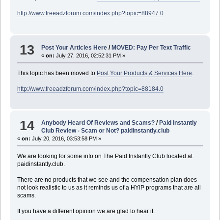
http://www.freeadzforum.com/index.php?topic=88947.0
13
Post Your Articles Here
/
MOVED: Pay Per Text Traffic
«
on:
July 27, 2016, 02:52:31 PM »
This topic has been moved to
Post Your Products & Services Here
.
http://www.freeadzforum.com/index.php?topic=88184.0
14
Anybody Heard Of Reviews and Scams?
/
Paid Instantly
Club Review - Scam or Not? paidinstantly.club
«
on:
July 20, 2016, 03:53:58 PM »
We are looking for some info on The Paid Instantly Club located at
paidinstantly.club.
There are no products that we see and the compensation plan does
not look realistic to us as it reminds us of a HYIP programs that are all
scams.
If you have a different opinion we are glad to hear it.