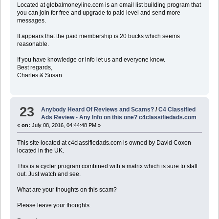
Located at globalmoneyline.com is an email list building program that
you can join for free and upgrade to paid level and send more
messages.
It appears that the paid membership is 20 bucks which seems
reasonable.
If you have knowledge or info let us and everyone know.
Best regards,
Charles & Susan
23
Anybody Heard Of Reviews and Scams?
/
C4 Classified
Ads Review - Any Info on this one? c4classifiedads.com
«
on:
July 08, 2016, 04:44:48 PM »
This site located at c4classifiedads.com is owned by David Coxon
located in the UK.
This is a cycler program combined with a matrix which is sure to stall
out. Just watch and see.
What are your thoughts on this scam?
Please leave your thoughts.