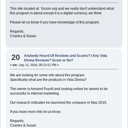
This site located at Yocoin.org and we really don't understand what
this program is about except it is a digital currency, we think.
Please let us know if you have knowledge of this program.
Regards,
Charles & Susan
20
Anybody Heard Of Reviews and Scams?
/
Any Vida
Divina Reviews? Scam or No?
«
on:
July 12, 2016, 05:21:51 PM »
We are looking for some info about this program.
Specifically what are the products in Vida Divina?
The owner is Armand Puyolt and looking online he seems to be
successful in internet marketing.
Our research indicates he launched the company in May 2016.
If you have more info let us know.
Regards,
Charles & Susan