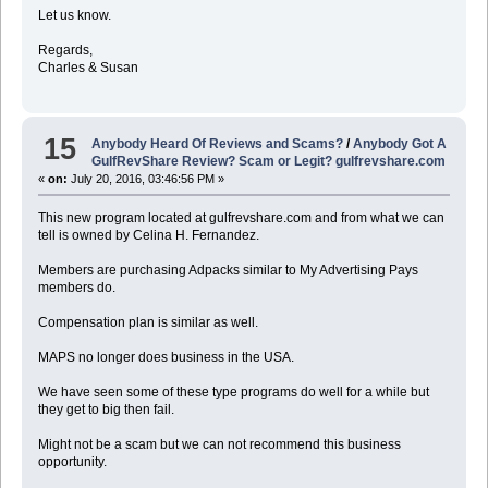
Let us know.
Regards,
Charles & Susan
15
Anybody Heard Of Reviews and Scams?
/
Anybody Got A
GulfRevShare Review? Scam or Legit? gulfrevshare.com
«
on:
July 20, 2016, 03:46:56 PM »
This new program located at gulfrevshare.com and from what we can
tell is owned by Celina H. Fernandez.
Members are purchasing Adpacks similar to My Advertising Pays
members do.
Compensation plan is similar as well.
MAPS no longer does business in the USA.
We have seen some of these type programs do well for a while but
they get to big then fail.
Might not be a scam but we can not recommend this business
opportunity.