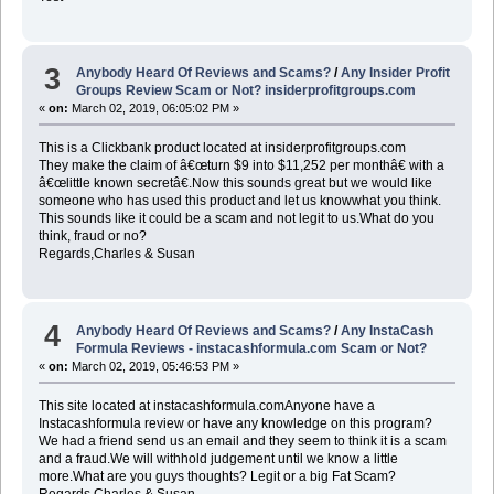
3
Anybody Heard Of Reviews and Scams?
/
Any Insider Profit
Groups Review Scam or Not? insiderprofitgroups.com
«
on:
March 02, 2019, 06:05:02 PM »
This is a Clickbank product located at insiderprofitgroups.com
They make the claim of â€œturn $9 into $11,252 per monthâ€ with a
â€œlittle known secretâ€.Now this sounds great but we would like
someone who has used this product and let us knowwhat you think.
This sounds like it could be a scam and not legit to us.What do you
think, fraud or no?
Regards,Charles & Susan
4
Anybody Heard Of Reviews and Scams?
/
Any InstaCash
Formula Reviews - instacashformula.com Scam or Not?
«
on:
March 02, 2019, 05:46:53 PM »
This site located at instacashformula.comAnyone have a
Instacashformula review or have any knowledge on this program?
We had a friend send us an email and they seem to think it is a scam
and a fraud.We will withhold judgement until we know a little
more.What are you guys thoughts? Legit or a big Fat Scam?
Regards,Charles & Susan