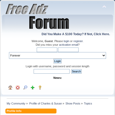
Did You Make A $100 Today? If Not, Click Here.
Welcome,
Guest
. Please
login
or
register
.
Did you miss your
activation email
?
Login with username, password and session length
News:
My Community
»
Profile of Charles & Susan
»
Show Posts
»
Topics
Profile Info