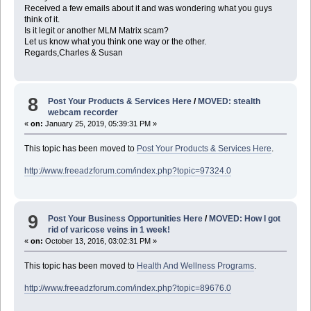
Received a few emails about it and was wondering what you guys
think of it.
Is it legit or another MLM Matrix scam?
Let us know what you think one way or the other.
Regards,Charles & Susan
8
Post Your Products & Services Here
/
MOVED: stealth
webcam recorder
«
on:
January 25, 2019, 05:39:31 PM »
This topic has been moved to
Post Your Products & Services Here
.
http://www.freeadzforum.com/index.php?topic=97324.0
9
Post Your Business Opportunities Here
/
MOVED: How I got
rid of varicose veins in 1 week!
«
on:
October 13, 2016, 03:02:31 PM »
This topic has been moved to
Health And Wellness Programs
.
http://www.freeadzforum.com/index.php?topic=89676.0