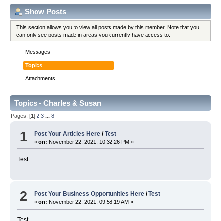
Show Posts
This section allows you to view all posts made by this member. Note that you
can only see posts made in areas you currently have access to.
Messages
Topics
Attachments
Topics - Charles & Susan
Pages: [
1
]
2
3
...
8
1
Post Your Articles Here
/
Test
«
on:
November 22, 2021, 10:32:26 PM »
Test
2
Post Your Business Opportunities Here
/
Test
«
on:
November 22, 2021, 09:58:19 AM »
Test