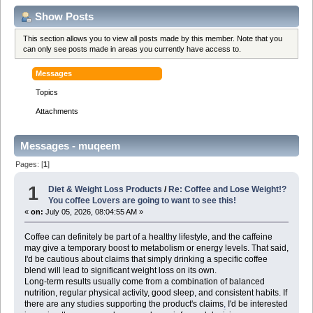
Show Posts
This section allows you to view all posts made by this member. Note that you
can only see posts made in areas you currently have access to.
Messages
Topics
Attachments
Messages - muqeem
Pages: [
1
]
1
Diet & Weight Loss Products
/
Re: Coffee and Lose Weight!?
You coffee Lovers are going to want to see this!
«
on:
July 05, 2026, 08:04:55 AM »
Coffee can definitely be part of a healthy lifestyle, and the caffeine
may give a temporary boost to metabolism or energy levels. That said,
I'd be cautious about claims that simply drinking a specific coffee
blend will lead to significant weight loss on its own.
Long-term results usually come from a combination of balanced
nutrition, regular physical activity, good sleep, and consistent habits. If
there are any studies supporting the product's claims
,
I'd be interested