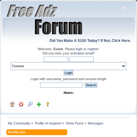
Did You Make A $100 Today? If Not, Click Here.
Welcome,
Guest
. Please
login
or
register
.
Did you miss your
activation email
?
Login with username, password and session length
News:
My Community
»
Profile of muqeem
»
Show Posts
»
Messages
Profile Info