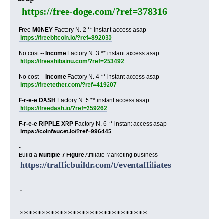
https://free-doge.com/?ref=378316
Free
M0NEY
Factory N. 2 ** instant access asap
https://freebitcoin.io/?ref=892030
No cost --
Income
Factory N. 3 ** instant access asap
https://freeshibainu.com/?ref=253492
No cost --
Income
Factory N. 4 ** instant access asap
https://freetether.com/?ref=419207
F-r-e-e DASH
Factory N. 5 ** instant access asap
https://freedash.io/?ref=259262
F-r-e-e RIPPLE XRP
Factory N. 6 ** instant access asap
https://coinfaucet.io/?ref=996445
-
Build a
Multiple 7 Figure
Affiliate Marketing business
https://trafficbuildr.com/t/eventaffiliates
-
*****************************