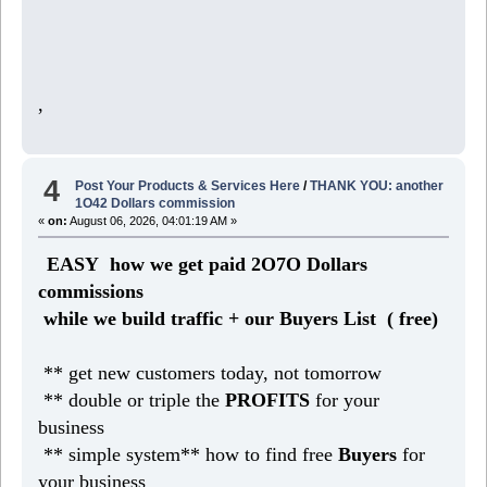
,
4
Post Your Products & Services Here
/
THANK YOU: another
1O42 Dollars commission
«
on:
August 06, 2026, 04:01:19 AM »
EASY how we get paid 2O7O Dollars
commissions
while we build traffic + our Buyers List (
free)
** get new customers today, not tomorrow
** double or triple the
PROFITS
for your
business
** simple system** how to find free
Buyers
for
your business