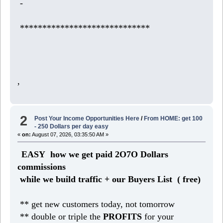
-
*****************************
,
2
Post Your Income Opportunities Here
/
From HOME: get 100
- 250 Dollars per day easy
«
on:
August 07, 2026, 03:35:50 AM »
EASY how we get paid 2O7O Dollars
commissions
while we build traffic + our Buyers List (
free)
** get new customers today, not tomorrow
** double or triple the
PROFITS
for your