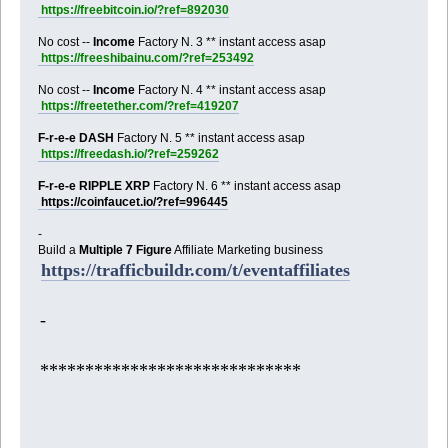
https://freebitcoin.io/?ref=892030
No cost --
Income
Factory N. 3 ** instant access asap
https://freeshibainu.com/?ref=253492
No cost --
Income
Factory N. 4 ** instant access asap
https://freetether.com/?ref=419207
F-r-e-e DASH
Factory N. 5 ** instant access asap
https://freedash.io/?ref=259262
F-r-e-e RIPPLE XRP
Factory N. 6 ** instant access asap
https://coinfaucet.io/?ref=996445
-
Build a
Multiple 7 Figure
Affiliate Marketing business
https://trafficbuildr.com/t/eventaffiliates
-
*****************************