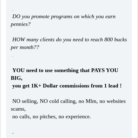
.
DO you promote programs on which you earn
pennies?
HOW many clients do you need to reach 800 bucks
per month??
.
YOU need to use something that PAYS YOU
BIG,
you get 1K+ Dollar commissions from 1 lead !
NO selling, NO cold calling, no Mlm, no websites
scams,
no calls, no pitches, no experience.
.