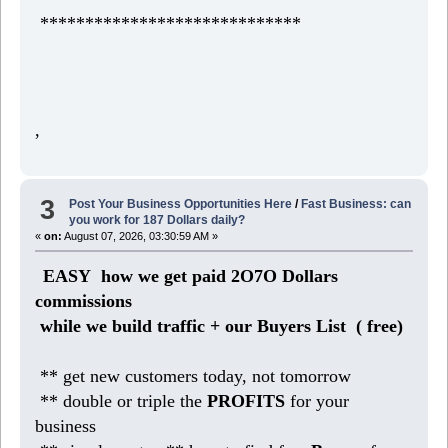
*****************************
,
3
Post Your Business Opportunities Here
/
Fast Business: can
you work for 187 Dollars daily?
«
on:
August 07, 2026, 03:30:59 AM »
EASY how we get paid 2O7O Dollars
commissions
while we build traffic + our Buyers List (
free)
** get new customers today, not tomorrow
** double or triple the
PROFITS
for your
business