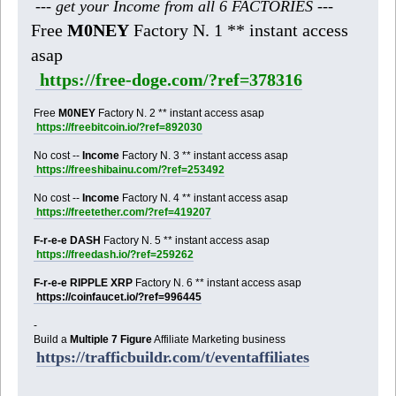
--- get your Income from all 6 FACTORIES ---
Free
M0NEY
Factory N. 1 ** instant access
asap
https://free-doge.com/?ref=378316
Free
M0NEY
Factory N. 2 ** instant access asap
https://freebitcoin.io/?ref=892030
No cost --
Income
Factory N. 3 ** instant access asap
https://freeshibainu.com/?ref=253492
No cost --
Income
Factory N. 4 ** instant access asap
https://freetether.com/?ref=419207
F-r-e-e DASH
Factory N. 5 ** instant access asap
https://freedash.io/?ref=259262
F-r-e-e RIPPLE XRP
Factory N. 6 ** instant access asap
https://coinfaucet.io/?ref=996445
-
Build a
Multiple 7 Figure
Affiliate Marketing business
https://trafficbuildr.com/t/eventaffiliates