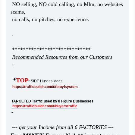
NO selling, NO cold calling, no Mlm, no websites
scams,
no calls, no pitches, no experience.
.
*****************************
Recommended Resources from our Customers
-
*
TOP
* SIDE Hustles Ideas
https://trafficbuildr.com/t/tbtoylsystem
TARGETED Traffic used by 8 Figure Businesses
https://trafficbuildr.com/t/buyerstraffic
-
--- get your Income from all 6 FACTORIES ---