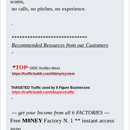
scams,
no calls, no pitches, no experience.
.
*****************************
Recommended Resources from our Customers
-
*
TOP
* SIDE Hustles Ideas
https://trafficbuildr.com/t/tbtoylsystem
TARGETED Traffic used by 8 Figure Businesses
https://trafficbuildr.com/t/buyerstraffic
-
--- get your Income from all 6 FACTORIES ---
Free
M0NEY
Factory N. 1 ** instant access
asap