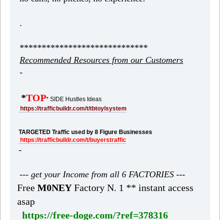
.
*****************************
Recommended Resources from our Customers
-
*
TOP
* SIDE Hustles Ideas
https://trafficbuildr.com/t/tbtoylsystem
TARGETED Traffic used by 8 Figure Businesses
https://trafficbuildr.com/t/buyerstraffic
-
--- get your Income from all 6 FACTORIES ---
Free
M0NEY
Factory N. 1 ** instant access
asap
https://free-doge.com/?ref=378316