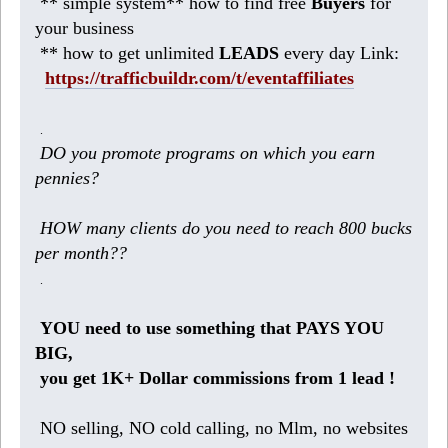
** simple system** how to find free
Buyers
for
your business
** how to get unlimited
LEADS
every day Link:
https://trafficbuildr.com/t/eventaffiliates
.
DO you promote programs on which you earn
pennies?
HOW many clients do you need to reach 800 bucks
per month??
.
YOU need to use something that PAYS YOU
BIG,
you get 1K+ Dollar commissions from 1 lead !
NO selling, NO cold calling, no Mlm, no websites