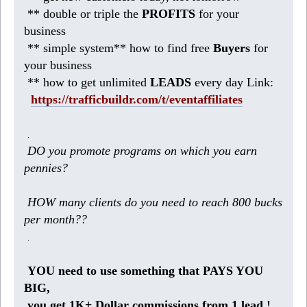
** double or triple the
PROFITS
for your
business
** simple system** how to find free
Buyers
for
your business
** how to get unlimited
LEADS
every day Link:
https://trafficbuildr.com/t/eventaffiliates
.
DO you promote programs on which you earn
pennies?
HOW many clients do you need to reach 800 bucks
per month??
.
YOU need to use something that PAYS YOU
BIG,
you get 1K+ Dollar commissions from 1 lead !