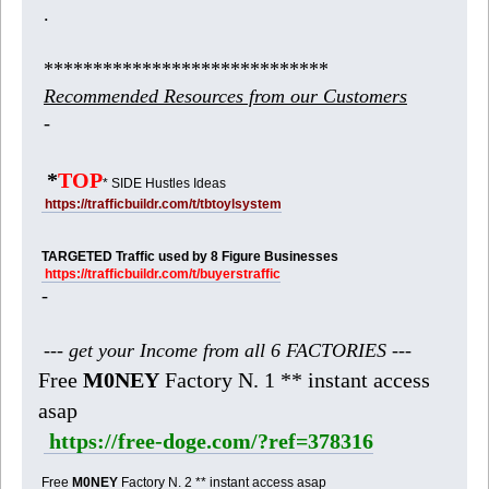
.
*****************************
Recommended Resources from our Customers
-
*
TOP
* SIDE Hustles Ideas
https://trafficbuildr.com/t/tbtoylsystem
TARGETED Traffic used by 8 Figure Businesses
https://trafficbuildr.com/t/buyerstraffic
-
--- get your Income from all 6 FACTORIES ---
Free
M0NEY
Factory N. 1 ** instant access
asap
https://free-doge.com/?ref=378316
Free
M0NEY
Factory N. 2 ** instant access asap