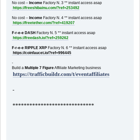
No cost --
Income
Factory N. 3 ** instant access asap
https://freeshibainu.com/?ref=253492
No cost --
Income
Factory N. 4 ** instant access asap
https://freetether.com/?ref=419207
F-r-e-e DASH
Factory N. 5 ** instant access asap
https://freedash.io/?ref=259262
F-r-e-e RIPPLE XRP
Factory N. 6 ** instant access asap
https://coinfaucet.io/?ref=996445
-
Build a
Multiple 7 Figure
Affiliate Marketing business
https://trafficbuildr.com/t/eventaffiliates
-
*****************************
,