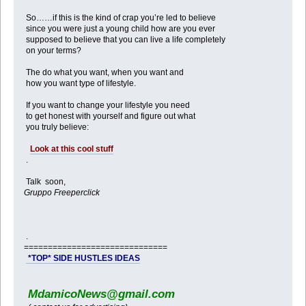
So……if this is the kind of crap you’re led to believe
since you were just a young child how are you ever
supposed to believe that you can live a life completely
on your terms?
The do what you want, when you want and
how you want type of lifestyle.
If you want to change your lifestyle you need
to get honest with yourself and figure out what
you truly believe:
Look at this cool stuff
.
Talk soon,
Gruppo Freeperclick
.
==============================
*TOP* SIDE HUSTLES IDEAS
MdamicoNews@gmail.com