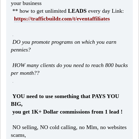
your business
** how to get unlimited
LEADS
every day Link:
https://trafficbuildr.com/t/eventaffiliates
.
DO you promote programs on which you earn
pennies?
HOW many clients do you need to reach 800 bucks
per month??
.
YOU need to use something that PAYS YOU
BIG,
you get 1K+ Dollar commissions from 1 lead !
NO selling, NO cold calling, no Mlm, no websites
scams,