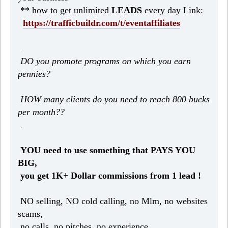
** how to get unlimited
LEADS
every day Link:
https://trafficbuildr.com/t/eventaffiliates
.
DO you promote programs on which you earn
pennies?
HOW many clients do you need to reach 800 bucks
per month??
.
YOU need to use something that PAYS YOU
BIG,
you get 1K+ Dollar commissions from 1 lead !
NO selling, NO cold calling, no Mlm, no websites
scams,
no calls, no pitches, no experience.