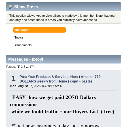
Show Posts
This section allows you to view all posts made by this member. Note that you
can only see posts made in areas you currently have access to.
Messages
Topics
Attachments
Messages - tbtoyl
Pages: [
1
]
2
3
...
174
1
Post Your Products & Services Here
/
Another 719
DOLLARS weekly from Home ( copy + paste)
«
on:
August 07, 2026, 03:39:17 AM »
EASY how we get paid 2O7O Dollars
commissions
while we build traffic + our Buyers List (
free)
** get new customers today, not tomorrow