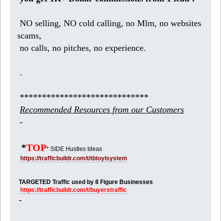
NO selling, NO cold calling, no Mlm, no websites
scams,
no calls, no pitches, no experience.
.
*****************************
Recommended Resources from our Customers
-
*
TOP
* SIDE Hustles Ideas
https://trafficbuildr.com/t/tbtoylsystem
TARGETED Traffic used by 8 Figure Businesses
https://trafficbuildr.com/t/buyerstraffic
-