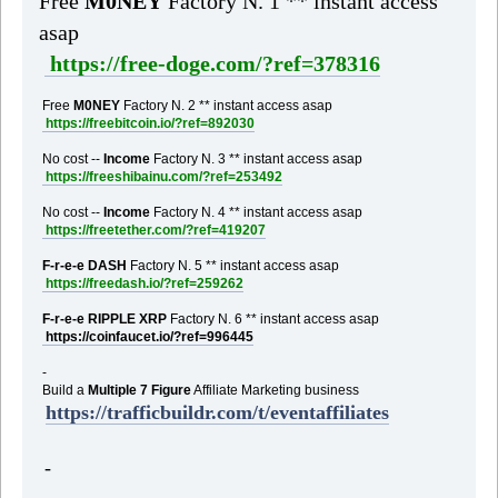
Free
M0NEY
Factory N. 1 ** instant access
asap
https://free-doge.com/?ref=378316
Free
M0NEY
Factory N. 2 ** instant access asap
https://freebitcoin.io/?ref=892030
No cost --
Income
Factory N. 3 ** instant access asap
https://freeshibainu.com/?ref=253492
No cost --
Income
Factory N. 4 ** instant access asap
https://freetether.com/?ref=419207
F-r-e-e DASH
Factory N. 5 ** instant access asap
https://freedash.io/?ref=259262
F-r-e-e RIPPLE XRP
Factory N. 6 ** instant access asap
https://coinfaucet.io/?ref=996445
-
Build a
Multiple 7 Figure
Affiliate Marketing business
https://trafficbuildr.com/t/eventaffiliates
-