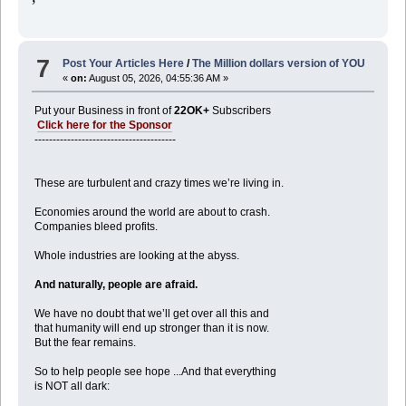
7
Post Your Articles Here
/
The Million dollars version of YOU
«
on:
August 05, 2026, 04:55:36 AM »
Put your Business in front of
22OK+
Subscribers
Click here for the Sponsor
---------------------------------------
These are turbulent and crazy times we’re living in.
Economies around the world are about to crash.
Companies bleed profits.
Whole industries are looking at the abyss.
And naturally, people are afraid.
We have no doubt that we’ll get over all this and
that humanity will end up stronger than it is now.
But the fear remains.
So to help people see hope ...And that everything
is NOT all dark: