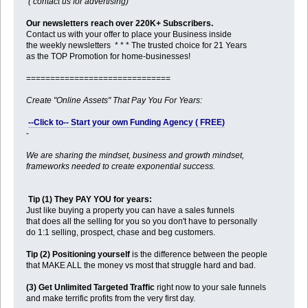
( contact us for advertising)
Our newsletters reach over 220K+ Subscribers.
Contact us with your offer to place your Business inside
the weekly newsletters * * * The trusted choice for 21 Years
as the TOP Promotion for home-businesses!
==============================
Create "Online Assets" That Pay You For Years:
--Click to-- Start your own Funding Agency ( FREE)
-
We are sharing the mindset, business and growth mindset,
frameworks needed to create exponential success.
Tip (1) They PAY YOU for years:
Just like buying a property you can have a sales funnels
that does all the selling for you so you don't have to personally
do 1:1 selling, prospect, chase and beg customers.
Tip (2) Positioning yourself
is the difference between the people
that MAKE ALL the money vs most that struggle hard and bad.
(3) Get Unlimited Targeted Traffic
right now to your sale funnels
and make terrific profits from the very first day.