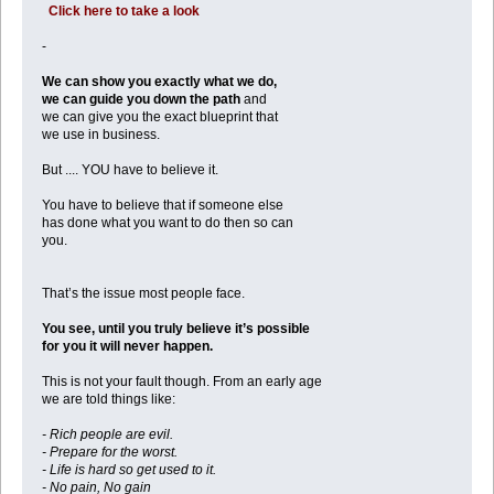
Click here to take a look
-
We can show you exactly what we do,
we can guide you down the path
and
we can give you the exact blueprint that
we use in business.
But .... YOU have to believe it.
You have to believe that if someone else
has done what you want to do then so can
you.
That’s the issue most people face.
You see, until you truly believe it’s possible
for you it will never happen.
This is not your fault though. From an early age
we are told things like:
- Rich people are evil.
- Prepare for the worst.
- Life is hard so get used to it.
- No pain, No gain