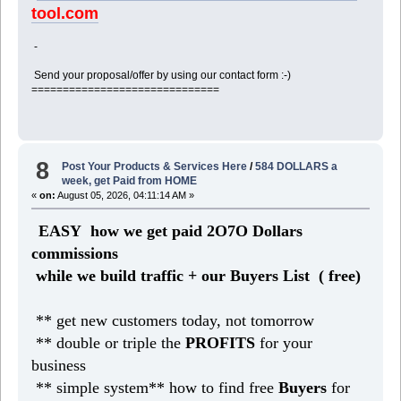
tool.com
-
Send your proposal/offer by using our contact form :-)
==============================
8
Post Your Products & Services Here
/
584 DOLLARS a
week, get Paid from HOME
«
on:
August 05, 2026, 04:11:14 AM »
EASY how we get paid 2O7O Dollars
commissions
while we build traffic + our Buyers List (
free)
** get new customers today, not tomorrow
** double or triple the
PROFITS
for your
business
** simple system** how to find free
Buyers
for