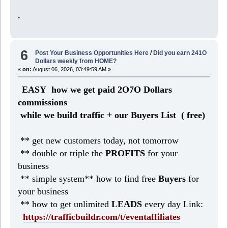
,
6
Post Your Business Opportunities Here
/
Did you earn 241O
Dollars weekly from HOME?
«
on:
August 06, 2026, 03:49:59 AM »
EASY how we get paid 2O7O Dollars
commissions
while we build traffic + our Buyers List (
free)
** get new customers today, not tomorrow
** double or triple the
PROFITS
for your
business
** simple system** how to find free
Buyers
for
your business
** how to get unlimited
LEADS
every day Link:
https://trafficbuildr.com/t/eventaffiliates