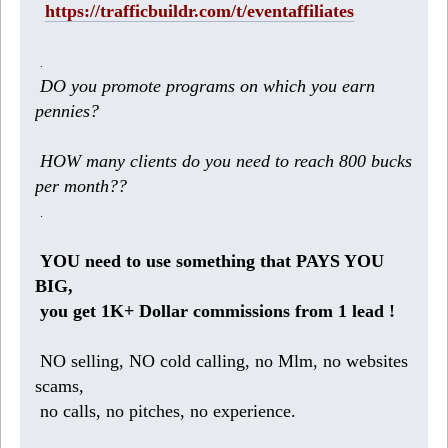
https://trafficbuildr.com/t/eventaffiliates
.
DO you promote programs on which you earn
pennies?
HOW many clients do you need to reach 800 bucks
per month??
.
YOU need to use something that PAYS YOU
BIG,
you get 1K+ Dollar commissions from 1 lead !
NO selling, NO cold calling, no Mlm, no websites
scams,
no calls, no pitches, no experience.