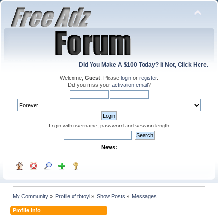
Did You Make A $100 Today? If Not, Click Here.
Welcome,
Guest
. Please
login
or
register
.
Did you miss your
activation email
?
Login with username, password and session length
News:
My Community
»
Profile of tbtoyl
»
Show Posts
»
Messages
Profile Info