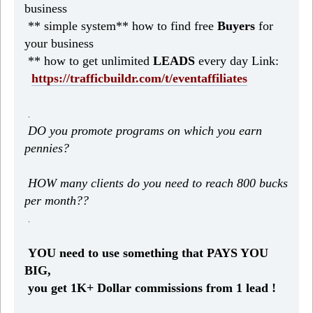
business
** simple system** how to find free
Buyers
for
your business
** how to get unlimited
LEADS
every day Link:
https://trafficbuildr.com/t/eventaffiliates
.
DO you promote programs on which you earn
pennies?
HOW many clients do you need to reach 800 bucks
per month??
.
YOU need to use something that PAYS YOU
BIG,
you get 1K+ Dollar commissions from 1 lead !