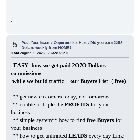
,
5
Post Your Income Opportunities Here
/
Did you earn 2258
Dollars weekly from HOME?
«
on:
August 06, 2026, 03:55:00 AM »
EASY how we get paid 2O7O Dollars
commissions
while we build traffic + our Buyers List (
free)
** get new customers today, not tomorrow
** double or triple the
PROFITS
for your
business
** simple system** how to find free
Buyers
for
your business
** how to get unlimited
LEADS
every day Link: