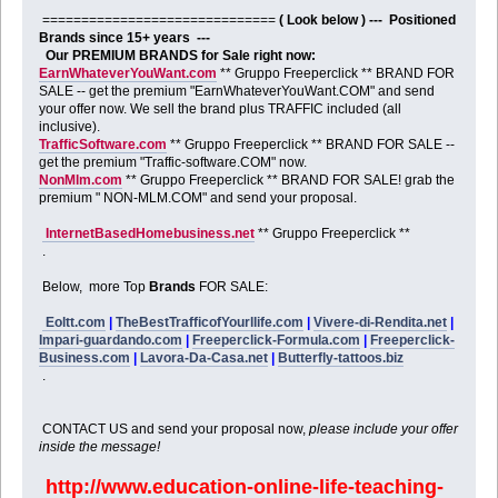
==============================
( Look below ) --- Positioned
Brands since 15+ years ---
Our PREMIUM BRANDS for Sale right now:
EarnWhateverYouWant.com
** Gruppo Freeperclick ** BRAND FOR
SALE -- get the premium "EarnWhateverYouWant.COM" and send
your offer now. We sell the brand plus TRAFFIC included (all
inclusive).
TrafficSoftware.com
** Gruppo Freeperclick ** BRAND FOR SALE --
get the premium "Traffic-software.COM" now.
NonMlm.com
** Gruppo Freeperclick ** BRAND FOR SALE! grab the
premium " NON-MLM.COM" and send your proposal.
InternetBasedHomebusiness.net
** Gruppo Freeperclick **
.
Below, more Top
Brands
FOR SALE:
Eoltt.com
|
TheBestTrafficofYourllife.com
|
Vivere-di-Rendita.net
|
Impari-guardando.com
|
Freeperclick-Formula.com
|
Freeperclick-
Business.com
|
Lavora-Da-Casa.net
|
Butterfly-tattoos.biz
.
CONTACT US and send your proposal now,
please include your offer
inside the message!
http://www.education-online-life-teaching-