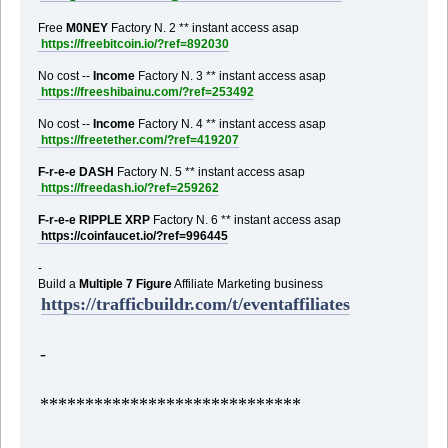
Free
M0NEY
Factory N. 2 ** instant access asap
https://freebitcoin.io/?ref=892030
No cost --
Income
Factory N. 3 ** instant access asap
https://freeshibainu.com/?ref=253492
No cost --
Income
Factory N. 4 ** instant access asap
https://freetether.com/?ref=419207
F-r-e-e DASH
Factory N. 5 ** instant access asap
https://freedash.io/?ref=259262
F-r-e-e RIPPLE XRP
Factory N. 6 ** instant access asap
https://coinfaucet.io/?ref=996445
-
Build a
Multiple 7 Figure
Affiliate Marketing business
https://trafficbuildr.com/t/eventaffiliates
-
*****************************