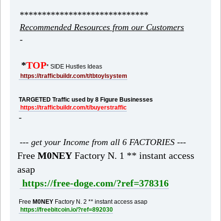
*****************************
Recommended Resources from our Customers
-
*
TOP
* SIDE Hustles Ideas
https://trafficbuildr.com/t/tbtoylsystem
TARGETED Traffic used by 8 Figure Businesses
https://trafficbuildr.com/t/buyerstraffic
-
--- get your Income from all 6 FACTORIES ---
Free
M0NEY
Factory N. 1 ** instant access
asap
https://free-doge.com/?ref=378316
Free
M0NEY
Factory N. 2 ** instant access asap
https://freebitcoin.io/?ref=892030