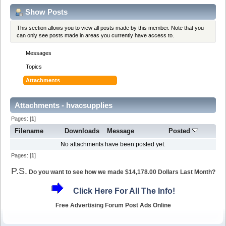
Show Posts
This section allows you to view all posts made by this member. Note that you
can only see posts made in areas you currently have access to.
Messages
Topics
Attachments
Attachments - hvacsupplies
Pages: [
1
]
Filename
Downloads
Message
Posted
No attachments have been posted yet.
Pages: [
1
]
P.S.
Do you want to see how we made $14,178.00 Dollars Last Month?
Click Here For All The Info!
Free Advertising Forum Post Ads Online