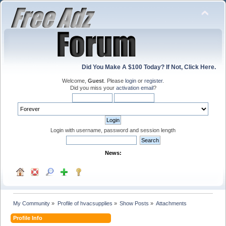
Did You Make A $100 Today? If Not, Click Here.
Welcome,
Guest
. Please
login
or
register
.
Did you miss your
activation email
?
Login with username, password and session length
News:
My Community
»
Profile of hvacsupplies
»
Show Posts
»
Attachments
Profile Info