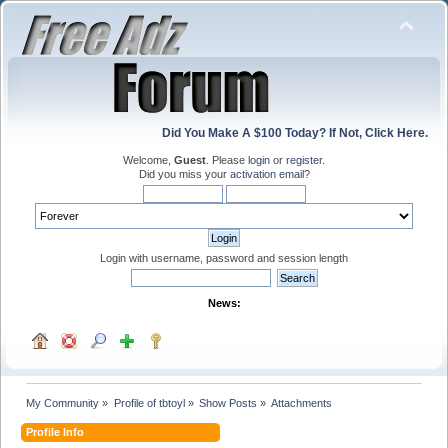
Did You Make A $100 Today? If Not, Click Here.
Welcome,
Guest
. Please
login
or
register
.
Did you miss your
activation email
?
Login with username, password and session length
News:
My Community
»
Profile of tbtoyl
»
Show Posts
»
Attachments
Profile Info