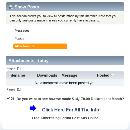
Show Posts
This section allows you to view all posts made by this member. Note that you
can only see posts made in areas you currently have access to.
Messages
Topics
Attachments
Attachments - tbtoyl
Pages: [
1
]
Filename
Downloads
Message
Posted
No attachments have been posted yet.
Pages: [
1
]
P.S.
Do you want to see how we made $14,178.00 Dollars Last Month?
Click Here For All The Info!
Free Advertising Forum Post Ads Online