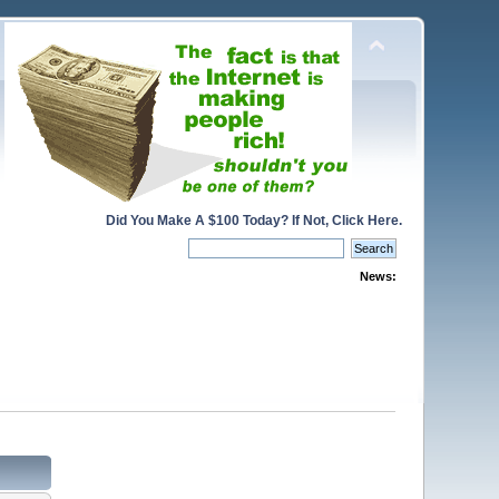
Did You Make A $100 Today? If Not, Click Here.
News: