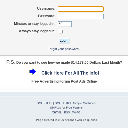
Username:
Password:
Minutes to stay logged in:
Always stay logged in:
Forgot your password?
P.S.
Do you want to see how we made $14,178.00 Dollars Last Month?
Click Here For All The Info!
Free Advertising Forum Post Ads Online
SMF 2.0.19
|
SMF © 2021
,
Simple Machines
SMFAds
for
Free Forums
XHTML
RSS
WAP2
Page created in 0.05 seconds with 15 queries.