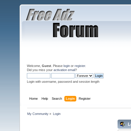
Welcome,
Guest
. Please
login
or
register
.
Did you miss your
activation email
?
Login with username, password and session length
Home
Help
Search
Login
Register
My Community
»
Login
L