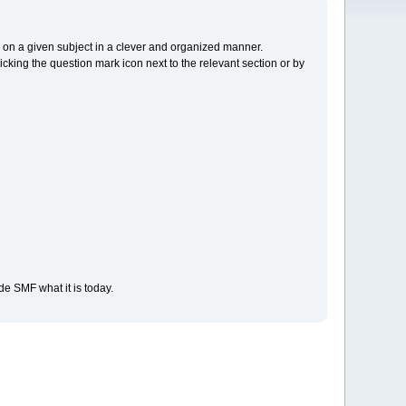
cs on a given subject in a clever and organized manner.
cking the question mark icon next to the relevant section or by
e SMF what it is today.