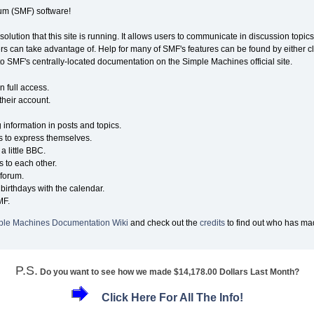
m (SMF) software!
solution that this site is running. It allows users to communicate in discussion topi
s can take advantage of. Help for many of SMF's features can be found by either cli
 to SMF's centrally-located documentation on the Simple Machines official site.
n full access.
their account.
g information in posts and topics.
s to express themselves.
a little BBC.
 to each other.
forum.
birthdays with the calendar.
MF.
ple Machines Documentation Wiki
and check out the
credits
to find out who has mad
P.S.
Do you want to see how we made $14,178.00 Dollars Last Month?
Click Here For All The Info!