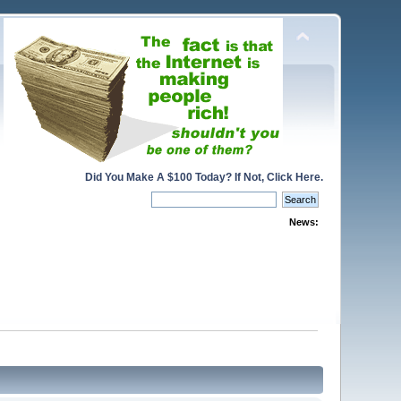
Did You Make A $100 Today? If Not, Click Here.
News: