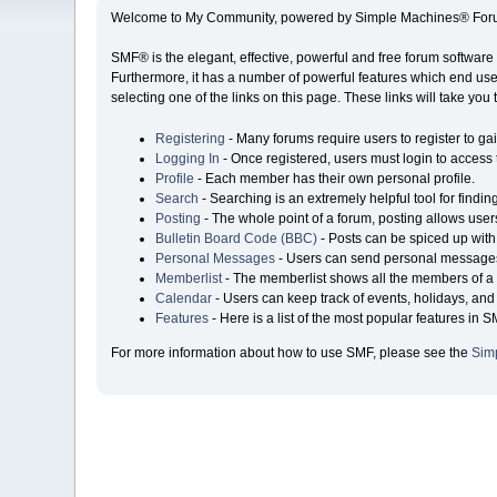
Welcome to My Community, powered by Simple Machines® Foru
SMF® is the elegant, effective, powerful and free forum software 
Furthermore, it has a number of powerful features which end user
selecting one of the links on this page. These links will take you
Registering
- Many forums require users to register to gai
Logging In
- Once registered, users must login to access 
Profile
- Each member has their own personal profile.
Search
- Searching is an extremely helpful tool for findin
Posting
- The whole point of a forum, posting allows user
Bulletin Board Code (BBC)
- Posts can be spiced up with 
Personal Messages
- Users can send personal messages
Memberlist
- The memberlist shows all the members of a 
Calendar
- Users can keep track of events, holidays, and 
Features
- Here is a list of the most popular features in S
For more information about how to use SMF, please see the
Sim