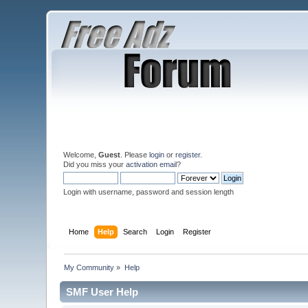
Welcome,
Guest
. Please
login
or
register
.
Did you miss your
activation email
?
Login with username, password and session length
Home
Help
Search
Login
Register
My Community
»
Help
SMF User Help