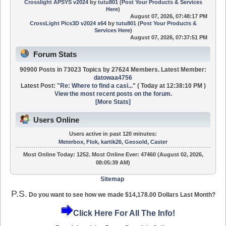
Crosslight APSYS v2024
by
tutu801
(
Post Your Products & Services
Here
)
August 07, 2026, 07:48:17 PM
CrossLight Pics3D v2024 x64
by
tutu801
(
Post Your Products &
Services Here
)
August 07, 2026, 07:37:51 PM
Forum Stats
90900 Posts in 73023 Topics by 27624 Members. Latest Member:
datowaa4756
Latest Post:
"
Re: Where to find a casi...
"
(
Today
at 12:38:10 PM )
View the most recent posts on the forum.
[More Stats]
Users Online
Users active in past 120 minutes:
Meterbox
,
Flok
,
kartik26
,
Geosold
,
Caster
Most Online Today:
1252
. Most Online Ever: 47460 (August 02, 2026,
08:05:39 AM)
Sitemap
P.S.
Do you want to see how we made $14,178.00 Dollars Last Month?
Click Here For All The Info!