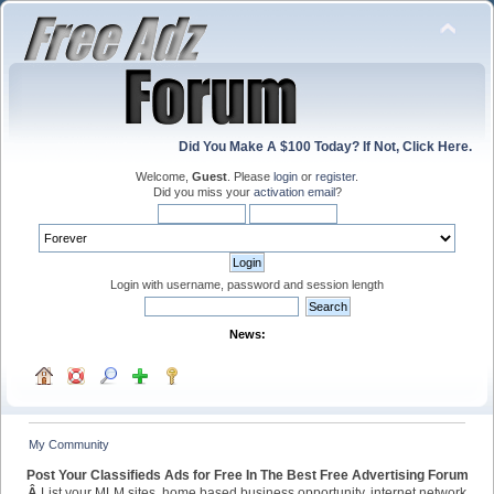
Did You Make A $100 Today? If Not, Click Here.
Welcome,
Guest
. Please
login
or
register
.
Did you miss your
activation email
?
Login with username, password and session length
News:
My Community
Post Your Classifieds Ads for Free In The Best Free Advertising Forum
Â
List your MLM sites, home based business opportunity, internet network