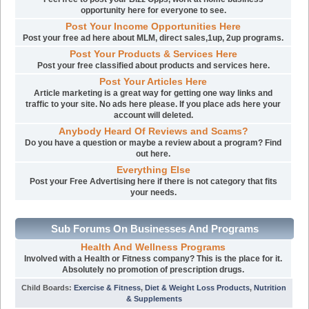
opportunity here for everyone to see.
Post Your Income Opportunities Here
Post your free ad here about MLM, direct sales,1up, 2up programs.
Post Your Products & Services Here
Post your free classified about products and services here.
Post Your Articles Here
Article marketing is a great way for getting one way links and
traffic to your site. No ads here please. If you place ads here your
account will deleted.
Anybody Heard Of Reviews and Scams?
Do you have a question or maybe a review about a program? Find
out here.
Everything Else
Post your Free Advertising here if there is not category that fits
your needs.
Sub Forums On Businesses And Programs
Health And Wellness Programs
Involved with a Health or Fitness company? This is the place for it.
Absolutely no promotion of prescription drugs.
Child Boards
:
Exercise & Fitness
,
Diet & Weight Loss Products
,
Nutrition
& Supplements