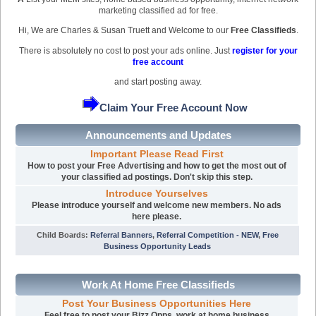
marketing classified ad for free.
Hi, We are Charles & Susan Truett and Welcome to our
Free Classifieds
.
There is absolutely no cost to post your ads online. Just
register for your
free account
and start posting away.
Claim Your Free Account Now
Announcements and Updates
Important Please Read First
How to post your Free Advertising and how to get the most out of
your classified ad postings. Don't skip this step.
Introduce Yourselves
Please introduce yourself and welcome new members. No ads
here please.
Child Boards
:
Referral Banners
,
Referral Competition - NEW
,
Free
Business Opportunity Leads
Work At Home Free Classifieds
Post Your Business Opportunities Here
Feel free to post your Bizz Opps, work at home business