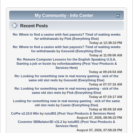
My Community - Info Center
Recent Posts
Re: Where to find a casino with fast payouts? Tired of waiting weeks
for withdrawals
by
Flok
(
Everything Else
)
Today
at 12:38:10 PM
Re: Where to find a casino with fast payouts? Tired of waiting weeks
for withdrawals
by
Geosold
(
Everything Else
)
Today
at 11:09:06 AM
Re: Remote Computer Lessons for the English Speaking U.S.A.
Starting a job or busin
by
oxfordacademy
(
Post Your Products &
Services Here
)
Today
at 09:24:54 AM
Re: Looking for something new in real money gaming - sick of the
same old slot reels
by
Geosold
(
Everything Else
)
Today
at 07:37:16 AM
Re: Looking for something new in real money gaming - sick of the
same old slot reels
by
Flok
(
Everything Else
)
Today
at 07:19:17 AM
Looking for something new in real money gaming - sick of the same
old slot reels
by
Caster
(
Everything Else
)
Today
at 06:59:18 AM
CoPre v2.10.0 Win
by
tutu801
(
Post Your Products & Services Here
)
August 07, 2026, 08:06:22 PM
Coventor SEMulator3D v11.2
by
tutu801
(
Post Your Products &
Services Here
)
August 07, 2026, 07:58:26 PM