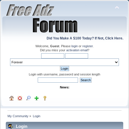
Did You Make A $100 Today? If Not, Click Here.
Welcome,
Guest
. Please
login
or
register
.
Did you miss your
activation email
?
Login with username, password and session length
News:
My Community
»
Login
Login