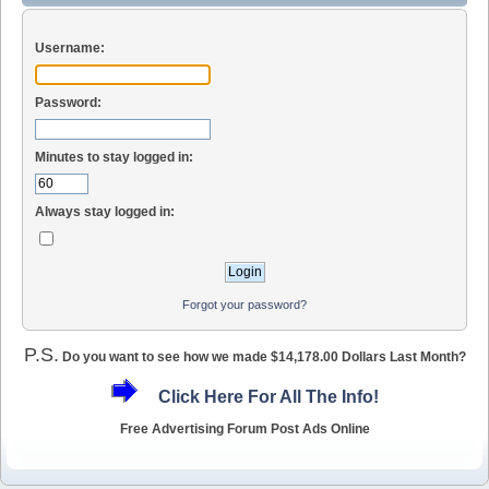
Username:
Password:
Minutes to stay logged in:
Always stay logged in:
Forgot your password?
P.S.
Do you want to see how we made $14,178.00 Dollars Last Month?
Click Here For All The Info!
Free Advertising Forum Post Ads Online