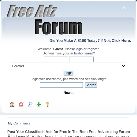
Did You Make A $100 Today? If Not, Click Here.
Welcome,
Guest
. Please
login
or
register
.
Did you miss your
activation email
?
Login with username, password and session length
News:
My Community
Post Your Classifieds Ads for Free In The Best Free Advertising Forum
Â
List your MLM sites, home based business opportunity, internet network