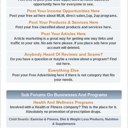
opportunity here for everyone to see.
Post Your Income Opportunities Here
Post your free ad here about MLM, direct sales,1up, 2up programs.
Post Your Products & Services Here
Post your free classified about products and services here.
Post Your Articles Here
Article marketing is a great way for getting one way links and
traffic to your site. No ads here please. If you place ads here your
account will deleted.
Anybody Heard Of Reviews and Scams?
Do you have a question or maybe a review about a program? Find
out here.
Everything Else
Post your Free Advertising here if there is not category that fits
your needs.
Sub Forums On Businesses And Programs
Health And Wellness Programs
Involved with a Health or Fitness company? This is the place for it.
Absolutely no promotion of prescription drugs.
Child Boards
:
Exercise & Fitness
,
Diet & Weight Loss Products
,
Nutrition
& Supplements