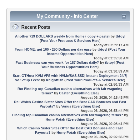
My Community - Info Center
Recent Posts
Another 719 DOLLARS weekly from Home ( copy + paste)
by
tbtoyl
(
Post Your Products & Services Here
)
Today
at 03:39:17 AM
From HOME: get 100 - 250 Dollars per day easy
by
tbtoyl
(
Post Your
Income Opportunities Here
)
Today
at 03:35:50 AM
Fast Business: can you work for 187 Dollars daily?
by
tbtoyl
(
Post
Your Business Opportunities Here
)
Today
at 03:30:59 AM
Start GTHost KVM VPS with NVMe/SAS SSD| Instant Deployment 24/7|
No Setup Fees!
by
Knightfish
(
Post Your Products & Services Here
)
Today
at 02:50:33 AM
Re: Finding top Canadian casino alternatives with fair wagering
terms?
by
Caster
(
Everything Else
)
August 06, 2026, 04:15:43 PM
Re: Which Casino Sister Sites Offer the Best CAD Bonuses and Fast
Payouts?
by
Verius
(
Everything Else
)
August 06, 2026, 03:53:44 PM
Finding top Canadian casino alternatives with fair wagering terms?
by
Hurry Potah
(
Everything Else
)
August 06, 2026, 02:08:41 PM
Which Casino Sister Sites Offer the Best CAD Bonuses and Fast
Payouts?
by
Hurry Potah
(
Everything Else
)
August 06, 2026, 02:02:36 PM