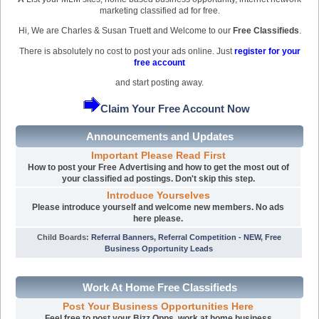
marketing classified ad for free.
Hi, We are Charles & Susan Truett and Welcome to our
Free Classifieds
.
There is absolutely no cost to post your ads online. Just
register for your
free account
and start posting away.
Claim Your Free Account Now
Announcements and Updates
Important Please Read First
How to post your Free Advertising and how to get the most out of
your classified ad postings. Don't skip this step.
Introduce Yourselves
Please introduce yourself and welcome new members. No ads
here please.
Child Boards
:
Referral Banners
,
Referral Competition - NEW
,
Free
Business Opportunity Leads
Work At Home Free Classifieds
Post Your Business Opportunities Here
Feel free to post your Bizz Opps, work at home business