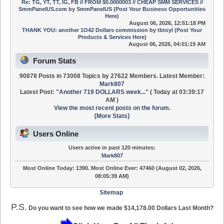
Re: TG, YT, TT, IG, FB // FROM $0.0000003 // CHEAP SMM SERVICES //
SmmPanelUS.com
by
SmmPanelUS
(
Post Your Business Opportunities
Here
)
August 06, 2026, 12:51:18 PM
THANK YOU: another 1O42 Dollars commission
by
tbtoyl
(
Post Your
Products & Services Here
)
August 06, 2026, 04:01:19 AM
Forum Stats
90878 Posts in 73008 Topics by 27622 Members. Latest Member:
Mark807
Latest Post:
"
Another 719 DOLLARS week...
"
(
Today
at 03:39:17
AM )
View the most recent posts on the forum.
[More Stats]
Users Online
Users active in past 120 minutes:
Mark807
Most Online Today:
1390
. Most Online Ever: 47460 (August 02, 2026,
08:05:39 AM)
Sitemap
P.S.
Do you want to see how we made $14,178.00 Dollars Last Month?