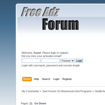
Welcome,
Guest
. Please
login
or
register
.
Did you miss your
activation email
?
Login with username, password and session length
Home
Help
Search
Login
Register
My Community
»
Sub Forums On Businesses And Programs
»
Health A
Pages: [
1
]
Go Down