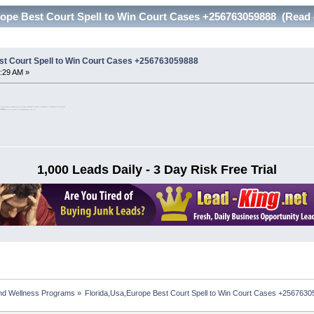
rope Best Court Spell to Win Court Cases +256763059888 (Read 
st Court Spell to Win Court Cases +256763059888
:29 AM »
d civil cases. If you have lost faith in the justice system get in touch with Priest Grace and Mamma and mama I will use my court spells to make sure you get justice.
256763059888
court cases, maintenance cases, defamation cases, wrongful arrest & prosecution cases,.
1,000 Leads Daily - 3 Day Risk Free Trial
nd Wellness Programs
»
Florida,Usa,Europe Best Court Spell to Win Court Cases +256763