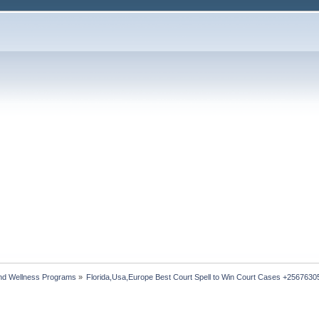
nd Wellness Programs
»
Florida,Usa,Europe Best Court Spell to Win Court Cases +256763