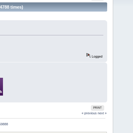
4788 times)
Logged
PRINT
« previous
next »
059888