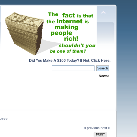
Did You Make A $100 Today? If Not, Click Here.
News:
059888
« previous
next »
PRINT