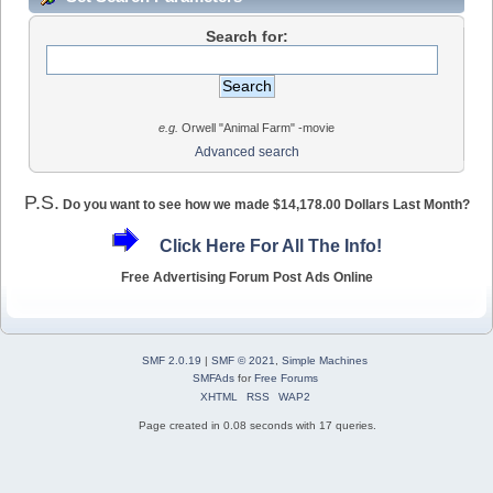
Search for:
e.g.
Orwell "Animal Farm" -movie
Advanced search
P.S.
Do you want to see how we made $14,178.00 Dollars Last Month?
Click Here For All The Info!
Free Advertising Forum Post Ads Online
SMF 2.0.19
|
SMF © 2021
,
Simple Machines
SMFAds
for
Free Forums
XHTML
RSS
WAP2
Page created in 0.08 seconds with 17 queries.