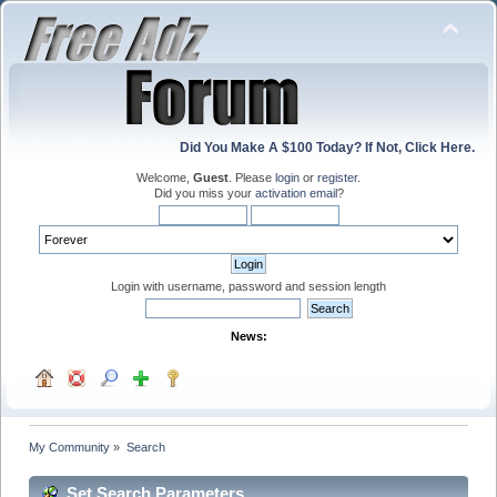
Did You Make A $100 Today? If Not, Click Here.
Welcome,
Guest
. Please
login
or
register
.
Did you miss your
activation email
?
Login with username, password and session length
News:
My Community
»
Search
Set Search Parameters